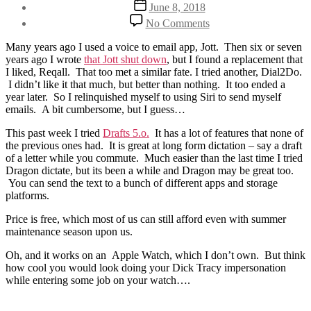
Post
June 8, 2018
date
on
No Comments
On
being
Many years ago I used a voice to email app, Jott. Then six or seven
more
years ago I wrote
that Jott shut down
, but I found a replacement that
efficient
I liked, Reqall. That too met a similar fate. I tried another, Dial2Do.
and
I didn’t like it that much, but better than nothing. It too ended a
effective
year later. So I relinquished myself to using Siri to send myself
emails. A bit cumbersome, but I guess…
This past week I tried
Drafts 5.o.
It has a lot of features that none of
the previous ones had. It is great at long form dictation – say a draft
of a letter while you commute. Much easier than the last time I tried
Dragon dictate, but its been a while and Dragon may be great too.
You can send the text to a bunch of different apps and storage
platforms.
Price is free, which most of us can still afford even with summer
maintenance season upon us.
Oh, and it works on an Apple Watch, which I don’t own. But think
how cool you would look doing your Dick Tracy impersonation
while entering some job on your watch….