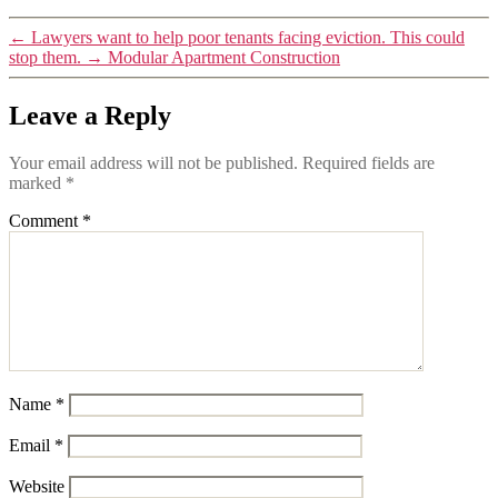
←
Lawyers want to help poor tenants facing eviction. This could
stop them.
→
Modular Apartment Construction
Leave a Reply
Your email address will not be published.
Required fields are
marked
*
Comment
*
Name
*
Email
*
Website