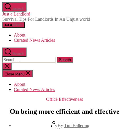
Skip
Search
to
Just a Landlord
the
Survival Tips For Landlords In An Unjust world
content
Menu
About
Curated News Articles
Search
Search
for:
Close
search
Close Menu
About
Curated News Articles
Categories
Office Effectiveness
On being more efficient and effective
Post
By
Tim Ballering
author