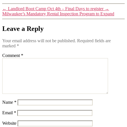
←
Landlord Boot Camp Oct 4th – Final Days to register
→
Milwaukee’s Mandatory Rental Inspection Program to Expand
Leave a Reply
Your email address will not be published.
Required fields are
marked
*
Comment
*
Name
*
Email
*
Website