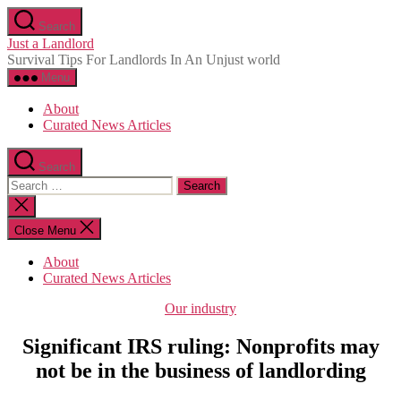
Skip
Search
to
Just a Landlord
the
Survival Tips For Landlords In An Unjust world
content
Menu
About
Curated News Articles
Search
Search
for:
Close
search
Close Menu
About
Curated News Articles
Categories
Our industry
Significant IRS ruling: Nonprofits may
not be in the business of landlording