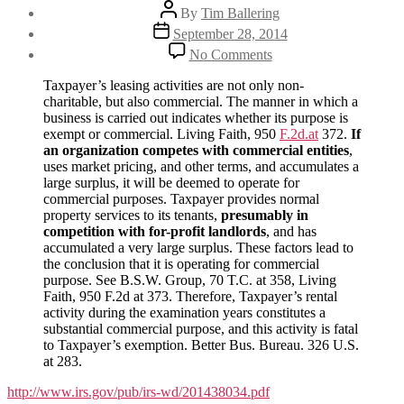
Post
By
Tim Ballering
author
Post
September 28, 2014
date
on
No Comments
Significant
IRS
Taxpayer’s leasing activities are not only non-
ruling:
charitable, but also commercial. The manner in which a
Nonprofits
business is carried out indicates whether its purpose is
may
exempt or commercial. Living Faith, 950
F.2d.at
372.
If
not
an organization competes with commercial entities
,
be
uses market pricing, and other terms, and accumulates a
in
large surplus, it will be deemed to operate for
the
commercial purposes. Taxpayer provides normal
business
property services to its tenants,
presumably in
of
competition with for-profit landlords
, and has
landlording
accumulated a very large surplus. These factors lead to
the conclusion that it is operating for commercial
purpose. See B.S.W. Group, 70 T.C. at 358, Living
Faith, 950 F.2d at 373. Therefore, Taxpayer’s rental
activity during the examination years constitutes a
substantial commercial purpose, and this activity is fatal
to Taxpayer’s exemption. Better Bus. Bureau. 326 U.S.
at 283.
http://www.irs.gov/pub/irs-wd/201438034.pdf