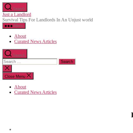
Skip
Search
to
Just a Landlord
the
Survival Tips For Landlords In An Unjust world
content
Menu
About
Curated News Articles
Search
Search
for:
Close
search
Close Menu
About
Curated News Articles