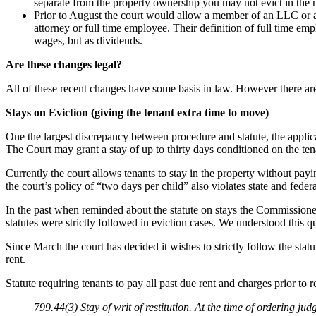
separate from the property ownership you may not evict in the 
Prior to August the court would allow a member of an LLC or a
attorney or full time employee. Their definition of full time e
wages, but as dividends.
Are these changes legal?
All of these recent changes have some basis in law. However there are
Stays on Eviction (giving the tenant extra time to move)
One the largest discrepancy between procedure and statute, the applicati
The Court may grant a stay of up to thirty days conditioned on the ten
Currently the court allows tenants to stay in the property without pay
the court’s policy of “two days per child” also violates state and feder
In the past when reminded about the statute on stays the Commissioner
statutes were strictly followed in eviction cases. We understood this 
Since March the court has decided it wishes to strictly follow the statu
rent.
Statute requiring tenants to pay all past due rent and charges prior to r
799.44(3) Stay of writ of restitution. At the time of ordering jud