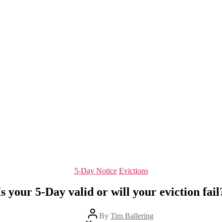
Categories
5-Day Notice
Evictions
Is your 5-Day valid or will your eviction fail
Post
By
Tim Ballering
author