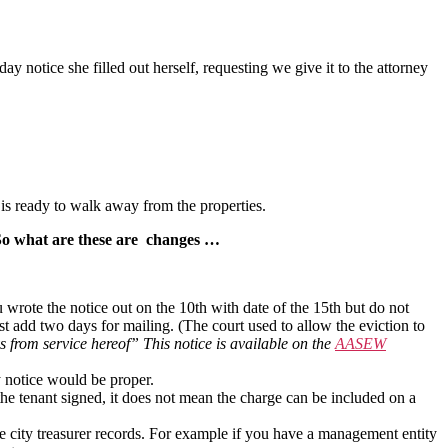
notice she filled out herself, requesting we give it to the attorney
e is ready to walk away from the properties.
So what are these are changes …
 wrote the notice out on the 10th with date of the 15th but do not
must add two days for mailing. (The court used to allow the eviction to
s from service hereof” This notice is available on the
AASEW
y notice would be proper.
the tenant signed, it does not mean the charge can be included on a
city treasurer records. For example if you have a management entity