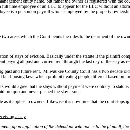
management entity name, but rather the owner as registered with the cou
 full time employee of an LLC to appear for the LLC without an attorn
mployee is a person on payroll who is employed by the property ownersh
 two areas which the Court bends the rules to the detriment of the own
on of stays of eviction. Basically under the statute if the plaintiff com
ant paying all past and current rent through the last day of the stay as 
ing past and future rent. Milwaukee County Court has a two decade old “t
al fair housing laws which prohibit treating people different based on fa
s would agree that the stays without payment were contrary to statute,
quid pro quo and never pushed the stay issue.
te as it applies to owners. Likewise it is now time that the court stops 
eceiving a stay
gment, upon application of the defendant with notice to the plaintiff, th