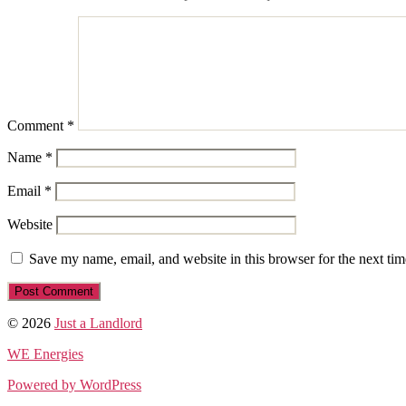
Comment
*
Name
*
Email
*
Website
Save my name, email, and website in this browser for the next ti
© 2026
Just a Landlord
WE Energies
Powered by WordPress