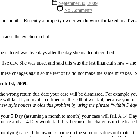
Post
September 30, 2009
date
on
No Comments
Is
your
ne months. Recently a property owner we do work for faxed in a five-day 
5-
Day
valid
cause the eviction to fail:
or
will
he entered was five days after the day she mailed it certified.
your
eviction
w five day. She was upset and said this was the last financial straw – sh
fail?
t these changes again so the rest of us do not make the same mistakes.
ch 1st, 2009.
e the wrong return due date your case will be dismissed. For example you
 will fail.If you mail it certified on the 10th it will fail, because you 
new style notices avoids this problem by using the phrase “within 5 day
t on your 5-Day (assuming a month to month) your case will fail. A 14-Da
notice and a 14 Day would fail. Just because the charge is on the lease 
difying cases if the owner’s name on the summons does not match the 