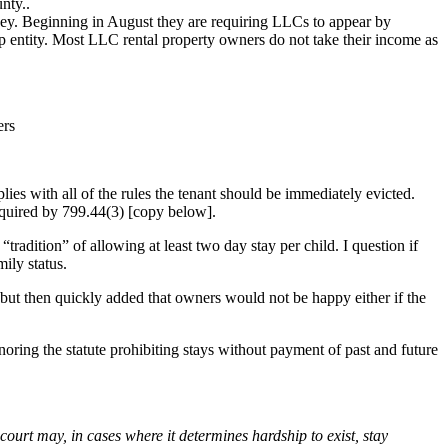
nty..
ey. Beginning in August they are requiring LLCs to appear by
ip entity. Most LLC rental property owners do not take their income as
ers
plies with all of the rules the tenant should be immediately evicted.
required by 799.44(3) [copy below].
radition” of allowing at least two day stay per child. I question if
mily status.
 but then quickly added that owners would not be happy either if the
ignoring the statute prohibiting stays without payment of past and future
e court may, in cases where it determines hardship to exist, stay