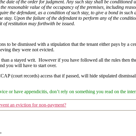
 the date of the order for judgment. Any such stay shall be conditioned
the reasonable value of the occupancy of the premises, including reaso
quire the defendant, as a condition of such stay, to give a bond in such
 stay. Upon the failure of the defendant to perform any of the conditions
it of restitution may forthwith be issued.
s to be dismissed with a stipulation that the tenant either pays by a cer
ieving they were not evicted.
r than a stayed writ. However if you have followed all the rules then th
nd you will have to start over.
 CCAP (court records) access that if passed, will hide stipulated dismiss
ice or have appendicitis, don’t rely on something you read on the intern
event an eviction for non-payment?
*