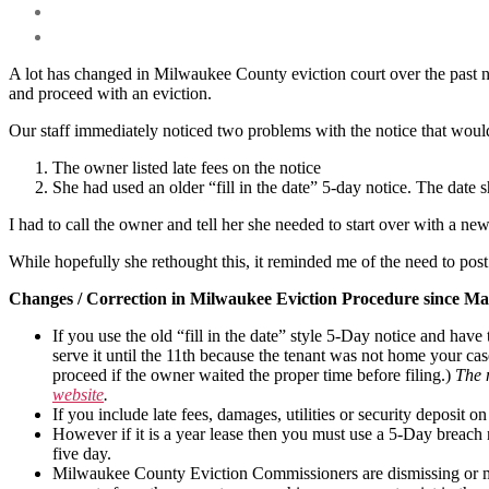
A lot has changed in Milwaukee County eviction court over the past ni
and proceed with an eviction.
Our staff immediately noticed two problems with the notice that would 
The owner listed late fees on the notice
She had used an older “fill in the date” 5-day notice. The date s
I had to call the owner and tell her she needed to start over with a ne
While hopefully she rethought this, it reminded me of the need to pos
Changes / Correction in Milwaukee Eviction Procedure since Mar
If you use the old “fill in the date” style 5-Day notice and hav
serve it until the 11th because the tenant was not home your case
proceed if the owner waited the proper time before filing.)
The 
website
.
If you include late fees, damages, utilities or security deposi
However if it is a year lease then you must use a 5-Day breach 
five day.
Milwaukee County Eviction Commissioners are dismissing or mo