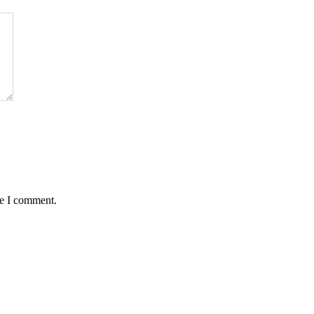
me I comment.