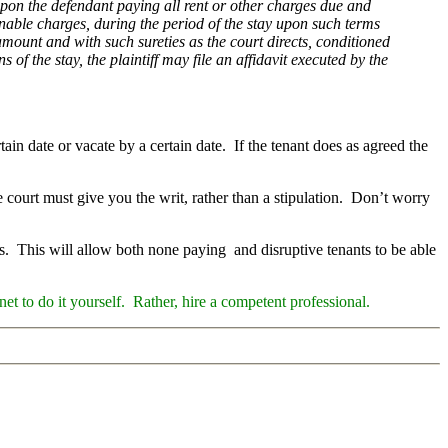
 upon the defendant paying all rent or other charges due and
nable charges, during the period of the stay upon such terms
 amount and with such sureties as the court directs, conditioned
 of the stay, the plaintiff may file an affidavit executed by the
tain date or vacate by a certain date. If the tenant does as agreed the
e court must give you the writ, rather than a stipulation. Don’t worry
als. This will allow both none paying and disruptive tenants to be able
et to do it yourself. Rather, hire a competent professiona
l.