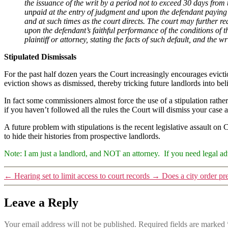
the issuance of the writ by a period not to exceed 30 days from
unpaid at the entry of judgment and upon the defendant paying 
and at such times as the court directs. The court may further re
upon the defendant’s faithful performance of the conditions of the
plaintiff or attorney, stating the facts of such default, and the wr
Stipulated Dismissals
For the past half dozen years the Court increasingly encourages eviction
eviction shows as dismissed, thereby tricking future landlords into bel
In fact some commissioners almost force the use of a stipulation rathe
if you haven’t followed all the rules the Court will dismiss your case a
A future problem with stipulations is the recent legislative assault on
to hide their histories from prospective landlords.
Note: I am just a landlord, and NOT an attorney. If you need legal adv
←
Hearing set to limit access to court records
→
Does a city order pr
Leave a Reply
Your email address will not be published.
Required fields are marked