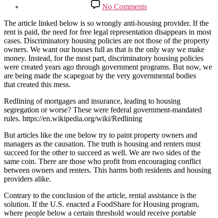
date
on
No Comments
The
American
The article linked below is so wrongly anti-housing provider. If the
Eviction
rent is paid, the need for free legal representation disappears in most
Crisis,
cases. Discriminatory housing policies are not those of the property
Explained
owners. We want our houses full as that is the only way we make
money. Instead, for the most part, discriminatory housing policies
were created years ago through government programs. But now, we
are being made the scapegoat by the very governmental bodies
that created this mess.
Redlining of mortgages and insurance, leading to housing
segregation or worse? These were federal government-mandated
rules. https://en.wikipedia.org/wiki/Redlining
But articles like the one below try to paint property owners and
managers as the causation. The truth is housing and renters must
succeed for the other to succeed as well. We are two sides of the
same coin. There are those who profit from encouraging conflict
between owners and renters. This harms both residents and housing
providers alike.
Contrary to the conclusion of the article, rental assistance is the
solution. If the U.S. enacted a FoodShare for Housing program,
where people below a certain threshold would receive portable