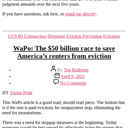
judgment amounts over the next five years.
If you have questions, ask here, or
email me directly
.
Categories
COVID Coronavirus
Diversion
Eviction Prevention
Evictions
WaPo: The $50 billion race to save
America’s renters from eviction
Post
By
Tim Ballering
author
Post
April 9, 2021
date
on
No Comments
WaPo:
The
HT
Tristan Pettit
$50
billion
This WaPo article is a good read, should read piece. The bottom line
race
is if the rent is paid evictions for nonpayment stop, eliminating the
to
need for moratoriums.
save
There was a need for stopgap measures at the beginning. Today
America’s
everyone would be best served by effectively using the money that
renters