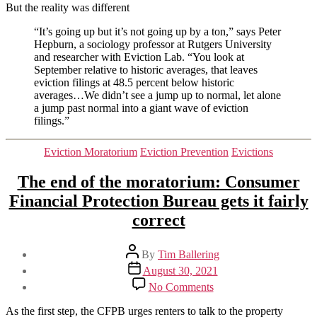
But the reality was different
“It’s going up but it’s not going up by a ton,” says Peter
Hepburn, a sociology professor at Rutgers University
and researcher with Eviction Lab. “You look at
September relative to historic averages, that leaves
eviction filings at 48.5 percent below historic
averages…We didn’t see a jump up to normal, let alone
a jump past normal into a giant wave of eviction
filings.”
Categories
Eviction Moratorium
Eviction Prevention
Evictions
The end of the moratorium: Consumer
Financial Protection Bureau gets it fairly
correct
Post
By
Tim Ballering
author
Post
August 30, 2021
date
on
No Comments
The
end
As the first step, the CFPB urges renters to talk to the property