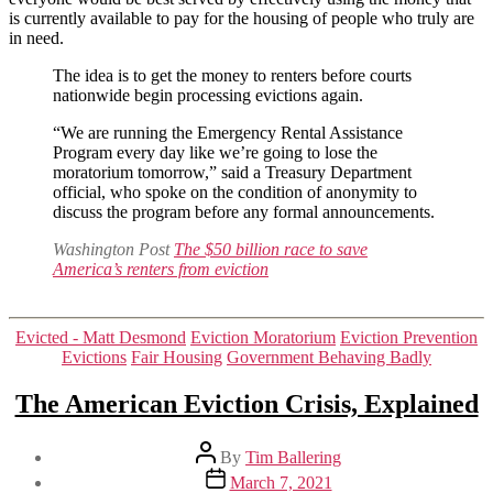
is currently available to pay for the housing of people who truly are
from
in need.
eviction
The idea is to get the money to renters before courts
nationwide begin processing evictions again.
“We are running the Emergency Rental Assistance
Program every day like we’re going to lose the
moratorium tomorrow,” said a Treasury Department
official, who spoke on the condition of anonymity to
discuss the program before any formal announcements.
Washington Post
The $50 billion race to save
America’s renters from eviction
Categories
Evicted - Matt Desmond
Eviction Moratorium
Eviction Prevention
Evictions
Fair Housing
Government Behaving Badly
The American Eviction Crisis, Explained
Post
By
Tim Ballering
author
Post
March 7, 2021