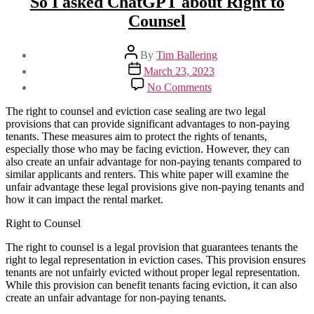
So I asked ChatGPT about Right to
Counsel
Post
By
Tim Ballering
author
Post
March 23, 2023
date
on
No Comments
So
I
The right to counsel and eviction case sealing are two legal
asked
provisions that can provide significant advantages to non-paying
ChatGPT
tenants. These measures aim to protect the rights of tenants,
about
especially those who may be facing eviction. However, they can
Right
also create an unfair advantage for non-paying tenants compared to
to
similar applicants and renters. This white paper will examine the
Counsel
unfair advantage these legal provisions give non-paying tenants and
how it can impact the rental market.
Right to Counsel
The right to counsel is a legal provision that guarantees tenants the
right to legal representation in eviction cases. This provision ensures
tenants are not unfairly evicted without proper legal representation.
While this provision can benefit tenants facing eviction, it can also
create an unfair advantage for non-paying tenants.