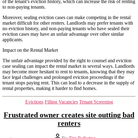
of the tenant’s eviction history, which can increase the risk of renting
to non-paying tenants.
Moreover, sealing eviction cases can make competing in the rental
market difficult for other renters. Landlords may prefer tenants with
no eviction history, and non-paying tenants who have sealed their
eviction cases may have an unfair advantage over other similar
applicants.
Impact on the Rental Market
The unfair advantage provided by the right to counsel and eviction
case sealing can impact the rental market in several ways. Landlords
may become more hesitant to rent to tenants, knowing that they may
face legal challenges and prolonged eviction proceedings if the
tenant stops paying rent. This can lead to a decrease in the supply of
rental properties, making it harder to find homes.
Categories
Evictions
Filling Vacancies
Tenant Screening
Frustrated owner creates site outting bad
renters
Post