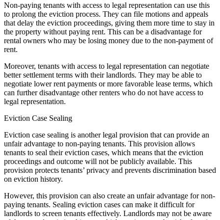
Non-paying tenants with access to legal representation can use this
to prolong the eviction process. They can file motions and appeals
that delay the eviction proceedings, giving them more time to stay in
the property without paying rent. This can be a disadvantage for
rental owners who may be losing money due to the non-payment of
rent.
Moreover, tenants with access to legal representation can negotiate
better settlement terms with their landlords. They may be able to
negotiate lower rent payments or more favorable lease terms, which
can further disadvantage other renters who do not have access to
legal representation.
Eviction Case Sealing
Eviction case sealing is another legal provision that can provide an
unfair advantage to non-paying tenants. This provision allows
tenants to seal their eviction cases, which means that the eviction
proceedings and outcome will not be publicly available. This
provision protects tenants’ privacy and prevents discrimination based
on eviction history.
However, this provision can also create an unfair advantage for non-
paying tenants. Sealing eviction cases can make it difficult for
landlords to screen tenants effectively. Landlords may not be aware