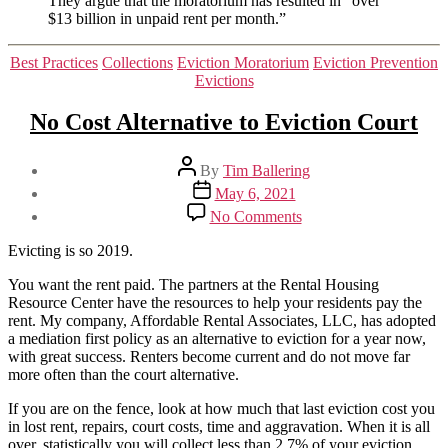
They argue that the moratorium has resulted in “over
$13 billion in unpaid rent per month.”
Categories
Best Practices
Collections
Eviction Moratorium
Eviction Prevention
Evictions
No Cost Alternative to Eviction Court
Post
By
Tim Ballering
author
Post
May 6, 2021
date
on
No Comments
No
Cost
Evicting is so 2019.
Alternative
to
You want the rent paid. The partners at the Rental Housing
Eviction
Resource Center have the resources to help your residents pay the
Court
rent. My company, Affordable Rental Associates, LLC, has adopted
a mediation first policy as an alternative to eviction for a year now,
with great success. Renters become current and do not move far
more often than the court alternative.
If you are on the fence, look at how much that last eviction cost you
in lost rent, repairs, court costs, time and aggravation. When it is all
over, statistically you will collect less than 2.7% of your eviction