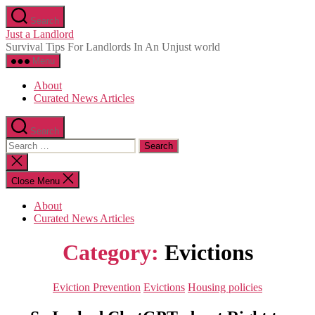
Skip
Search
to
Just a Landlord
the
Survival Tips For Landlords In An Unjust world
content
Menu
About
Curated News Articles
Search
Search
for:
Close
search
Close Menu
About
Curated News Articles
Category:
Evictions
Categories
Eviction Prevention
Evictions
Housing policies