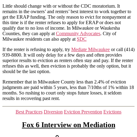
has
Little should change with or without the CDC moratorium. It
ended
remains in the owners’ and renters’ best interest to work together to
get the ERAP funding. The only reason to evict for nonpayment at
this time is if the renter refuses to apply for ERAP or does not
qualify due to no loss of income. In Milwaukee or Waukesha
Counties, they can apply at
Community Advocates
. City of
Milwaukee residents can also apply at
SDC
If the renter is refusing to apply, try
Mediate Milwaukee
or call (414)
939-8800. It will only delay for a few days and often provides
superior results to eviction as renters often stay and pay. If the renter
refuses this as well, then eviction is probably the only option, but it
should be the last option.
Remember that in Milwaukee County less than 2.4% of eviction
judgments are paid within 5 years, less than 7/10ths of 1% within 18
months. So rushing to court only stops future losses, it seldom
results in recovering past rent.
Categories
Best Practices
Diversion
Eviction Prevention
Evictions
Fox 6 Interview on Mediation