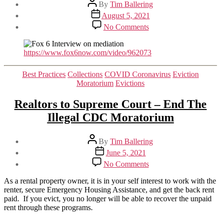
Post
By
Tim Ballering
author
Post
August 5, 2021
date
on
No Comments
Fox
6
Interview
https://www.fox6now.com/video/962073
on
Mediation
Categories
Best Practices
Collections
COVID Coronavirus
Eviction
Moratorium
Evictions
Realtors to Supreme Court – End The
Illegal CDC Moratorium
Post
By
Tim Ballering
author
Post
June 5, 2021
date
on
No Comments
Realtors
to
As a rental property owner, it is in your self interest to work with the
Supreme
renter, secure Emergency Housing Assistance, and get the back rent
Court
paid. If you evict, you no longer will be able to recover the unpaid
–
rent through these programs.
End