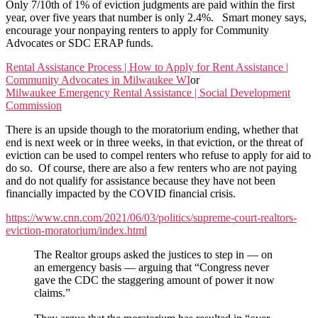
The
Only 7/10th of 1% of eviction judgments are paid within the first
Illegal
year, over five years that number is only 2.4%. Smart money says,
CDC
encourage your nonpaying renters to apply for Community
Moratorium
Advocates or SDC ERAP funds.
Rental Assistance Process | How to Apply for Rent Assistance |
Community Advocates in Milwaukee WI
or
Milwaukee Emergency Rental Assistance | Social Development
Commission
There is an upside though to the moratorium ending, whether that
end is next week or in three weeks, in that eviction, or the threat of
eviction can be used to compel renters who refuse to apply for aid to
do so. Of course, there are also a few renters who are not paying
and do not qualify for assistance because they have not been
financially impacted by the COVID financial crisis.
https://www.cnn.com/2021/06/03/politics/supreme-court-realtors-
eviction-moratorium/index.html
The Realtor groups asked the justices to step in — on
an emergency basis — arguing that “Congress never
gave the CDC the staggering amount of power it now
claims.”