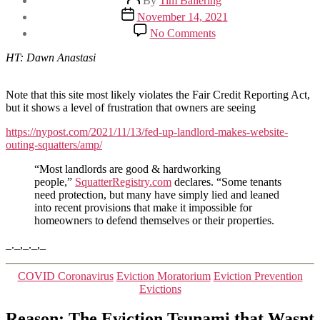
By
Tim Ballering
author
Post
November 14, 2021
date
on
No Comments
Frustrated
owner
HT: Dawn Anastasi
creates
site
outting
Note that this site most likely violates the Fair Credit Reporting Act,
bad
but it shows a level of frustration that owners are seeing
renters
https://nypost.com/2021/11/13/fed-up-landlord-makes-website-
outing-squatters/amp/
“Most landlords are good & hardworking
people,”
SquatterRegistry.com
declares. “Some tenants
need protection, but many have simply lied and leaned
into recent provisions that make it impossible for
homeowners to defend themselves or their properties.
_._,_._,_
Categories
COVID Coronavirus
Eviction Moratorium
Eviction Prevention
Evictions
Reason: The Eviction Tsunami that Wasnt