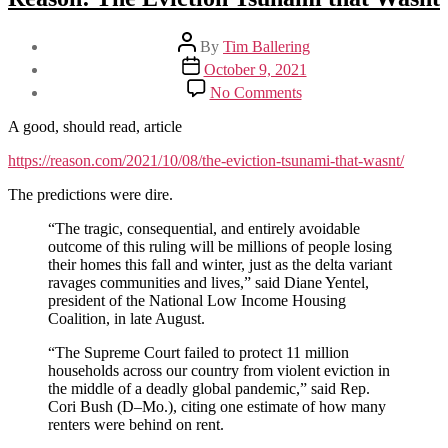
Post
By
Tim Ballering
author
Post
October 9, 2021
date
on
No Comments
Reason:
The
A good, should read, article
Eviction
Tsunami
https://reason.com/2021/10/08/the-eviction-tsunami-that-wasnt/
that
The predictions were dire.
Wasnt
“The tragic, consequential, and entirely avoidable
outcome of this ruling will be millions of people losing
their homes this fall and winter, just as the delta variant
ravages communities and lives,” said Diane Yentel,
president of the National Low Income Housing
Coalition, in late August.
“The Supreme Court failed to protect 11 million
households across our country from violent eviction in
the middle of a deadly global pandemic,” said Rep.
Cori Bush (D–Mo.), citing one estimate of how many
renters were behind on rent.