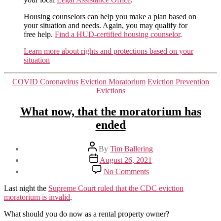
Housing counselors can help you make a plan based on
your situation and needs. Again, you may qualify for
free help.
Find a HUD-certified housing counselor
.
Learn more about rights and protections based on your
situation
Categories
COVID Coronavirus
Eviction Moratorium
Eviction Prevention
Evictions
What now, that the moratorium has
ended
Post
By
Tim Ballering
author
Post
August 26, 2021
date
on
No Comments
What
now,
Last night the
Supreme Court ruled that the CDC eviction
that
moratorium is invalid
.
the
moratorium
What should you do now as a rental property owner?