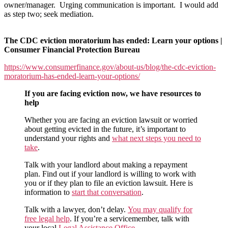
of
owner/manager. Urging communication is important. I would add
the
as step two; seek mediation.
moratorium:
Consumer
Financial
The CDC eviction moratorium has ended: Learn your options |
Protection
Consumer Financial Protection Bureau
Bureau
https://www.consumerfinance.gov/about-us/blog/the-cdc-eviction-
gets
moratorium-has-ended-learn-your-options/
it
fairly
If you are facing eviction now, we have resources to
correct
help
Whether you are facing an eviction lawsuit or worried
about getting evicted in the future, it’s important to
understand your rights and
what next steps you need to
take
.
Talk with your landlord about making a repayment
plan. Find out if your landlord is willing to work with
you or if they plan to file an eviction lawsuit. Here is
information to
start that conversation
.
Talk with a lawyer, don’t delay.
You may qualify for
free legal help
. If you’re a servicemember, talk with
your local
Legal Assistance Office
.