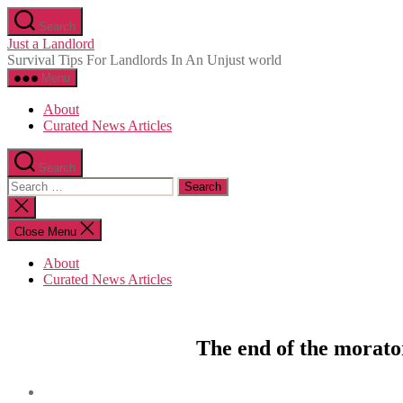
Skip
Search
to
Just a Landlord
the
Survival Tips For Landlords In An Unjust world
content
Menu
About
Curated News Articles
Search
Search
for:
Close
search
Close Menu
About
Curated News Articles
The end of the morato