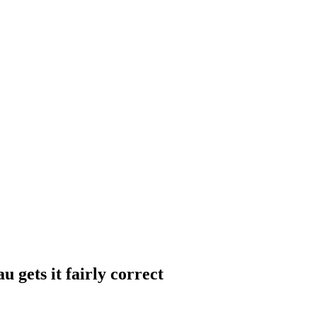
gets it fairly correct