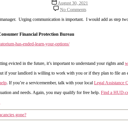
Post
August 30, 2021
date
on
No Comments
The
end
ner/manager. Urging communication is important. I would add as step tw
of
the
moratorium:
Consumer Financial Protection Bureau
Consumer
atorium-has-ended-learn-your-options/
Financial
Protection
Bureau
gets
ing evicted in the future, it’s important to understand your rights and
w
it
fairly
if your landlord is willing to work with you or if they plan to file an 
correct
help
. If you’re a servicemember, talk with your local
Legal Assistance O
uation and needs. Again, you may qualify for free help.
Find a HUD-cer
n
acancies gone?