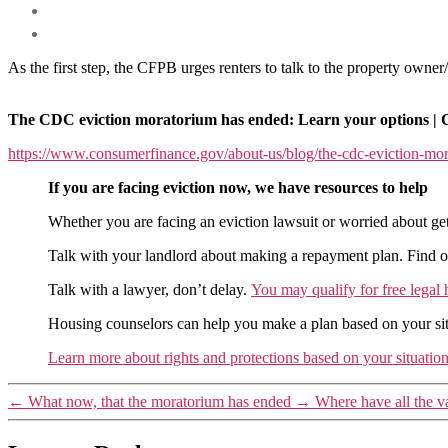
As the first step, the CFPB urges renters to talk to the property ow
The CDC eviction moratorium has ended: Learn your options | 
https://www.consumerfinance.gov/about-us/blog/the-cdc-eviction-mor
If you are facing eviction now, we have resources to help
Whether you are facing an eviction lawsuit or worried about gett
Talk with your landlord about making a repayment plan. Find out 
Talk with a lawyer, don’t delay.
You may qualify for free legal 
Housing counselors can help you make a plan based on your sit
Learn more about rights and protections based on your situatio
←
What now, that the moratorium has ended
→
Where have all the v