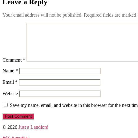
Leave a Reply
Your email address will not be published.
Required fields are marked
Comment
*
Name
*
Email
*
Website
Save my name, email, and website in this browser for the next ti
© 2026
Just a Landlord
WE Energies