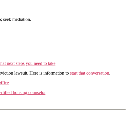
o; seek mediation.
hat next steps you need to take
.
eviction lawsuit. Here is information to
start that conversation
.
ffice
.
tified housing counselor
.