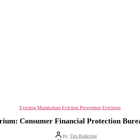
Categories
Eviction Moratorium
Eviction Prevention
Evictions
rium: Consumer Financial Protection Bureau 
Post
By
Tim Ballering
author