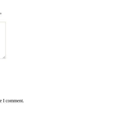
*
me I comment.