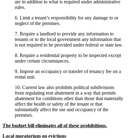
are in addition to what is required under administrative
rules.
6. Limit a tenant’s responsibility for any damage to or
neglect of the premises.
7. Require a landlord to provide any information to
tenants or to the local government any information that
is not required to be provided under federal or state law.
8. Require a residential property to be inspected except
under certain circumstances.
9. Impose an occupancy or transfer of tenancy fee on a
rental unit.
10. Current law also prohibits political subdivisions
from regulating rent abatement in a way that permits
abatement for conditions other than those that materially
affect the health or safety of the tenant or that
substantially affect the use and occupancy of the
premises.
The budget bill eliminates all of these prohibitions.
Local moratorium on evictions