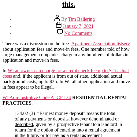
this.
Post
By
Tim Ballering
author
Post
January 7, 2021
date
on
No Comments
Can
I
There was a discussion on the free
Apartment Association listserv
charge
about application fees and move-in fees. One member told of how
application
large management companies charge many hundreds of dollars in
and
application and move-in fees.
Move-
In
In
WI an owner can charge for a credit check fee up to $25 actual
fees?
costs
and, if the applicant is from out of state, additional actual
I
background costs, up to $25. In WI all other application and move-
see
in fees appear to be illegal.
some
WI Administrative Code ATCP 134
RESIDENTIAL RENTAL
large
PRACTICES
.
complexes
doing
134.02 (3) “Earnest money deposit” means the total
this.
of
any payments or deposits, however denominated or
described,
given by a prospective tenant to a landlord in
return for the option of entering into a rental agreement
in the future, or for having a rental agreement