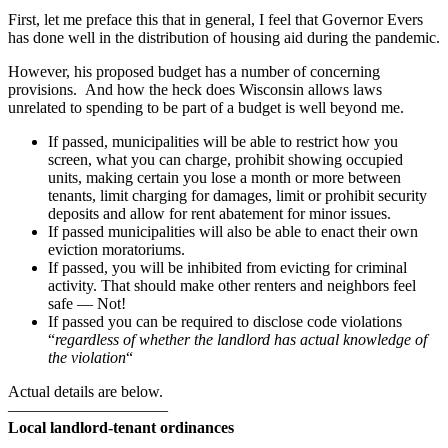
proposes
First, let me preface this that in general, I feel that Governor Evers
sweeping,
has done well in the distribution of housing aid during the pandemic.
negative
However, his proposed budget has a number of concerning
changes
provisions. And how the heck does Wisconsin allows laws
to
unrelated to spending to be part of a budget is well beyond me.
landlord-
tenant
If passed, municipalities will be able to restrict how you
laws
screen, what you can charge, prohibit showing occupied
units, making certain you lose a month or more between
tenants, limit charging for damages, limit or prohibit security
deposits and allow for rent abatement for minor issues.
If passed municipalities will also be able to enact their own
eviction moratoriums.
If passed, you will be inhibited from evicting for criminal
activity. That should make other renters and neighbors feel
safe — Not!
If passed you can be required to disclose code violations
“
regardless of whether the landlord has actual knowledge of
the violation
“
Actual details are below.
——————————
Local landlord-tenant ordinances