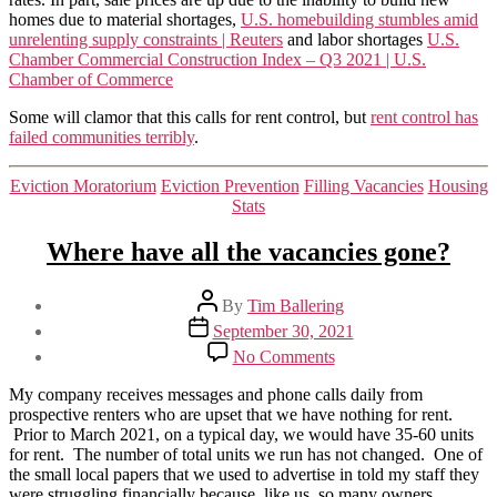
homes due to material shortages,
U.S. homebuilding stumbles amid
unrelenting supply constraints | Reuters
and labor shortages
U.S.
Chamber Commercial Construction Index – Q3 2021 | U.S.
Chamber of Commerce
Some will clamor that this calls for rent control, but
rent control has
failed communities terribly
.
Categories
Eviction Moratorium
Eviction Prevention
Filling Vacancies
Housing
Stats
Where have all the vacancies gone?
Post
By
Tim Ballering
author
Post
September 30, 2021
date
on
No Comments
Where
have
My company receives messages and phone calls daily from
all
prospective renters who are upset that we have nothing for rent.
the
Prior to March 2021, on a typical day, we would have 35-60 units
vacancies
for rent. The number of total units we run has not changed. One of
gone?
the small local papers that we used to advertise in told my staff they
were struggling financially because, like us, so many owners