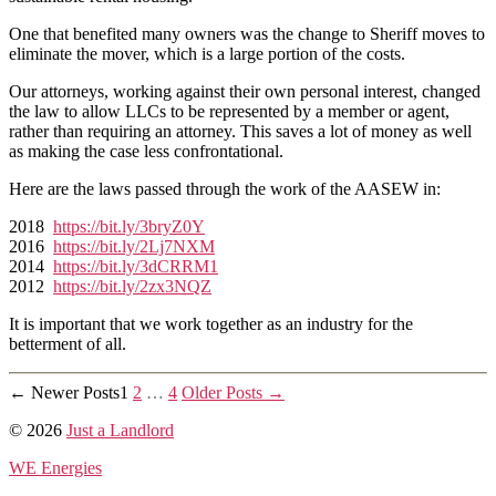
Apartment
Association
One that benefited many owners was the change to Sheriff moves to
Done
eliminate the mover, which is a large portion of the costs.
For
Our attorneys, working against their own personal interest, changed
Us?
the law to allow LLCs to be represented by a member or agent,
rather than requiring an attorney. This saves a lot of money as well
as making the case less confrontational.
Here are the laws passed through the work of the AASEW in:
2018
https://bit.ly/3bryZ0Y
2016
https://bit.ly/2Lj7NXM
2014
https://bit.ly/3dCRRM1
2012
https://bit.ly/2zx3NQZ
It is important that we work together as an industry for the
betterment of all.
Posts
←
Newer
Posts
1
2
…
4
Older
Posts
→
pagination
© 2026
Just a Landlord
WE Energies