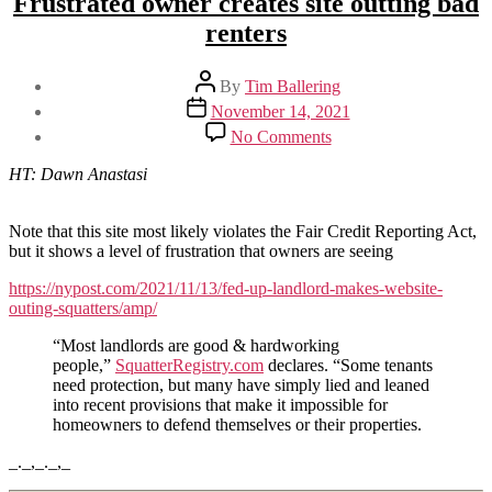
Frustrated owner creates site outting bad
renters
Post
By
Tim Ballering
author
Post
November 14, 2021
date
on
No Comments
Frustrated
owner
HT: Dawn Anastasi
creates
site
outting
Note that this site most likely violates the Fair Credit Reporting Act,
bad
but it shows a level of frustration that owners are seeing
renters
https://nypost.com/2021/11/13/fed-up-landlord-makes-website-
outing-squatters/amp/
“Most landlords are good & hardworking
people,”
SquatterRegistry.com
declares. “Some tenants
need protection, but many have simply lied and leaned
into recent provisions that make it impossible for
homeowners to defend themselves or their properties.
_._,_._,_