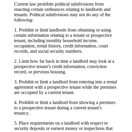
Current law prohibits political subdivisions from
enacting certain ordinances relating to landlords and
tenants. Political subdivisions may not do any of the
following:
1. Prohibit or limit landlords from obtaining or using
certain information relating to a tenant or prospective
tenant, including monthly household income,
occupation, rental history, credit information, court
records, and social security numbers.
2. Limit how far back in time a landlord may look at a
prospective tenant’s credit information, conviction
record, or previous housing.
3. Prohibit or limit a landlord from entering into a rental
agreement with a prospective tenant while the premises
are occupied by a current tenant.
4. Prohibit or limit a landlord from showing a premises
to a prospective tenant during a current tenant’s
tenancy.
5. Place requirements on a landlord with respect to
security deposits or earnest money or inspections that