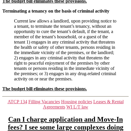
The budget bill eliminates these provisions.
Terminating a tenancy on the basis of criminal activity
Current law allows a landlord, upon providing notice to
a tenant, to terminate the tenant’s tenancy, without an
opportunity to cure the tenant’s default, if the tenant, a
member of the tenant’s household, or a guest of the
tenant 1) engages in any criminal activity that threatens
the health or safety of other tenants, persons residing in
the immediate vicinity of the premises, or the landlord;
2) engages in any criminal activity that threatens the
right to peaceful enjoyment of the premises by other
tenants or persons residing in the immediate vicinity of
the premises; or 3) engages in any drug-related criminal
activity on or near the premises.
The budget bill eliminates these provisions.
Categories
ATCP 134
Filling Vacancies
Housing policies
Leases & Rental
Agreements
WI L/T law
Can I charge application and Move-In
fees? I see some large complexes doing