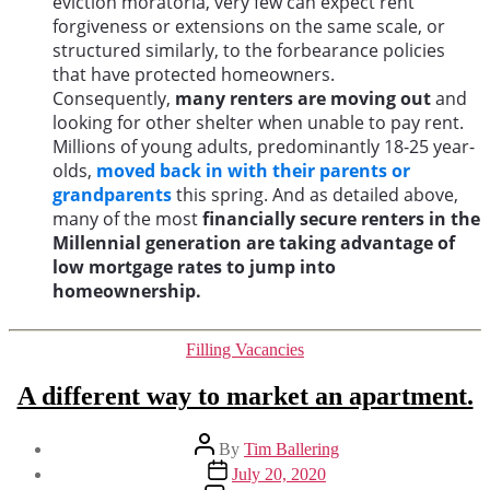
eviction moratoria, very few can expect rent
forgiveness or extensions on the same scale, or
structured similarly, to the forbearance policies
that have protected homeowners.
Consequently,
many renters are moving out
and
looking for other shelter when unable to pay rent.
Millions of young adults, predominantly 18-25 year-
olds,
moved back in with their parents or
grandparents
this spring. And as detailed above,
many of the most
financially secure renters in the
Millennial generation are taking advantage of
low mortgage rates to jump into
homeownership.
Categories
Filling Vacancies
A different way to market an apartment.
Post
By
Tim Ballering
author
Post
July 20, 2020
date