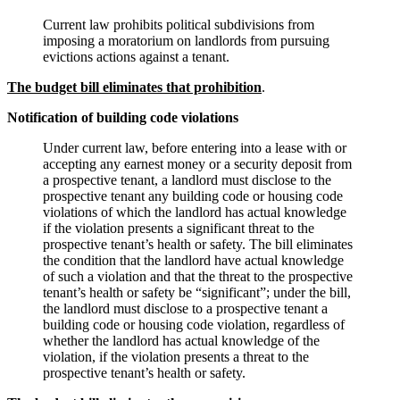
Current law prohibits political subdivisions from
imposing a moratorium on landlords from pursuing
evictions actions against a tenant.
The budget bill eliminates that prohibition
.
Notification of building code violations
Under current law, before entering into a lease with or
accepting any earnest money or a security deposit from
a prospective tenant, a landlord must disclose to the
prospective tenant any building code or housing code
violations of which the landlord has actual knowledge
if the violation presents a significant threat to the
prospective tenant’s health or safety. The bill eliminates
the condition that the landlord have actual knowledge
of such a violation and that the threat to the prospective
tenant’s health or safety be “significant”; under the bill,
the landlord must disclose to a prospective tenant a
building code or housing code violation, regardless of
whether the landlord has actual knowledge of the
violation, if the violation presents a threat to the
prospective tenant’s health or safety.