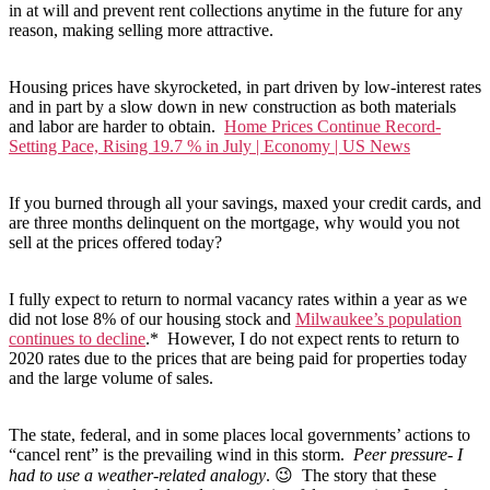
in at will and prevent rent collections anytime in the future for any
reason, making selling more attractive.
Housing prices have skyrocketed, in part driven by low-interest rates
and in part by a slow down in new construction as both materials
and labor are harder to obtain.
Home Prices Continue Record-
Setting Pace, Rising 19.7 % in July | Economy | US News
If you burned through all your savings, maxed your credit cards, and
are three months delinquent on the mortgage, why would you not
sell at the prices offered today?
I fully expect to return to normal vacancy rates within a year as we
did not lose 8% of our housing stock and
Milwaukee’s population
continues to decline
.* However, I do not expect rents to return to
2020 rates due to the prices that are being paid for properties today
and the large volume of sales.
The state, federal, and in some places local governments’ actions to
“cancel rent” is the prevailing wind in this storm.
Peer pressure- I
had to use a weather-related analogy
. 😉 The story that these