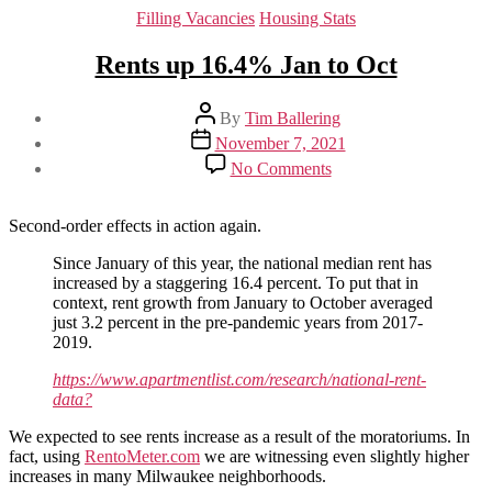
Categories
Filling Vacancies
Housing Stats
Rents up 16.4% Jan to Oct
Post
By
Tim Ballering
author
Post
November 7, 2021
date
on
No Comments
Rents
up
16.4%
Second-order effects in action again.
Jan
to
Since January of this year, the national median rent has
Oct
increased by a staggering 16.4 percent. To put that in
context, rent growth from January to October averaged
just 3.2 percent in the pre-pandemic years from 2017-
2019.
https://www.apartmentlist.com/research/national-rent-
data?
We expected to see rents increase as a result of the moratoriums. In
fact, using
RentoMeter.com
we are witnessing even slightly higher
increases in many Milwaukee neighborhoods.