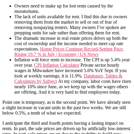
Owners need to make up for lost rents caused by the
moratoriums.
The lack of units available for rent. I find this due to owners
removing them from the market to sell or out of fear of
removing nonpaying renters. Many owners I’ve spoken are
prepping units for sale rather than offering them for rent.
The dramatic increase in real estate prices drives up both the
cost of ownership and the income needed to meet cap rate
expectations.
Home Prices Continue Record-Setting Pace,
Rising 19.7 % in July | Economy | US News
Inflation will force rents to increase. The CPI is up 5.4% year
over year.
CPI Inflation Calculator
Private sector hourly
wages in Milwaukee have increased 5.6% YoY Sept. If you
look at weekly earnings, it is 11.9%.
Databases, Tables &
Calculators by Subject
At my company, labor costs have risen
nearly 10% since June, as we keep up with the wages others
are offering. And it is very hard to find employees today.
Point one is temporary, as is the second point. We have already seen
a slight increase in vacant units in the past two weeks. We are still
below 0.5%, a tenth of what we expected.
I anticipate the third and fourth points having a lasting impact on
rents. In part, the sale prices are driven up by artificially low-interest
rates. In part, sale prices are up due to the inability to build new