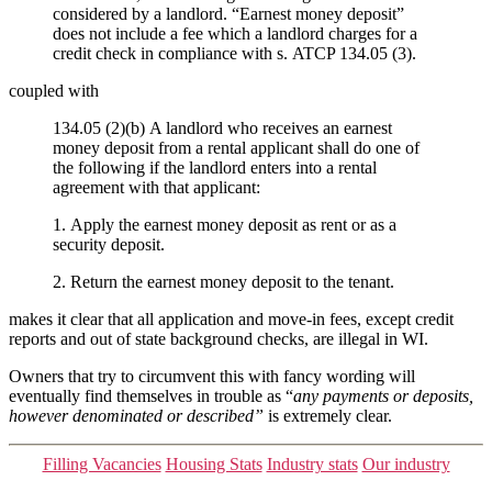
considered by a landlord. “Earnest money deposit”
does not include a fee which a landlord charges for a
credit check in compliance with s. ATCP 134.05 (3).
coupled with
134.05 (2)(b) A landlord who receives an earnest
money deposit from a rental applicant shall do one of
the following if the landlord enters into a rental
agreement with that applicant:
1. Apply the earnest money deposit as rent or as a
security deposit.
2. Return the earnest money deposit to the tenant.
makes it clear that all application and move-in fees, except credit
reports and out of state background checks, are illegal in WI.
Owners that try to circumvent this with fancy wording will
eventually find themselves in trouble as “
any payments or deposits,
however denominated or described”
is extremely clear.
Categories
Filling Vacancies
Housing Stats
Industry stats
Our industry