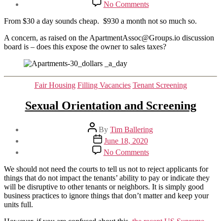
on
No Comments
A
different
From $30 a day sounds cheap. $930 a month not so much so.
way
to
A concern, as raised on the ApartmentAssoc@Groups.io discussion
market
board is – does this expose the owner to sales taxes?
an
apartment.
Categories
Fair Housing
Filling Vacancies
Tenant Screening
Sexual Orientation and Screening
Post
By
Tim Ballering
author
Post
June 18, 2020
date
on
No Comments
Sexual
Orientation
We should not need the courts to tell us not to reject applicants for
and
things that do not impact the tenants’ ability to pay or indicate they
Screening
will be disruptive to other tenants or neighbors. It is simply good
business practices to ignore things that don’t matter and keep your
units full.