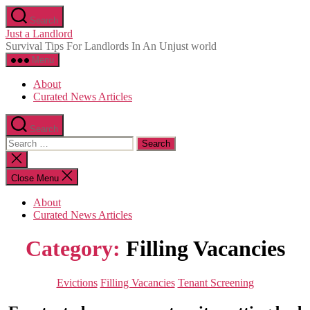
Skip
Search
to
Just a Landlord
the
Survival Tips For Landlords In An Unjust world
content
Menu
About
Curated News Articles
Search
Search
for:
Close
search
Close Menu
About
Curated News Articles
Category:
Filling Vacancies
Categories
Evictions
Filling Vacancies
Tenant Screening