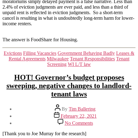
moratoriums simply delayed payment is a false narrative. Less than
2.4% of eviction judgments are ever paid, and less than a third of
unpaid rent is reflected in eviction judgments. So a short-term
cancel is resulting in what is undoubtedly long-term harm for lower-
income renters.
The answer is FoodShare for Housing.
Categories
Evictions
Filling Vacancies
Government Behaving Badly
Leases &
Rental Agreements
Milwaukee
Tenant Responsibilities
Tenant
Screening
WI L/T law
HOT! Governor’s budget proposes
sweeping, negative changes to landlord-
tenant laws
Post
By
Tim Ballering
author
Post
February 22, 2021
date
on
No Comments
HOT!
Governor’s
[Thank you to Joe Murray for the research]
budget