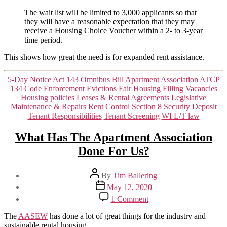
waiting
list
The wait list will be limited to 3,000 applicants so that
is
they will have a reasonable expectation that they may
taking
receive a Housing Choice Voucher within a 2- to 3-year
apps
time period.
for
This shows how great the need is for expanded rent assistance.
57
hours.
Categories
5-Day Notice
Act 143 Omnibus Bill
Apartment Association
ATCP
134
Code Enforcement
Evictions
Fair Housing
Filling Vacancies
Housing policies
Leases & Rental Agreements
Legislative
Maintenance & Repairs
Rent Control
Section 8
Security Deposit
Tenant Responsibilities
Tenant Screening
WI L/T law
What Has The Apartment Association
Done For Us?
Post
By
Tim Ballering
author
Post
May 12, 2020
date
on
1 Comment
What
Has
The
AASEW
has done a lot of great things for the industry and
The
sustainable rental housing.