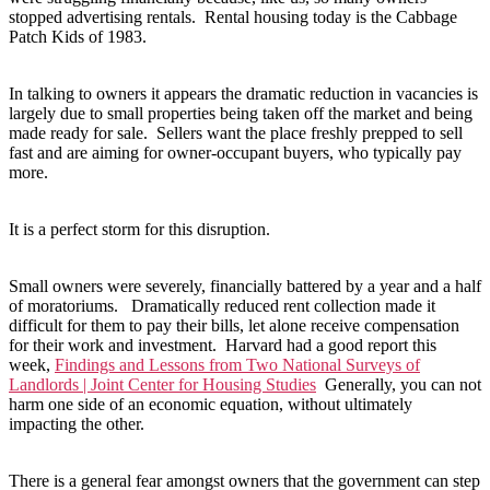
stopped advertising rentals. Rental housing today is the Cabbage
Patch Kids of 1983.
In talking to owners it appears the dramatic reduction in vacancies is
largely due to small properties being taken off the market and being
made ready for sale. Sellers want the place freshly prepped to sell
fast and are aiming for owner-occupant buyers, who typically pay
more.
It is a perfect storm for this disruption.
Small owners were severely, financially battered by a year and a half
of moratoriums. Dramatically reduced rent collection made it
difficult for them to pay their bills, let alone receive compensation
for their work and investment. Harvard had a good report this
week,
Findings and Lessons from Two National Surveys of
Landlords | Joint Center for Housing Studies
Generally, you can not
harm one side of an economic equation, without ultimately
impacting the other.
There is a general fear amongst owners that the government can step