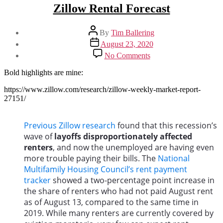
Zillow Rental Forecast
Post
By
Tim Ballering
author
Post
August 23, 2020
date
on
No Comments
Zillow
Rental
Bold highlights are mine:
Forecast
https://www.zillow.com/research/zillow-weekly-market-report-
27151/
Previous Zillow research
found that this recession’s
wave of
layoffs disproportionately affected
renters
, and now the unemployed are having even
more trouble paying their bills. The
National
Multifamily Housing Council’s rent payment
tracker
showed a two-percentage point increase in
the share of renters who had not paid August rent
as of August 13, compared to the same time in
2019. While many renters are currently covered by