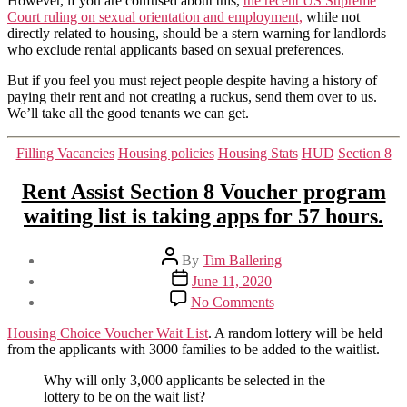
However, if you are confused about this,
the recent US Supreme
Court ruling on sexual orientation and employment,
while not
directly related to housing, should be a stern warning for landlords
who exclude rental applicants based on sexual preferences.
But if you feel you must reject people despite having a history of
paying their rent and not creating a ruckus, send them over to us.
We’ll take all the good tenants we can get.
Categories
Filling Vacancies
Housing policies
Housing Stats
HUD
Section 8
Rent Assist Section 8 Voucher program
waiting list is taking apps for 57 hours.
Post
By
Tim Ballering
author
Post
June 11, 2020
date
on
No Comments
Rent
Assist
Housing Choice Voucher Wait List
. A random lottery will be held
Section
from the applicants with 3000 families to be added to the waitlist.
8
Voucher
Why will only 3,000 applicants be selected in the
program
lottery to be on the wait list?