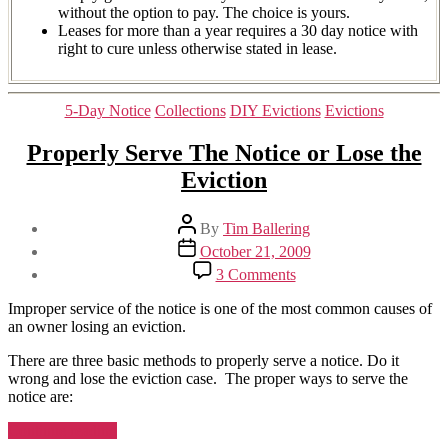
without the option to pay. The choice is yours.
Leases for more than a year requires a 30 day notice with
right to cure unless otherwise stated in lease.
Categories
5-Day Notice
Collections
DIY Evictions
Evictions
Properly Serve The Notice or Lose the
Eviction
Post
By
Tim Ballering
author
Post
October 21, 2009
date
on
3 Comments
Properly
Serve
Improper service of the notice is one of the most common causes of
The
an owner losing an eviction.
Notice
or
There are three basic methods to properly serve a notice. Do it
Lose
wrong and lose the eviction case. The proper ways to serve the
the
notice are:
Eviction
“Properly
Continue reading
Serve