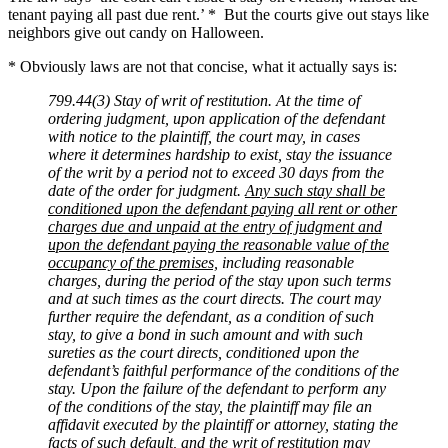
tenant paying all past due rent.’ * But the courts give out stays like
neighbors give out candy on Halloween.
* Obviously laws are not that concise, what it actually says is:
799.44(3) Stay of writ of restitution. At the time of
ordering judgment, upon application of the defendant
with notice to the plaintiff, the court may, in cases
where it determines hardship to exist, stay the issuance
of the writ by a period not to exceed 30 days from the
date of the order for judgment.
Any such stay shall be
conditioned upon the defendant paying all rent or other
charges due and unpaid at the entry of judgment and
upon the defendant paying the reasonable value of the
occupancy of the premises,
including reasonable
charges, during the period of the stay upon such terms
and at such times as the court directs. The court may
further require the defendant, as a condition of such
stay, to give a bond in such amount and with such
sureties as the court directs, conditioned upon the
defendant’s faithful performance of the conditions of the
stay. Upon the failure of the defendant to perform any
of the conditions of the stay, the plaintiff may file an
affidavit executed by the plaintiff or attorney, stating the
facts of such default, and the writ of restitution may