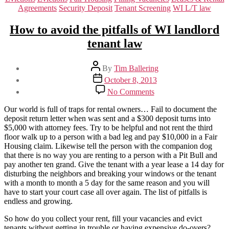
Agreements
Security Deposit
Tenant Screening
WI L/T law
How to avoid the pitfalls of WI landlord
tenant law
Post
By
Tim Ballering
author
Post
October 8, 2013
date
on
No Comments
How
to
Our world is full of traps for rental owners… Fail to document the
avoid
deposit return letter when was sent and a $300 deposit turns into
the
$5,000 with attorney fees. Try to be helpful and not rent the third
pitfalls
floor walk up to a person with a bad leg and pay $10,000 in a Fair
of
Housing claim. Likewise tell the person with the companion dog
WI
that there is no way you are renting to a person with a Pit Bull and
landlord
pay another ten grand. Give the tenant with a year lease a 14 day for
tenant
disturbing the neighbors and breaking your windows or the tenant
law
with a month to month a 5 day for the same reason and you will
have to start your court case all over again. The list of pitfalls is
endless and growing.
So how do you collect your rent, fill your vacancies and evict
tenants without getting in trouble or having expensive do-overs?