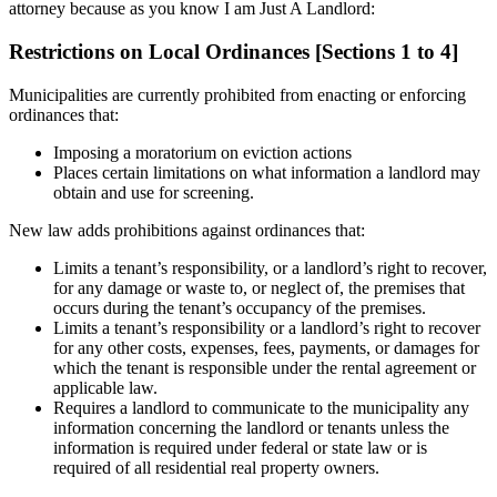
attorney because as you know I am Just A Landlord:
Restrictions on Local Ordinances [Sections 1 to 4]
Municipalities are currently prohibited from enacting or enforcing
ordinances that:
Imposing a moratorium on eviction actions
Places certain limitations on what information a landlord may
obtain and use for screening.
New law adds prohibitions against ordinances that:
Limits a tenant’s responsibility, or a landlord’s right to recover,
for any damage or waste to, or neglect of, the premises that
occurs during the tenant’s occupancy of the premises.
Limits a tenant’s responsibility or a landlord’s right to recover
for any other costs, expenses, fees, payments, or damages for
which the tenant is responsible under the rental agreement or
applicable law.
Requires a landlord to communicate to the municipality any
information concerning the landlord or tenants unless the
information is required under federal or state law or is
required of all residential real property owners.