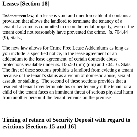
Leases [Section 18]
, if a lease is void and unenforceable if it contains a
Under
current law
provision that allows the landlord to terminate the tenancy of a
tenant if a crime is committed in or on the rental property, even if the
tenant could not reasonably have prevented the crime. [s. 704.44
(9), Stats.]
The new law allows for Crime Free Lease Addendums as long as
you include a specified notice, in the lease agreement or an
addendum to the lease agreement, of certain domestic abuse
protections available under ss. 106.50 (5m) (dm) and 704.16, Stats.
The first of these sections prohibits a landlord from evicting a tenant
because of the tenant’s status as a victim of domestic abuse, sexual
assault, or stalking. The second of these sections provides that a
residential tenant may terminate his or her tenancy if the tenant or a
child of the tenant faces an imminent threat of serious physical harm
from another person if the tenant remains on the premise
Timing of return of Security Deposit with regard to
evictions [Sections 15 and 16]