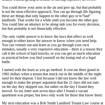
You could throw your arms in the air and give up, but that probably
is not the most effective approach. You can go through life figuring
these are things that only happen to the other guy or to”bad”
landlords. That works for a while until you become the other guy.
You could hire an attorney to be along side you for every decision,
but that probably is not financially effective.
The only viable answer is to know the laws that affect us well
enough to either know the answer or know when you need help.
You can venture out and learn as you go through your own
mistakes, usually a very expensive education – there is a reason they
call it the school of hard knocks, or you can get as much education
as practical before you find yourself on the losing end of a legal
battle.
I started with the learn as you go method. It cost me three grand in
1982 dollars when a tenant that snuck out in the middle of the night
sued for their deposit. I lost because I did not know the law well
enough to make the proper argument that the 21 days did not start
on the day they skipped out, but rather on the day I found they
moved. So my letter sent seven days after I found a vacant
apartment was proper, but laws only work for those that know them.
My next education was a Bob Smith Landlord Tenant Law course at