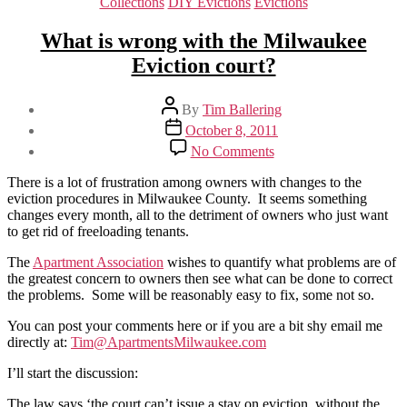
Categories
Collections
DIY Evictions
Evictions
What is wrong with the Milwaukee
Eviction court?
Post
By
Tim Ballering
author
Post
October 8, 2011
date
on
No Comments
What
is
There is a lot of frustration among owners with changes to the
wrong
eviction procedures in Milwaukee County. It seems something
with
changes every month, all to the detriment of owners who just want
the
to get rid of freeloading tenants.
Milwaukee
Eviction
The
Apartment Association
wishes to quantify what problems are of
court?
the greatest concern to owners then see what can be done to correct
the problems. Some will be reasonably easy to fix, some not so.
You can post your comments here or if you are a bit shy email me
directly at:
Tim@ApartmentsMilwaukee.com
I’ll start the discussion:
The law says ‘the court can’t issue a stay on eviction, without the