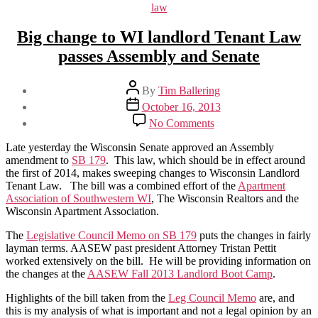
law
Big change to WI landlord Tenant Law
passes Assembly and Senate
Post
By
Tim Ballering
author
Post
October 16, 2013
date
on
No Comments
Big
change
Late yesterday the Wisconsin Senate approved an Assembly
to
amendment to
SB 179
. This law, which should be in effect around
WI
the first of 2014, makes sweeping changes to Wisconsin Landlord
landlord
Tenant Law. The bill was a combined effort of the
Apartment
Tenant
Association of Southwestern WI
, The Wisconsin Realtors and the
Law
Wisconsin Apartment Association.
passes
Assembly
The
Legislative Council Memo on SB 179
puts the changes in fairly
and
layman terms. AASEW past president Attorney Tristan Pettit
Senate
worked extensively on the bill. He will be providing information on
the changes at the
AASEW Fall 2013 Landlord Boot Camp
.
Highlights of the bill taken from the
Leg Council Memo
are, and
this is my analysis of what is important and not a legal opinion by an