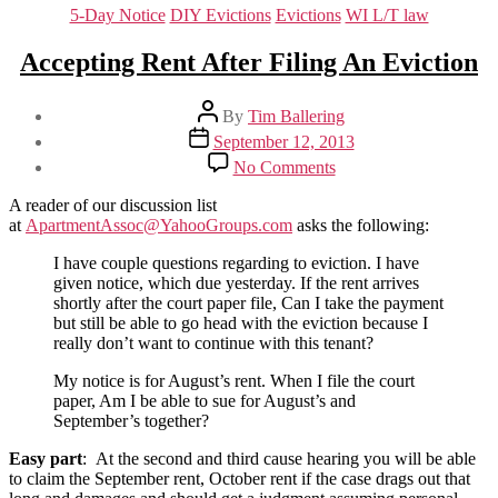
Categories
5-Day Notice
DIY Evictions
Evictions
WI L/T law
Accepting Rent After Filing An Eviction
Post
By
Tim Ballering
author
Post
September 12, 2013
date
on
No Comments
Accepting
Rent
A reader of our discussion list
After
at
ApartmentAssoc@YahooGroups.com
asks the following:
Filing
An
I have couple questions regarding to eviction. I have
Eviction
given notice, which due yesterday. If the rent arrives
shortly after the court paper file, Can I take the payment
but still be able to go head with the eviction because I
really don’t want to continue with this tenant?
My notice is for August’s rent. When I file the court
paper, Am I be able to sue for August’s and
September’s together?
Easy part
: At the second and third cause hearing you will be able
to claim the September rent, October rent if the case drags out that