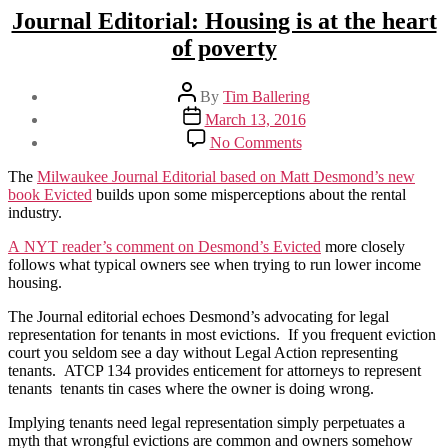
Journal Editorial: Housing is at the heart
of poverty
Post
By
Tim Ballering
author
Post
March 13, 2016
date
on
No Comments
Journal
Editorial:
The
Milwaukee Journal Editorial based on Matt Desmond’s new
Housing
book Evicted
builds upon some misperceptions about the rental
is
industry.
at
the
A NYT reader’s comment on Desmond’s Evicted
more closely
heart
follows what typical owners see when trying to run lower income
of
housing.
poverty
The Journal editorial echoes Desmond’s advocating for legal
representation for tenants in most evictions. If you frequent eviction
court you seldom see a day without Legal Action representing
tenants. ATCP 134 provides enticement for attorneys to represent
tenants tenants tin cases where the owner is doing wrong.
Implying tenants need legal representation simply perpetuates a
myth that wrongful evictions are common and owners somehow