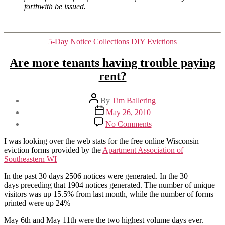
forthwith be issued.
Categories
5-Day Notice
Collections
DIY Evictions
Are more tenants having trouble paying
rent?
Post
By
Tim Ballering
author
Post
May 26, 2010
date
on
No Comments
Are
more
I was looking over the web stats for the free online Wisconsin
tenants
eviction forms provided by the
Apartment Association of
having
Southeastern WI
trouble
paying
In the past 30 days 2506 notices were generated. In the 30
rent?
days preceding that 1904 notices generated. The number of unique
visitors was up 15.5% from last month, while the number of forms
printed were up 24%
May 6th and May 11th were the two highest volume days ever.