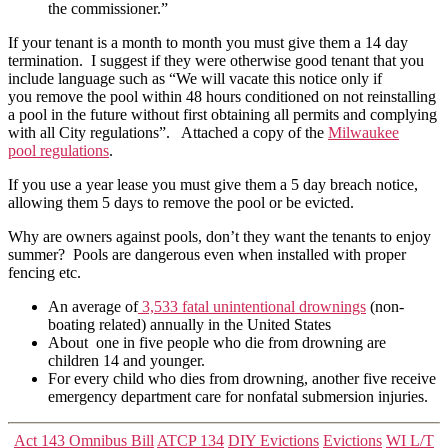
the commissioner.”
If your tenant is a month to month you must give them a 14 day
termination. I suggest if they were otherwise good tenant that you
include language such as “We will vacate this notice only if
you remove the pool within 48 hours conditioned on not reinstalling
a pool in the future without first obtaining all permits and complying
with all City regulations”. Attached a copy of the
Milwaukee
pool regulations
.
If you use a year lease you must give them a 5 day breach notice,
allowing them 5 days to remove the pool or be evicted.
Why are owners against pools, don’t they want the tenants to enjoy
summer? Pools are dangerous even when installed with proper
fencing etc.
An average of
3,533 fatal unintentional drownings
(non-
boating related) annually in the United States
About one in five people who die from drowning are
children 14 and younger.
For every child who dies from drowning, another five receive
emergency department care for nonfatal submersion injuries.
Categories
Act 143 Omnibus Bill
ATCP 134
DIY Evictions
Evictions
WI L/T