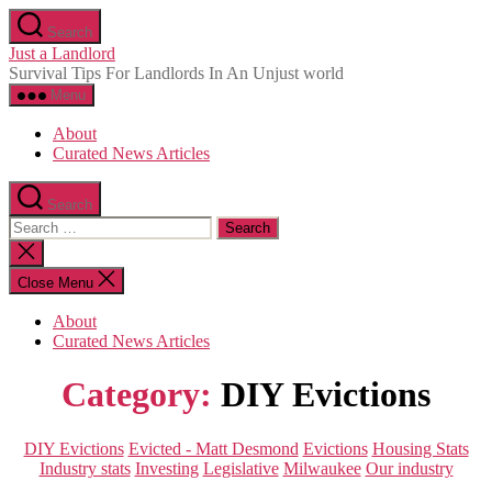
Skip
Search
to
Just a Landlord
the
Survival Tips For Landlords In An Unjust world
content
Menu
About
Curated News Articles
Search
Search
for:
Close
search
Close Menu
About
Curated News Articles
Category:
DIY Evictions
Categories
DIY Evictions
Evicted - Matt Desmond
Evictions
Housing Stats
Industry stats
Investing
Legislative
Milwaukee
Our industry