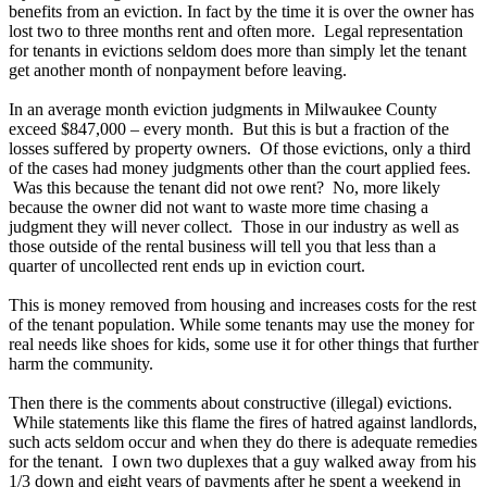
benefits from an eviction. In fact by the time it is over the owner has
lost two to three months rent and often more. Legal representation
for tenants in evictions seldom does more than simply let the tenant
get another month of nonpayment before leaving.
In an average month eviction judgments in Milwaukee County
exceed $847,000 – every month. But this is but a fraction of the
losses suffered by property owners. Of those evictions, only a third
of the cases had money judgments other than the court applied fees.
Was this because the tenant did not owe rent? No, more likely
because the owner did not want to waste more time chasing a
judgment they will never collect. Those in our industry as well as
those outside of the rental business will tell you that less than a
quarter of uncollected rent ends up in eviction court.
This is money removed from housing and increases costs for the rest
of the tenant population. While some tenants may use the money for
real needs like shoes for kids, some use it for other things that further
harm the community.
Then there is the comments about constructive (illegal) evictions.
While statements like this flame the fires of hatred against landlords,
such acts seldom occur and when they do there is adequate remedies
for the tenant. I own two duplexes that a guy walked away from his
1/3 down and eight years of payments after he spent a weekend in