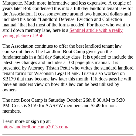
Marquette. Much more informative and less expensive. A couple of
years later Bob condensed this into a full day landlord tenant law for
the Association. It cost somewhere around two hundred dollars and
included his book “Landlord Defense: Eviction and Collection
manual” that had most of the forms needed. For those who want to
stroll down memory lane, here is a
Sentinel article with a really
young picture of Bob
:
The Association continues to offer the best landlord tenant law
course out there. The Landlord Boot Camp gives you the
fundamentals in a full day Saturday class. It is updated to include the
latest law changes and includes a 100 page plus manual. It is
presented by Attorney Tristan Pettit who writes the standard landlord
tenant forms for Wisconsin Legal Blank. Tristan also worked on
SB179 that may become law later this month. If it does pass he will
have an insiders view on how this law can be best utilized by
owners.
The next Boot Camp is Saturday October 26th 8:30 AM to 5;30
PM. Costs is $159 for AASEW members and $249 for non-
members.
Learn more or sign up at:
http://landlordbootcamp2013.com/