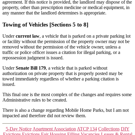
agreement.
If this notice is provided, the landlord may dispose of the
property, other than prescription medicine or medical equipment, in
any manner that the landlord determines is appropriate.
Towing of Vehicles [Sections 5 to 8]
Under
current law
, a vehicle that is parked on a private parking lot
or facility without the permission of the property owner may not be
removed without the permission of the vehicle owner, unless a
traffic or police officer issues a citation for illegal parking, or a
repossession judgment is issued.
Under
Senate Bill 179
, a vehicle that is parked without
authorization on private property that is properly posted may be
towed immediately regardless of whether a parking citation is
issued.
This final one is the most complex of the changes and requires some
Administrative rules to be created.
There is also a change regarding Mobile Home Parks, but I am not
impacted and therefore did not review them.
Categories
5-Day Notice
Apartment Association
ATCP 134
Collections
DIY
Evictions
Evictions
Fair Housing
Filling Vacancies
Leases & Rental