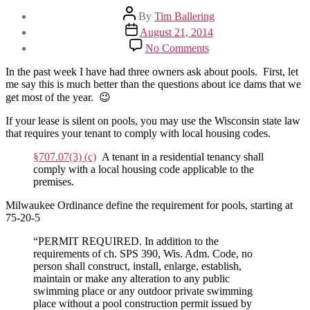
Post
By
Tim Ballering
author
Post
August 21, 2014
date
on
No Comments
My
tenant
In the past week I have had three owners ask about pools. First, let
has
me say this is much better than the questions about ice dams that we
a
get most of the year. 😉
pool
–
If your lease is silent on pools, you may use the Wisconsin state law
Now
that requires your tenant to comply with local housing codes.
what?
§707.07(3) (c)
A tenant in a residential tenancy shall
comply with a local housing code applicable to the
premises.
Milwaukee Ordinance define the requirement for pools, starting at
75-20-5
“PERMIT REQUIRED. In addition to the
requirements of ch. SPS 390, Wis. Adm. Code, no
person shall construct, install, enlarge, establish,
maintain or make any alteration to any public
swimming place or any outdoor private swimming
place without a pool construction permit issued by