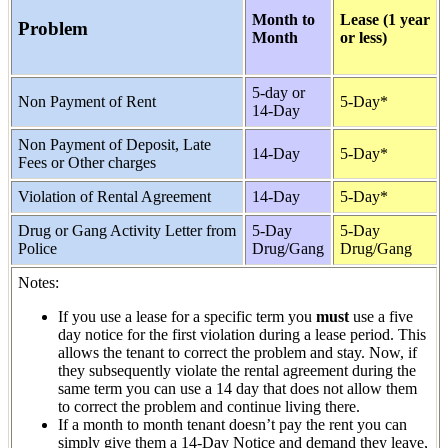
Month to
Lease (1 year
Problem
Month
or less)
5-day or
Non Payment of Rent
5-Day*
14-Day
Non Payment of Deposit, Late
14-Day
5-Day*
Fees or Other charges
Violation of Rental Agreement
14-Day
5-Day*
Drug or Gang Activity Letter from
5-Day
5-Day
Police
Drug/Gang
Drug/Gang
Notes:
If you use a lease for a specific term you
must
use a five
day notice for the first violation during a lease period. This
allows the tenant to correct the problem and stay. Now, if
they subsequently violate the rental agreement during the
same term you can use a 14 day that does not allow them
to correct the problem and continue living there.
If a month to month tenant doesn’t pay the rent you can
simply give them a 14-Day Notice and demand they leave,