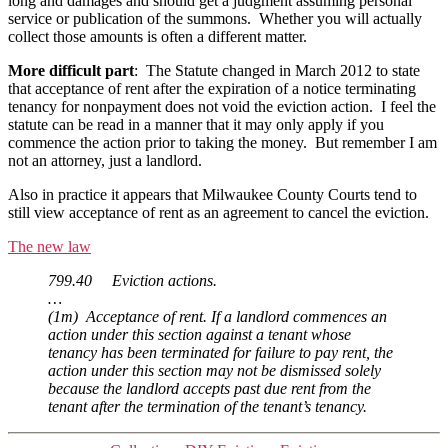
long and damages and should get a judgment assuming personal
service or publication of the summons. Whether you will actually
collect those amounts is often a different matter.
More difficult part
: The Statute changed in March 2012 to state
that acceptance of rent after the expiration of a notice terminating
tenancy for nonpayment does not void the eviction action. I feel the
statute can be read in a manner that it may only apply if you
commence the action prior to taking the money. But remember I am
not an attorney, just a landlord.
Also in practice it appears that Milwaukee County Courts tend to
still view acceptance of rent as an agreement to cancel the eviction.
The new law
799.40 Eviction actions.
…
(1m) Acceptance of rent. If a landlord commences an
action under this section against a tenant whose
tenancy has been terminated for failure to pay rent, the
action under this section may not be dismissed solely
because the landlord accepts past due rent from the
tenant after the termination of the tenant’s tenancy.