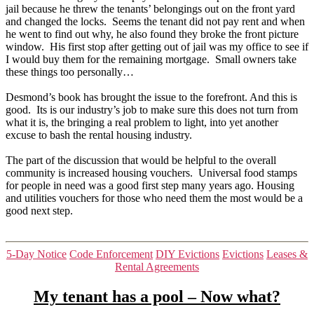
jail because he threw the tenants’ belongings out on the front yard
and changed the locks. Seems the tenant did not pay rent and when
he went to find out why, he also found they broke the front picture
window. His first stop after getting out of jail was my office to see if
I would buy them for the remaining mortgage. Small owners take
these things too personally…
Desmond’s book has brought the issue to the forefront. And this is
good. Its is our industry’s job to make sure this does not turn from
what it is, the bringing a real problem to light, into yet another
excuse to bash the rental housing industry.
The part of the discussion that would be helpful to the overall
community is increased housing vouchers. Universal food stamps
for people in need was a good first step many years ago. Housing
and utilities vouchers for those who need them the most would be a
good next step.
Categories
5-Day Notice
Code Enforcement
DIY Evictions
Evictions
Leases &
Rental Agreements
My tenant has a pool – Now what?