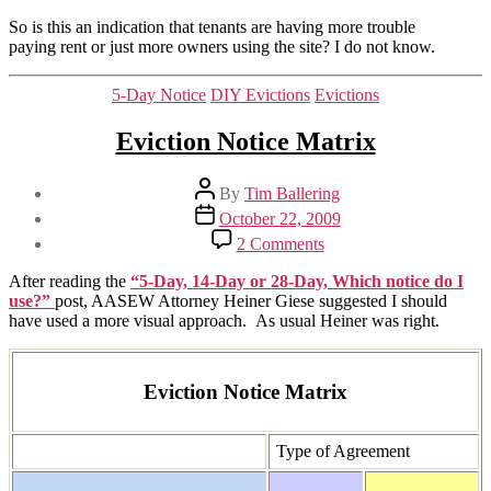
So is this an indication that tenants are having more trouble
paying rent or just more owners using the site? I do not know.
Categories
5-Day Notice
DIY Evictions
Evictions
Eviction Notice Matrix
Post
By
Tim Ballering
author
Post
October 22, 2009
date
on
2 Comments
Eviction
Notice
After reading the
“5-Day, 14-Day or 28-Day, Which notice do I
Matrix
use?”
post, AASEW Attorney Heiner Giese suggested I should
have used a more visual approach. As usual Heiner was right.
Eviction Notice Matrix
Type of Agreement