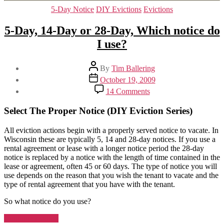
The
Categories
5-Day Notice
DIY Evictions
Evictions
Notice
or
5-Day, 14-Day or 28-Day, Which notice do
Lose
I use?
the
Eviction”
Post
By
Tim Ballering
author
Post
October 19, 2009
date
on
14 Comments
5-
Day,
Select The Proper Notice (DIY Eviction Series)
14-
Day
All eviction actions begin with a properly served notice to vacate. In
or
Wisconsin these are typically 5, 14 and 28-day notices. If you use a
28-
rental agreement or lease with a longer notice period the 28-day
Day,
notice is replaced by a notice with the length of time contained in the
Which
lease or agreement, often 45 or 60 days. The type of notice you will
notice
use depends on the reason that you wish the tenant to vacate and the
do
type of rental agreement that you have with the tenant.
I
use?
So what notice do you use?
“5-
Continue reading