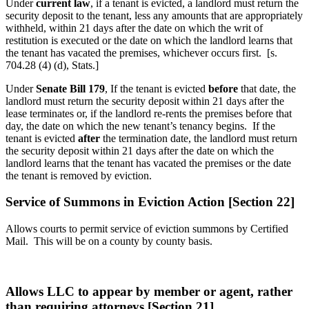
Under
current law
, if a tenant is evicted, a landlord must return the
security deposit to the tenant, less any amounts that are appropriately
withheld, within 21 days after the date on which the writ of
restitution is executed or the date on which the landlord learns that
the tenant has vacated the premises, whichever occurs first. [s.
704.28 (4) (d), Stats.]
Under
Senate Bill 179
, If the tenant is evicted
before
that date, the
landlord must return the security deposit within 21 days after the
lease terminates or, if the landlord re-rents the premises before that
day, the date on which the new tenant’s tenancy begins. If the
tenant is evicted
after
the termination date, the landlord must return
the security deposit within 21 days after the date on which the
landlord learns that the tenant has vacated the premises or the date
the tenant is removed by eviction.
Service of Summons in Eviction Action [Section 22]
Allows courts to permit service of eviction summons by Certified
Mail. This will be on a county by county basis.
Allows LLC to appear by member or agent, rather
than requiring attorneys [Section 21]