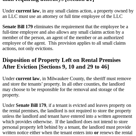
Under
current law
, in any small claims action, a property owned by
an LLC must use an attorney or full time employee of the LLC
Senate Bill 179
eliminates the requirement that the employee be a
full-time employee and also allows any small claims action by a
member of the person, an agent of the member or an authorized
employee of the agent. This provision applies to all small claims
actions, not only evictions.
Disposition of Property Left on Rental Premises
After Eviction [Sections 9, 10 and 29 to 46]
Under
current law
, in Milwaukee County, the sheriff must remove
and store the tenants’ property. In all other counties, the landlord
may choose to be responsible for the removal and storage of the
property.
Under
Senate Bill 179
, if a tenant is evicted and leaves property on
the rental premises, the landlord is not required to store the property
unless the landlord and tenant have entered into a written agreement
which provides otherwise. If the landlord does not intend to store
personal property left behind by a tenant, the landlord must provide
written notice either when the tenant enters into
or
renews the rental