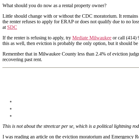
What should you do now as a rental property owner?
Little should change with or without the CDC moratorium. It remains in
the renter refuses to apply for ERAP or does not qualify due to no l
at
SDC
If the renter is refusing to apply, try
Mediate Milwaukee
or call (414) 
this as well, then eviction is probably the only option, but it should be 
Remember that in Milwaukee County less than 2.4% of eviction judgment
recovering past rent.
This is not about the streetcar per se, which is a political lightning rod
I was reading an article on the eviction moratorium and Emergency Rent