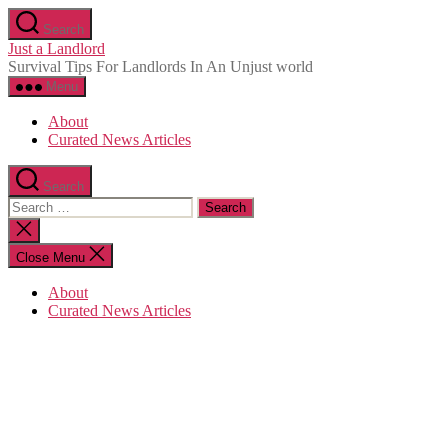
Skip
Search
to
Just a Landlord
the
Survival Tips For Landlords In An Unjust world
content
Menu
About
Curated News Articles
Search
Search
for:
Close
search
Close Menu
About
Curated News Articles