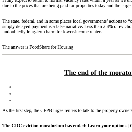
I fully expect to return to normal vacancy rates within a year as we d
due to the prices that are being paid for properties today and the large
The state, federal, and in some places local governments’ actions to “c
simply delayed payment is a false narrative. Less than 2.4% of eviction
undoubtedly long-term harm for lower-income renters.
The answer is FoodShare for Housing.
The end of the morato
As the first step, the CFPB urges renters to talk to the property ow
The CDC eviction moratorium has ended: Learn your options | 