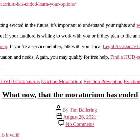
atorium-has-ended-learn-your-options/
Financial
Protection
Bureau
gets
ing evicted in the future, it’s important to understand your rights and
w
it
fairly
if your landlord is willing to work with you or if they plan to file an 
correct
help
. If you’re a servicemember, talk with your local
Legal Assistance O
uation and needs. Again, you may qualify for free help.
Find a HUD-cer
n
Categories
COVID Coronavirus
Eviction Moratorium
Eviction Prevention
Evictio
What now, that the moratorium has ended
Post
By
Tim Ballering
author
Post
August 26, 2021
date
on
No Comments
What
now,
is invalid
.
that