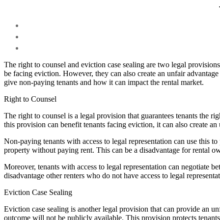
The right to counsel and eviction case sealing are two legal provision
be facing eviction. However, they can also create an unfair advantage
give non-paying tenants and how it can impact the rental market.
Right to Counsel
The right to counsel is a legal provision that guarantees tenants the ri
this provision can benefit tenants facing eviction, it can also create a
Non-paying tenants with access to legal representation can use this to
property without paying rent. This can be a disadvantage for rental
Moreover, tenants with access to legal representation can negotiate be
disadvantage other renters who do not have access to legal representat
Eviction Case Sealing
Eviction case sealing is another legal provision that can provide an u
outcome will not be publicly available. This provision protects tenants