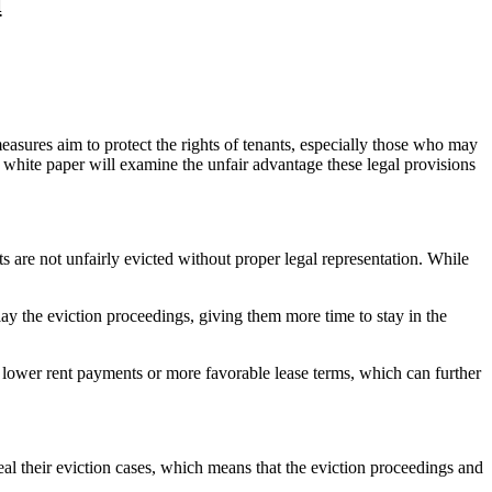
l
easures aim to protect the rights of tenants, especially those who may
 white paper will examine the unfair advantage these legal provisions
nts are not unfairly evicted without proper legal representation. While
lay the eviction proceedings, giving them more time to stay in the
te lower rent payments or more favorable lease terms, which can further
eal their eviction cases, which means that the eviction proceedings and