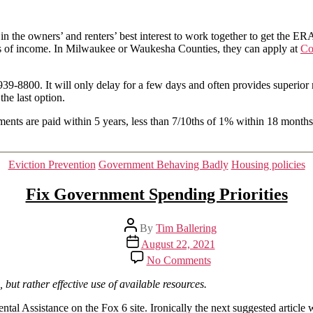
the
moratorium
 the owners’ and renters’ best interest to work together to get the ERA
has
oss of income. In Milwaukee or Waukesha Counties, they can apply at
ended
Co
939-8800. It will only delay for a few days and often provides superior re
the last option.
s are paid within 5 years, less than 7/10ths of 1% within 18 months. So
Categories
Eviction Prevention
Government Behaving Badly
Housing policies
Fix Government Spending Priorities
Post
By
Tim Ballering
author
Post
August 22, 2021
date
on
No Comments
Fix
Government
, but rather effective use of available resources.
Spending
Priorities
al Assistance on the Fox 6 site. Ironically the next suggested article 