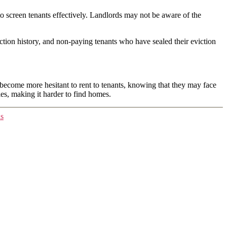
to screen tenants effectively. Landlords may not be aware of the
iction history, and non-paying tenants who have sealed their eviction
 become more hesitant to rent to tenants, knowing that they may face
ies, making it harder to find homes.
ns