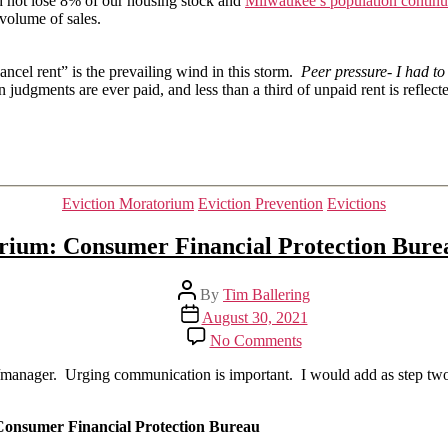
id not lose 8% of our housing stock and
Milwaukee’s population continue
 volume of sales.
ancel rent” is the prevailing wind in this storm.
Peer pressure- I had t
 judgments are ever paid, and less than a third of unpaid rent is reflect
Categories
Eviction Moratorium
Eviction Prevention
Evictions
rium: Consumer Financial Protection Bureau 
Post
By
Tim Ballering
author
Post
August 30, 2021
date
on
No Comments
The
end
ner/manager. Urging communication is important. I would add as step tw
of
the
moratorium:
Consumer Financial Protection Bureau
Consumer