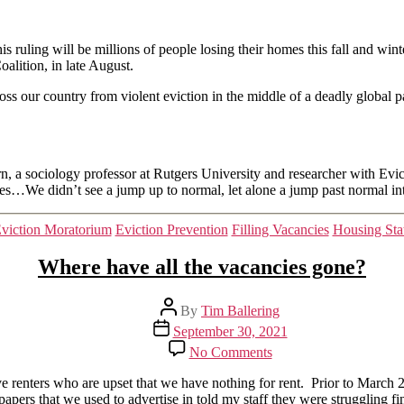
that
Wasnt
s ruling will be millions of people losing their homes this fall and winte
lition, in late August.
oss our country from violent eviction in the middle of a deadly global
rn, a sociology professor at Rutgers University and researcher with Evic
ages…We didn’t see a jump up to normal, let alone a jump past normal int
Categories
viction Moratorium
Eviction Prevention
Filling Vacancies
Housing Sta
Where have all the vacancies gone?
Post
By
Tim Ballering
author
Post
September 30, 2021
date
on
No Comments
Where
have
renters who are upset that we have nothing for rent. Prior to March 2
all
apers that we used to advertise in told my staff they were struggling f