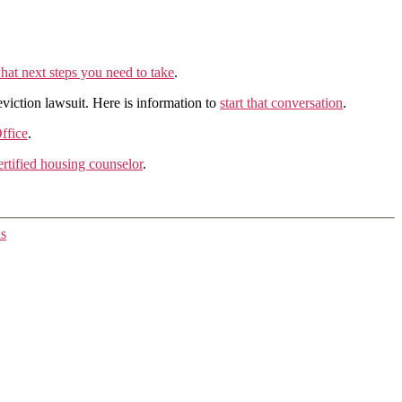
hat next steps you need to take
.
eviction lawsuit. Here is information to
start that conversation
.
ffice
.
tified housing counselor
.
ns