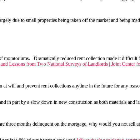
the
vacancies
gone?
largely due to small properties being taken off the market and being made
f moratoriums. Dramatically reduced rent collection made it difficult fo
 and Lessons from Two National Surveys of Landlords | Joint Center f
at will and prevent rent collections anytime in the future for any reaso
 and in part by a slow down in new construction as both materials and l
are three months delinquent on the mortgage, why would you not sell at