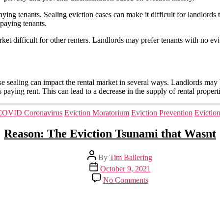
ying tenants. Sealing eviction cases can make it difficult for landlords 
-paying tenants.
et difficult for other renters. Landlords may prefer tenants with no ev
se sealing can impact the rental market in several ways. Landlords may
 paying rent. This can lead to a decrease in the supply of rental propert
Categories
COVID Coronavirus
Eviction Moratorium
Eviction Prevention
Evictio
Reason: The Eviction Tsunami that Wasnt
Post
By
Tim Ballering
author
Post
October 9, 2021
date
on
No Comments
Reason:
The
Eviction
Tsunami