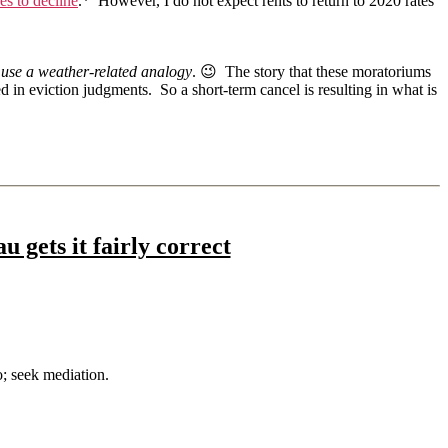
s to decline
.* However, I do not expect rents to return to 2020 rates
o use a weather-related analogy
. 😉 The story that these moratoriums
ed in eviction judgments. So a short-term cancel is resulting in what is
gets it fairly correct
o; seek mediation.