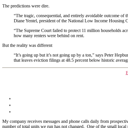
The predictions were dire.
“The tragic, consequential, and entirely avoidable outcome of thi
Diane Yentel, president of the National Low Income Housing Coa
“The Supreme Court failed to protect 11 million households acr
how many renters were behind on rent.
But the reality was different
“It’s going up but it’s not going up by a ton,” says Peter Hepbu
that leaves eviction filings at 48.5 percent below historic aver
E
My company receives messages and phone calls daily from prospective 
number of total units we run has not changed. One of the small local p