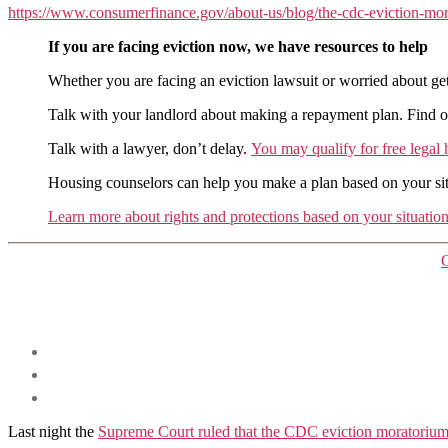
https://www.consumerfinance.gov/about-us/blog/the-cdc-eviction-mor
If you are facing eviction now, we have resources to help
Whether you are facing an eviction lawsuit or worried about gett
Talk with your landlord about making a repayment plan. Find out 
Talk with a lawyer, don’t delay.
You may qualify for free legal 
Housing counselors can help you make a plan based on your sit
Learn more about rights and protections based on your situatio
Last night the
Supreme Court ruled that the CDC eviction moratorium 