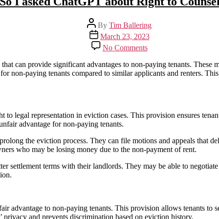
So I asked ChatGPT about Right to Counse
Post
By
Tim Ballering
author
Post
March 23, 2023
date
on
No Comments
So
I
s that can provide significant advantages to non-paying tenants. These m
asked
 for non-paying tenants compared to similar applicants and renters. This
ChatGPT
about
Right
to
ght to legal representation in eviction cases. This provision ensures tena
Counsel
n unfair advantage for non-paying tenants.
 prolong the eviction process. They can file motions and appeals that de
 owners who may be losing money due to the non-payment of rent.
tter settlement terms with their landlords. They may be able to negotia
ion.
nfair advantage to non-paying tenants. This provision allows tenants to s
’ privacy and prevents discrimination based on eviction history.