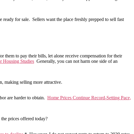
 ready for sale. Sellers want the place freshly prepped to sell fast
r them to pay their bills, let alone receive compensation for their
or Housing Studies
Generally, you can not harm one side of an
n, making selling more attractive.
abor are harder to obtain.
Home Prices Continue Record-Setting Pace,
 the prices offered today?