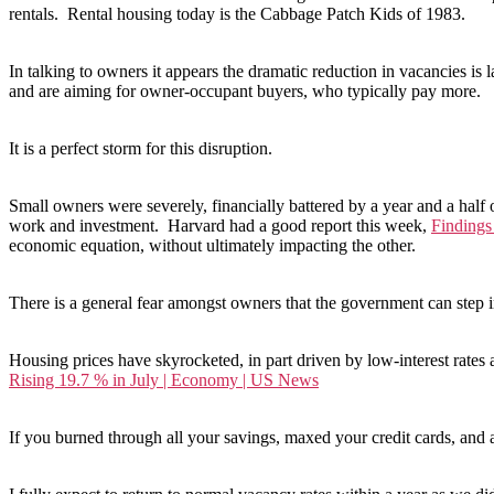
rentals. Rental housing today is the Cabbage Patch Kids of 1983.
In talking to owners it appears the dramatic reduction in vacancies is 
and are aiming for owner-occupant buyers, who typically pay more.
It is a perfect storm for this disruption.
Small owners were severely, financially battered by a year and a half o
work and investment. Harvard had a good report this week,
Findings
economic equation, without ultimately impacting the other.
There is a general fear amongst owners that the government can step in 
Housing prices have skyrocketed, in part driven by low-interest rates
Rising 19.7 % in July | Economy | US News
If you burned through all your savings, maxed your credit cards, and 