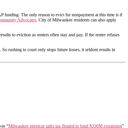
P funding. The only reason to evict for nonpayment at this time is if
mmunity Advocates
. City of Milwaukee residents can also apply
sults to eviction as renters often stay and pay. If the renter refuses
 rushing to court only stops future losses, it seldom results in
was “
Milwaukee streetcar sales tax floated to fund $330M expansion
”