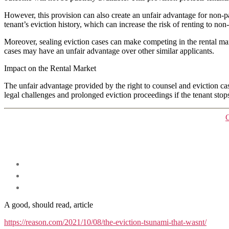
However, this provision can also create an unfair advantage for non-pa
tenant’s eviction history, which can increase the risk of renting to non
Moreover, sealing eviction cases can make competing in the rental mark
cases may have an unfair advantage over other similar applicants.
Impact on the Rental Market
The unfair advantage provided by the right to counsel and eviction ca
legal challenges and prolonged eviction proceedings if the tenant stops
A good, should read, article
https://reason.com/2021/10/08/the-eviction-tsunami-that-wasnt/