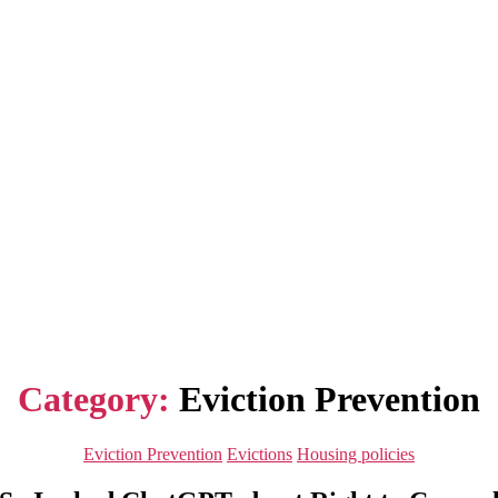
Category:
Eviction Prevention
Categories
Eviction Prevention
Evictions
Housing policies