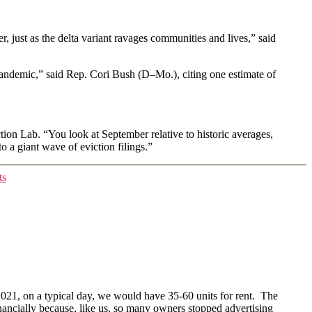
r, just as the delta variant ravages communities and lives,” said
 pandemic,” said Rep. Cori Bush (D–Mo.), citing one estimate of
tion Lab. “You look at September relative to historic averages,
o a giant wave of eviction filings.”
ts
021, on a typical day, we would have 35-60 units for rent. The
inancially because, like us, so many owners stopped advertising