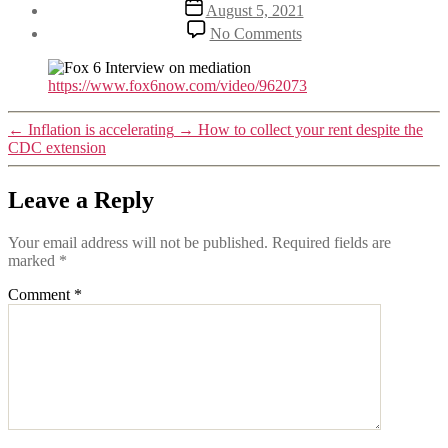
Post
August 5, 2021
date
on
No Comments
Fox
6
Interview
https://www.fox6now.com/video/962073
on
Mediation
←
Inflation is accelerating
→
How to collect your rent despite the
CDC extension
Leave a Reply
Your email address will not be published.
Required fields are
marked
*
Comment
*