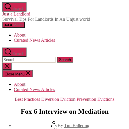
Skip
Search
to
Just a Landlord
the
Survival Tips For Landlords In An Unjust world
content
Menu
About
Curated News Articles
Search
Search
for:
Close
search
Close Menu
About
Curated News Articles
Categories
Best Practices
Diversion
Eviction Prevention
Evictions
Fox 6 Interview on Mediation
Post
By
Tim Ballering
author