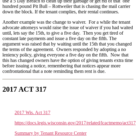
use a 5 Day Breach to clean up their garbage or get rid of that one
hundred pound Pit Bull – Rottweiler that is chasing the mail carrier
down the block. If the tenant complies, their rental continues.
Another example was the change to waiver. For a while the tenant
advocate attorneys would raise the issue of waiver if you had waited
until, lets say the 15th, to give a five day. Then you get tired of
constant late payments and issue a five day on the fifth. The
argument was raised that by waiting until the 15th that you changed
the terms of the agreement. Owners responded by adopting a no
leniency policy, giving everyone a five day on the fifth. Now that
this has changed owners have the option of giving tenants extra time
before issuing a notice, remembering that notices appear more
confrontational that a note reminding them rent is due.
2017 ACT 317
2017 Wis. Act 317
https://docs.legis.wisconsin.gov/2017/related/lcactmemo/act317
Summary by Tenant Resource Center