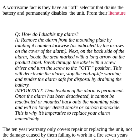
A worrisome fact is they have an “off” selector that drains the
battery and permanently disables the unit. From their
literature
Q: How do I disable my alarm?
A: Remove the alarm from the mounting plate by
rotating it counterclockwise (as indicated by the arrows
on the cover of the alarm). Next, on the back side of the
alarm, locate the area marked with a long arrow on the
product label. Break through the label with a screw
driver and turn the screw to the “OFF” position. This
will deactivate the alarm, stop the end-of-life warning
and render the alarm safe for disposal by draining the
battery.
IMPORTANT: Deactivation of the alarm is permanent.
Once the alarm has been deactivated, it cannot be
reactivated or mounted back onto the mounting plate
and will no longer detect smoke or carbon monoxide.
This is why it’s imperative to replace your alarm
immediately.
The ten year warranty only covers repair or replacing the unit, not
the damage caused by them failing to work in a fire seven years