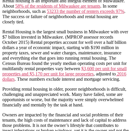
Rental housing is an important and integral element of Milwaukee.
About
58% of the residents of Milwaukee are tenants
. In some
neighborhoods, such as
53233 the number of renters exceeds 97%
.
The success or failure of neighborhoods and rental housing are
closely tied.
Rental Housing is the largest small business in Milwaukee with over
$7 billion invested in Milwaukee. (MPROP assessor records
October 2015) Rental properties account for well over a half billion
dollars a year of economic impact, starting with $190 million in
property taxes, sewer and water charges, maintenance, insurance
and everything else that goes into running rental housing. The
Census Bureau found the yearly median operating costs per unit for
multifamily rental properties vary between
$3,600 per unit for small
properties and $5,170 per unit for large properties
, adjusted to
2016
dollars
. These numbers exclude interest and mortgage servicing.
Providing rental housing in older, poorer neighborhoods is difficult,
challenging and unappreciated work. Many have failed, some are
opportunists or worse, but the majority were simply overwhelmed
financially and mentally by the task at hand.
Owners are impacted by the financial and social problems of their
tenants, the high costs of maintenance and lack of capital to address
those problems. It is not the owner’s lifestyle that contributes to
insect infestations or broken windows, yet it is the owner and not the