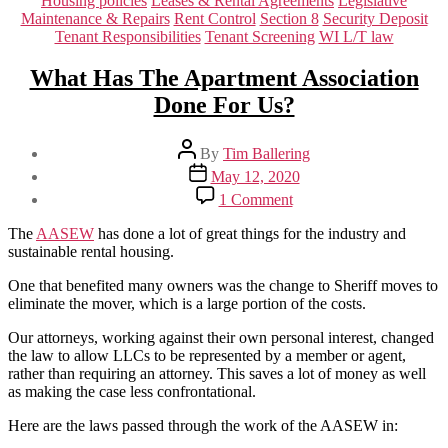
Housing policies
Leases & Rental Agreements
Legislative
Maintenance & Repairs
Rent Control
Section 8
Security Deposit
Tenant Responsibilities
Tenant Screening
WI L/T law
What Has The Apartment Association
Done For Us?
Post
By
Tim Ballering
author
Post
May 12, 2020
date
on
1 Comment
What
Has
The
AASEW
has done a lot of great things for the industry and
The
sustainable rental housing.
Apartment
Association
One that benefited many owners was the change to Sheriff moves to
Done
eliminate the mover, which is a large portion of the costs.
For
Our attorneys, working against their own personal interest, changed
Us?
the law to allow LLCs to be represented by a member or agent,
rather than requiring an attorney. This saves a lot of money as well
as making the case less confrontational.
Here are the laws passed through the work of the AASEW in: