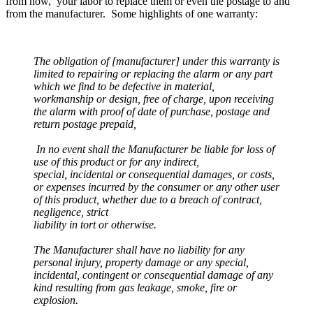
from now, your labor to replace them or even the postage to and
from the manufacturer. Some highlights of one warranty:
The obligation of [manufacturer] under this warranty is
limited to repairing or replacing the alarm or any part
which we find to be defective in material,
workmanship or design, free of charge, upon receiving
the alarm with proof of date of purchase, postage and
return postage prepaid,
In no event shall the Manufacturer be liable for loss of
use of this product or for any indirect,
special, incidental or consequential damages, or costs,
or expenses incurred by the consumer or any other user
of this product, whether due to a breach of contract,
negligence, strict
liability in tort or otherwise.
The Manufacturer shall have no liability for any
personal injury, property damage or any special,
incidental, contingent or consequential damage of any
kind resulting from gas leakage, smoke, fire or
explosion.