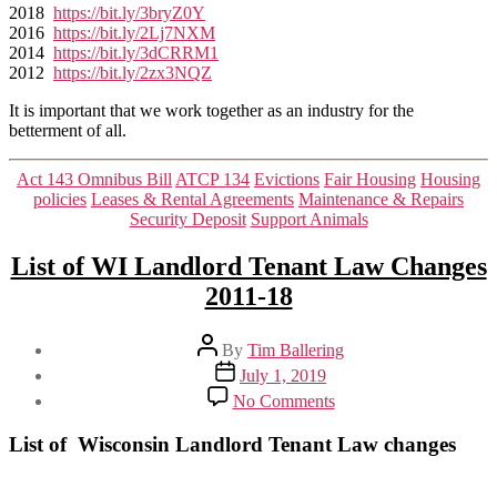
2018
https://bit.ly/3bryZ0Y
2016
https://bit.ly/2Lj7NXM
2014
https://bit.ly/3dCRRM1
2012
https://bit.ly/2zx3NQZ
It is important that we work together as an industry for the
betterment of all.
Categories
Act 143 Omnibus Bill
ATCP 134
Evictions
Fair Housing
Housing
policies
Leases & Rental Agreements
Maintenance & Repairs
Security Deposit
Support Animals
List of WI Landlord Tenant Law Changes
2011-18
Post
By
Tim Ballering
author
Post
July 1, 2019
date
on
No Comments
List
of
List of Wisconsin Landlord Tenant Law changes
WI
Landlord
Tenant