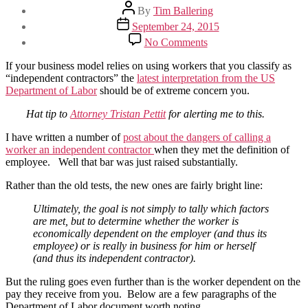
Post
By
Tim Ballering
author
Post
September 24, 2015
date
on
No Comments
New
guidance
If your business model relies on using workers that you classify as
on
“independent contractors” the
latest interpretation from the US
“Independent
Department of Labor
should be of extreme concern you.
Contractors”
Hat tip to
Attorney Tristan Pettit
for alerting me to this.
I have written a number of
post about the dangers of calling a
worker an independent contractor
when they met the definition of
employee. Well that bar was just raised substantially.
Rather than the old tests, the new ones are fairly bright line:
Ultimately, the goal is not simply to tally which factors
are met, but to determine whether the worker is
economically dependent on the employer (and thus its
employee) or is really in business for him or herself
(and thus its independent contractor).
But the ruling goes even further than is the worker dependent on the
pay they receive from you. Below are a few paragraphs of the
Department of Labor document worth noting.