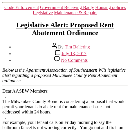
Categories
Code Enforcement
Government Behaving Badly
Housing policies
Legislative
Maintenance & Repairs
Legislative Alert: Proposed Rent
Abatement Ordinance
Post
By
Tim Ballering
author
Post
July 13, 2017
date
on
No Comments
Legislative
Alert:
Below is the Apartment Association of Southeastern WI’s legislative
Proposed
alert regarding a proposed Milwaukee County Rent Abatement
Rent
ordinance
Abatement
Ordinance
Dear AASEW Members:
.
The Milwaukee County Board is considering a proposal that would
permit your tenants to abate rent for maintenance issues not
addressed within 24 hours.
.
For example, your tenant calls on Friday morning to say the
bathroom faucet is not working correctly. You go out and fix it on