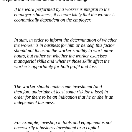
If the work performed by a worker is integral to the
employer’s business, it is more likely that the worker is
economically dependent on the employer.
In sum, in order to inform the determination of whether
the worker is in business for him or herself, this factor
should not focus on the worker’s ability to work more
hours, but rather on whether the worker exercises
managerial skills and whether those skills affect the
worker’s opportunity for both profit and loss.
The worker should make some investment (and
therefore undertake at least some risk for a loss) in
order for there to be an indication that he or she is an
independent business.
For example, investing in tools and equipment is not
necessarily a business investment or a capital