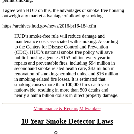
permit smoking.
housing
I agree with HUD on this, the advantages of smoke-free housing
nationwide
outweigh any market advantage of allowing smoking.
August
1st,
https://archives.hud.gov/news/2016/pr16-184.cfm
2018
HUD’s smoke-free rule will reduce damage and
maintenance costs associated with smoking. According
to the Centers for Disease Control and Prevention
(CDC), HUD’s national smoke-free policy will save
public housing agencies $153 million every year in
repairs and preventable fires, including $94 million in
secondhand smoke-related health care, $43 million in
renovation of smoking-permitted units, and $16 million
in smoking-related fire losses. It is estimated that
smoking causes more than 100,000 fires each year
nationwide, resulting in more than 500 deaths and
nearly a half a billion dollars in direct property damage.
Categories
Maintenance & Repairs
Milwaukee
10 Year Smoke Detector Laws
Post