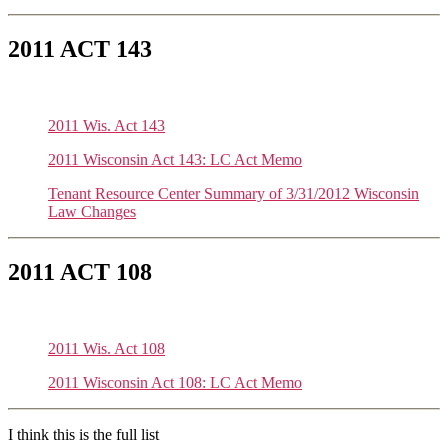
2011 ACT 143
2011 Wis. Act 143
2011 Wisconsin Act 143: LC Act Memo
Tenant Resource Center Summary of 3/31/2012 Wisconsin
Law Changes
2011 ACT 108
2011 Wis. Act 108
2011 Wisconsin Act 108: LC Act Memo
I think this is the full list