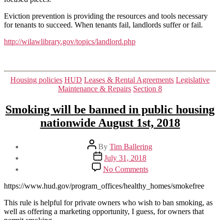
Eviction prevention is providing the resources and tools necessary
for tenants to succeed. When tenants fail, landlords suffer or fail.
http://wilawlibrary.gov/topics/landlord.php
Categories
Housing policies
HUD
Leases & Rental Agreements
Legislative
Maintenance & Repairs
Section 8
Smoking will be banned in public housing
nationwide August 1st, 2018
Post
By
Tim Ballering
author
Post
July 31, 2018
date
on
No Comments
Smoking
will
https://www.hud.gov/program_offices/healthy_homes/smokefree
be
banned
This rule is helpful for private owners who wish to ban smoking, as
in
well as offering a marketing opportunity, I guess, for owners that
public