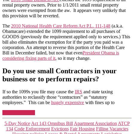
rental property owners. Prior to 1/1/2011 small rental property
owners were exempted from the aw. It appears very unlikely that
this provision will be reverted.
The
2010 National Health Care Reform Act P.L. 111-148
(a.k.a.
Obamacare) extended the 1099 requirement to all purchases of
GOODS (previously the requirement applied only to services.) This
bill also eliminates the exemption for if the party you paid was a
corporation. An attempt to reverse this portion of the Health Care
Bill in December failed, but now that even
President Obama is
considering fixing parts of
it
, so it may change.
Do you use small Contractors in your
business or to perform repairs?
If so the 1099s you file may cause the
IRS
and state taxing
authorities to reclassify those “contractors” as “statutory
employees.” This can be
hugely expensive
with fines up to
“IRS
Continue reading
Form
1099
Categories
5-Day Notice
Act 143 Omnibus Bill
Apartment Association
ATCP
Revisions”
134
Code Enforcement
Evictions
Fair Housing
Filling Vacancies