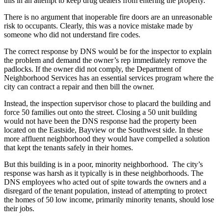
this in an attempt to keep drug dealers from entering the property.
There is no argument that inoperable fire doors are an unreasonable
risk to occupants. Clearly, this was a novice mistake made by
someone who did not understand fire codes.
The correct response by DNS would be for the inspector to explain
the problem and demand the owner’s rep immediately remove the
padlocks. If the owner did not comply, the Department of
Neighborhood Services has an essential services program where the
city can contract a repair and then bill the owner.
Instead, the inspection supervisor chose to placard the building and
force 50 families out onto the street. Closing a 50 unit building
would not have been the DNS response had the property been
located on the Eastside, Bayview or the Southwest side. In these
more affluent neighborhood they would have compelled a solution
that kept the tenants safely in their homes.
But this building is in a poor, minority neighborhood. The city’s
response was harsh as it typically is in these neighborhoods. The
DNS employees who acted out of spite towards the owners and a
disregard of the tenant population, instead of attempting to protect
the homes of 50 low income, primarily minority tenants, should lose
their jobs.