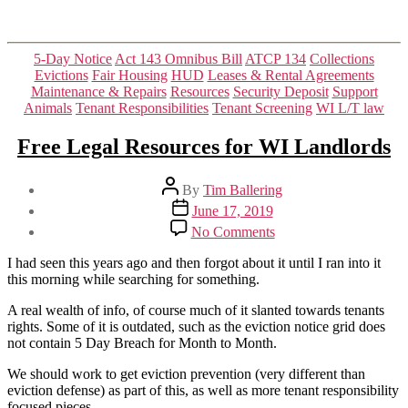
Categories
5-Day Notice
Act 143 Omnibus Bill
ATCP 134
Collections
Evictions
Fair Housing
HUD
Leases & Rental Agreements
Maintenance & Repairs
Resources
Security Deposit
Support
Animals
Tenant Responsibilities
Tenant Screening
WI L/T law
Free Legal Resources for WI Landlords
Post
By
Tim Ballering
author
Post
June 17, 2019
date
on
No Comments
Free
Legal
I had seen this years ago and then forgot about it until I ran into it
Resources
this morning while searching for something.
for
WI
A real wealth of info, of course much of it slanted towards tenants
Landlords
rights. Some of it is outdated, such as the eviction notice grid does
not contain 5 Day Breach for Month to Month.
We should work to get eviction prevention (very different than
eviction defense) as part of this, as well as more tenant responsibility
focused pieces.