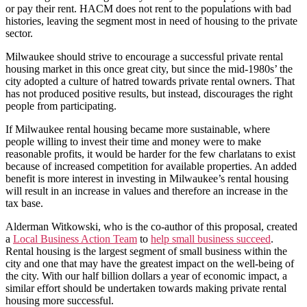
or pay their rent. HACM does not rent to the populations with bad
histories, leaving the segment most in need of housing to the private
sector.
Milwaukee should strive to encourage a successful private rental
housing market in this once great city, but since the mid-1980s’ the
city adopted a culture of hatred towards private rental owners. That
has not produced positive results, but instead, discourages the right
people from participating.
If Milwaukee rental housing became more sustainable, where
people willing to invest their time and money were to make
reasonable profits, it would be harder for the few charlatans to exist
because of increased competition for available properties. An added
benefit is more interest in investing in Milwaukee’s rental housing
will result in an increase in values and therefore an increase in the
tax base.
Alderman Witkowski, who is the co-author of this proposal, created
a
Local Business Action Team
to
help small business succeed
.
Rental housing is the largest segment of small business within the
city and one that may have the greatest impact on the well-being of
the city. With our half billion dollars a year of economic impact, a
similar effort should be undertaken towards making private rental
housing more successful.