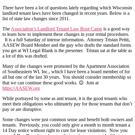
Law
There have been a lot of questions lately regarding which Wisconsin
Changes
landlord tenant laws have been changed in recent years. Below is a
2011-
list of state law changes since 2011.
18
The
Association’s Landlord Tenant Law Boot Camp
is a good way
to learn how to implement these changes in your rental procedures.
It is a full Saturday of intense information.
Attorney Tristan Pettit,
AASEW Board Member and the guy who drafts the standard forms
you get at WI Legal Blank is the presenter.
Tristan sat at the table as
a lot of this was drafted.
Many of the changes were promoted by the Apartment Association
of Southeastern WI, Inc., which I have been a board member of for
all but one of the last 30 years.
You should consider membership so
that we can continue these good works. 😉
Join at
https://AASEW.org
While portrayed by some as anti tenant, it is the good tenants who
meet their obligations who ultimately pay for those tenants that don’t
pay or are disruptive.
Some changes were just common sense and benefit both owners and
tenants. Previously, you could only give a month to month tenant a
14 Day notice without right to cure for lease violations. Now you