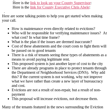
Here is the
link to look up your County Supervisor
:
Here is the
link for County Executive Chris Abele
:
.
Here are some talking points to help you get started when making
your call.
How is maintenance even directly related to evictions?
Who will be responsible for verifying maintenance issues? At
what cost? In what time frame?
What is the plan if the issues are deemed inaccurate?
Cost of these abatements and the court costs to fight them will
be passed on to good tenants
There is a risk of tenants seeing these types of abatements as a
means to avoid paying legitimate rent.
This proposed system is just another layer of cost to the city
There are already programs in place to protect tenants through
the Department of Neighborhood Services (DNS). Why add
this? If the current system is not working, why not improve
what we have rather than create a new layer of bureaucracy
and cost.
Evictions are not a result of non-repair, but a result of non-
payment
This proposal will increase evictions, not decrease them.
Many of the tenants featured in the news surrounding the Eviction