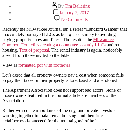
Post
By
Tim Ballering
author
Post
January 7, 2017
date
on
No Comments
Journal’s
“Landlord
Recently the Milwaukee Journal ran a series “Landlord Games” that
Games”
inaccurately portrayed LLCs as being used simply to avoiding
and
paying property taxes and fines. The result is the
Milwaukee
the
Common Council is creating a committee to study LLCs
and rental
LLC
housing.
Text of proposal
. The rental industry is again, noticeably
Taskforce
absent from those invited to the table.
View as
formatted pdf with footnotes
Let’s agree that all property owners pay a cost when someone fails
to pay their taxes or their property is foreclosed and abandoned.
The Apartment Association does not support bad actors. None of
those owners featured in the Journal article are members of the
Association.
Rather we see the importance of the city, and private investors
working together to make rental housing, and therefore
neighborhoods, succeed for the mutual good of both.