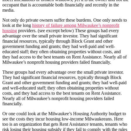
occupant that is accountable both financially and recently in the
media.
Not only do private owners suffer these burdens. One only needs to
look at the long
history of failure among Milwaukee’s nonprofit
housing
providers. (see excerpt below) These groups had every
advantage over the small private investor. They had significant
financial resources, typically through Block Grant and other
government funding and grants; they had well-paid and well-
educated staff; they often obtaining properties without costs, and
they had access to the best tenants on Rent Assistance. Nearly all of
Milwaukee’s nonprofit housing providers failed financially.
These groups had every advantage over the small private investor.
They had significant financial resources, typically through Block
Grant and other government funding and grants; they had well-paid
and well-educated staff; they often obtaining properties without
costs, and they had access to the best tenants on Rent Assistance.
Nearly all of Milwaukee’s nonprofit housing providers failed
financially.
Or one could look at the Milwaukee’s Housing Authority budget to
see the costs they incur housing low-income Milwaukeeans. Here
too is an organization that gets Rent Assistance tenants, tenants who
risk losing their housing subsidy if they fail to comply with the rules