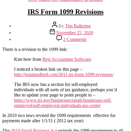
IRS Form 1099 Revisions
Post
By
Tim Ballering
author
Post
November 25, 2020
date
on
2 Comments
IRS
Form
There is a revision to the 1099 link:
1099
Revisions
Kim here from
Best Accounting Software
.
I noticed a broken link on this page –
http://justalandlord.com/2011-irs-form-1099-revisions/
The IRS now has a section for self-employed
individuals with all sorts of tax guidance, perhaps you’d
like to update your page to point people to –
https://www.irs.gov/businesses/small-businesses-self-
employed/self-employed-individuals-tax-center
In 2010 two laws revised the 1099 requirements effective for
payments made after 1/1/11 ( 2012 tax year)
The
2010 Small Business Act
extends the 1099 requirement to all