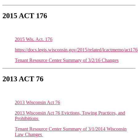
2015 ACT 176
2015 Wis. Act. 176
https://docs.legis.wisconsin.gov/2015/related/lcactmemo/act176
Tenant Resource Center Summary of 3/2/16 Changes
2013 ACT 76
2013 Wisconsin Act 76
2013 Wisconsin Act 76 Evictions, Towing Practices, and
Prohibitions
Tenant Resource Center Summary of 3/1/2014 Wisconsin
Law Changes