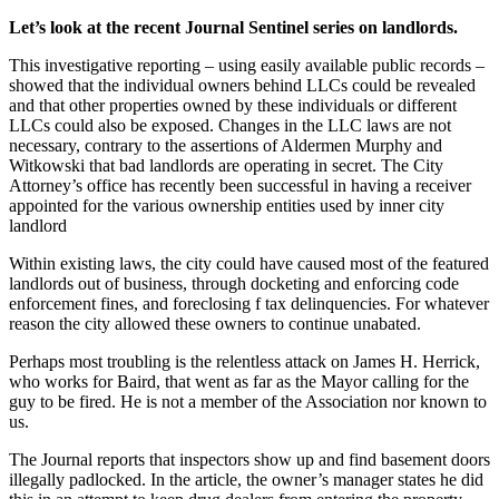
Let’s look at the recent Journal Sentinel series on landlords.
This investigative reporting – using easily available public records –
showed that the individual owners behind LLCs could be revealed
and that other properties owned by these individuals or different
LLCs could also be exposed. Changes in the LLC laws are not
necessary, contrary to the assertions of Aldermen Murphy and
Witkowski that bad landlords are operating in secret. The City
Attorney’s office has recently been successful in having a receiver
appointed for the various ownership entities used by inner city
landlord
Within existing laws, the city could have caused most of the featured
landlords out of business, through docketing and enforcing code
enforcement fines, and foreclosing f tax delinquencies. For whatever
reason the city allowed these owners to continue unabated.
Perhaps most troubling is the relentless attack on James H. Herrick,
who works for Baird, that went as far as the Mayor calling for the
guy to be fired. He is not a member of the Association nor known to
us.
The Journal reports that inspectors show up and find basement doors
illegally padlocked. In the article, the owner’s manager states he did