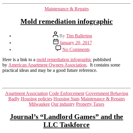
Categories
Maintenance & Repairs
Mold remediation infographic
Post
By
Tim Ballering
author
Post
January 20, 2017
date
on
No Comments
Mold
remediation
Here is a link to a
mold remediation infographic
published
infographic
by
American Apartment Owners Association
. It contains some
practical ideas and may be a good future reference.
Categories
Apartment Association
Code Enforcement
Government Behaving
Badly
Housing policies
Housing Stats
Maintenance & Repairs
Milwaukee
Our industry
Property Taxes
Journal’s “Landlord Games” and the
LLC Taskforce