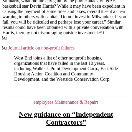
Similarly, what did the city gain by the public attack on NBA
basketball star Devin Harris? While it may have been expedient in
causing the payment of some fines and taxes, overall it sent a clear
warning to others with capital “Do not invest in Milwaukee. If you
fail, you will be ridiculed and perhaps lose your career.” Similar
results could have been obtained with a private conversation with
Harris, thereby not discouraging outside investment.￼
￼
￼
Journal article on non-profit failures
West End joins a list of other nonprofit housing
organizations that have failed in the last 10 years,
including Walker’s Point Development Corp., East Side
Housing Action Coalition and Community
Development, and the Westside Conservation Corp.
Categories
employees
Maintenance & Repairs
New guidance on “Independent
Contractors”