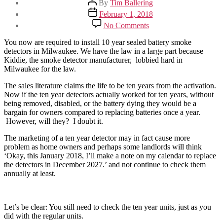
By
Tim Ballering
author
Post
February 1, 2018
date
on
No Comments
10
Year
You now are required to install 10 year sealed battery smoke
Smoke
detectors in Milwaukee. We have the law in a large part because
Detector
Kiddie, the smoke detector manufacturer, lobbied hard in
Laws
Milwaukee for the law.
The sales literature claims the life to be ten years from the activation.
Now if the ten year detectors actually worked for ten years, without
being removed, disabled, or the battery dying they would be a
bargain for owners compared to replacing batteries once a year.
However, will they? I doubt it.
The marketing of a ten year detector may in fact cause more
problem as home owners and perhaps some landlords will think
‘Okay, this January 2018, I’ll make a note on my calendar to replace
the detectors in December 2027.’ and not continue to check them
annually at least.
Let’s be clear: You still need to check the ten year units, just as you
did with the regular units.