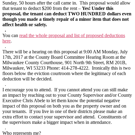
Sunday, 50 hours after the call came in. This proposal would allow
that tenant to deduct $200 from the rent –
Yes! Under this
proposal, the tenant can deduct TWO HUNDRED dollars even
though you made a timely repair of a minor item that does not
affect health or safety.
.
You can
read the whole proposal and list of proposed deductions
here
.
.
There will be a hearing on this proposal at 9:00 AM Monday, July
17th, 2017 at the County Board Committee Hearing Room at the
Milwaukee County Courthouse, 901 North 9th Street, RM 201B,
Milwaukee, WI 53233 Phone: 414-278-4222. Ironically this is two
floors below the eviction courtroom where the legitimacy of each
deduction will be decided.
.
I encourage you to attend. If you cannot attend you can still make
an impact by reaching out to your County Supervisor and/or County
Executive Chris Abele to let them know the potential negative
impact of this proposal on both you as the property owner and on
your tenants. If you live in one of their districts please make an
extra effort to contact your supervisor and attend. Constituents of
the supervisors make a bigger impact when in attendance.
.
Who represents me?