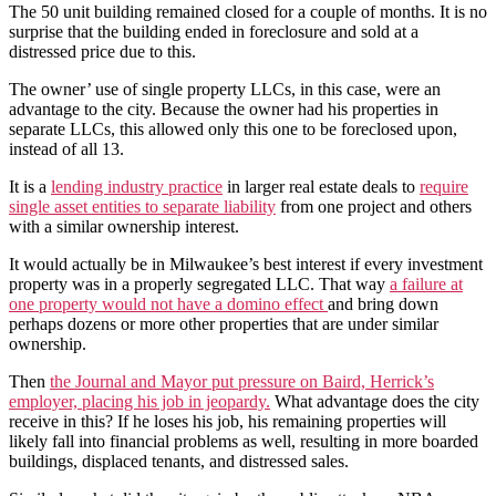
The 50 unit building remained closed for a couple of months. It is no
surprise that the building ended in foreclosure and sold at a
distressed price due to this.
The owner’ use of single property LLCs, in this case, were an
advantage to the city. Because the owner had his properties in
separate LLCs, this allowed only this one to be foreclosed upon,
instead of all 13.
It is a
lending industry practice
in larger real estate deals to
require
single asset entities to separate liability
from one project and others
with a similar ownership interest.
It would actually be in Milwaukee’s best interest if every investment
property was in a properly segregated LLC. That way
a failure at
one property would not have a domino effect
and bring down
perhaps dozens or more other properties that are under similar
ownership.
Then
the Journal and Mayor put pressure on Baird, Herrick’s
employer, placing his job in jeopardy.
What advantage does the city
receive in this? If he loses his job, his remaining properties will
likely fall into financial problems as well, resulting in more boarded
buildings, displaced tenants, and distressed sales.