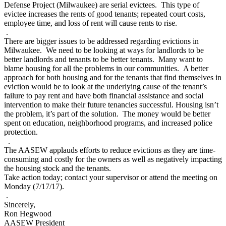
Defense Project (Milwaukee) are serial evictees. This type of
evictee increases the rents of good tenants; repeated court costs,
employee time, and loss of rent will cause rents to rise.
.
There are bigger issues to be addressed regarding evictions in
Milwaukee. We need to be looking at ways for landlords to be
better landlords and tenants to be better tenants. Many want to
blame housing for all the problems in our communities. A better
approach for both housing and for the tenants that find themselves in
eviction would be to look at the underlying cause of the tenant’s
failure to pay rent and have both financial assistance and social
intervention to make their future tenancies successful. Housing isn’t
the problem, it’s part of the solution. The money would be better
spent on education, neighborhood programs, and increased police
protection.
.
The AASEW applauds efforts to reduce evictions as they are time-
consuming and costly for the owners as well as negatively impacting
the housing stock and the tenants.
Take action today; contact your supervisor or attend the meeting on
Monday (7/17/17).
.
Sincerely,
Ron Hegwood
AASEW President