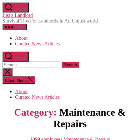
Skip
Search
to
Just a Landlord
the
Survival Tips For Landlords In An Unjust world
content
Menu
About
Curated News Articles
Search
Search
for:
Close
search
Close Menu
About
Curated News Articles
Category:
Maintenance &
Repairs
Categories
1099
employees
Maintenance & Repairs