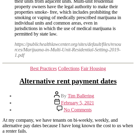
their units from adjacent units. Multi-unit residential
property owners have the legal authority to make their
properties smoke- free, which includes prohibiting the
smoking or vaping of medically prescribed marijuana in
individual units and common areas, even in
jurisdictions in which the use of medical marijuana is
permitted by state law.
https://publichealthlawcenter.org/sites/default/files/resou
rces/Marijuana-in-Multi-Unit-Residential-Setting-2019-
1.pdf
Categories
Best Practices
Collections
Fair Housing
Alternative rent payment dates
Post
By
Tim Ballering
author
Post
February 5, 2021
date
on
No Comments
Alternative
rent
At my company, we have tenants on bi-weekly, weekly, and
payment
alternative pay dates because I have long known the cost to us when
dates
a renter fails.