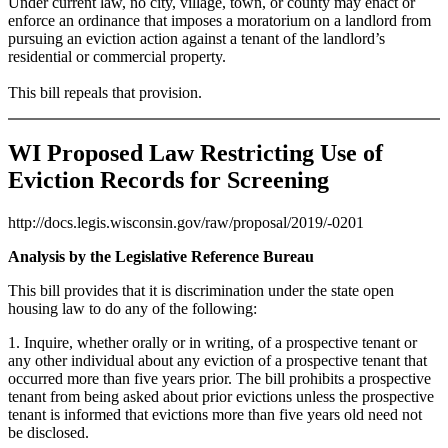
Under current law, no city, village, town, or county may enact or
enforce an ordinance that imposes a moratorium on a landlord from
pursuing an eviction action against a tenant of the landlord’s
residential or commercial property.
This bill repeals that provision.
WI Proposed Law Restricting Use of
Eviction Records for Screening
http://docs.legis.wisconsin.gov/raw/proposal/2019/-0201
Analysis by the Legislative Reference Bureau
This bill provides that it is discrimination under the state open
housing law to do any of the following:
1. Inquire, whether orally or in writing, of a prospective tenant or
any other individual about any eviction of a prospective tenant that
occurred more than five years prior. The bill prohibits a prospective
tenant from being asked about prior evictions unless the prospective
tenant is informed that evictions more than five years old need not
be disclosed.