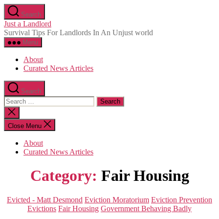
Skip
Search
to
Just a Landlord
the
Survival Tips For Landlords In An Unjust world
content
Menu
About
Curated News Articles
Search
Search
for:
Close
search
Close Menu
About
Curated News Articles
Category:
Fair Housing
Categories
Evicted - Matt Desmond
Eviction Moratorium
Eviction Prevention
Evictions
Fair Housing
Government Behaving Badly