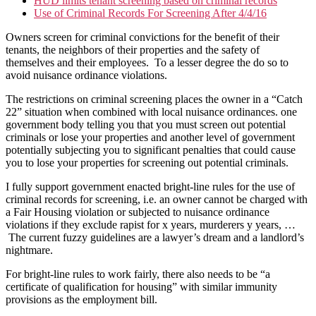
HUD limits tenant screening based on criminal records
Use of Criminal Records For Screening After 4/4/16
Owners screen for criminal convictions for the benefit of their
tenants, the neighbors of their properties and the safety of
themselves and their employees. To a lesser degree the do so to
avoid nuisance ordinance violations.
The restrictions on criminal screening places the owner in a “Catch
22” situation when combined with local nuisance ordinances. one
government body telling you that you must screen out potential
criminals or lose your properties and another level of government
potentially subjecting you to significant penalties that could cause
you to lose your properties for screening out potential criminals.
I fully support government enacted bright-line rules for the use of
criminal records for screening, i.e. an owner cannot be charged with
a Fair Housing violation or subjected to nuisance ordinance
violations if they exclude rapist for x years, murderers y years, …
The current fuzzy guidelines are a lawyer’s dream and a landlord’s
nightmare.
For bright-line rules to work fairly, there also needs to be “a
certificate of qualification for housing” with similar immunity
provisions as the employment bill.