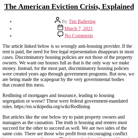
The American Eviction Crisis, Explained
Post
By
Tim Ballering
author
Post
March 7, 2021
date
on
No Comments
The
American
The article linked below is so wrongly anti-housing provider. If the
Eviction
rent is paid, the need for free legal representation disappears in most
Crisis,
cases. Discriminatory housing policies are not those of the property
Explained
owners. We want our houses full as that is the only way we make
money. Instead, for the most part, discriminatory housing policies
were created years ago through government programs. But now, we
are being made the scapegoat by the very governmental bodies
that created this mess.
Redlining of mortgages and insurance, leading to housing
segregation or worse? These were federal government-mandated
rules. https://en.wikipedia.org/wiki/Redlining
But articles like the one below try to paint property owners and
managers as the causation. The truth is housing and renters must
succeed for the other to succeed as well. We are two sides of the
same coin. There are those who profit from encouraging conflict