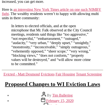
control,
increased, you can get more.
but
Here is
an interesting New York Times article on one such NIMBY
inclusive
fight
. The wealthy residents weren’t to happy with allowing multi
zoning
units in there community:
In letters to elected officials, and at the open
microphone that Mr. Falk observed at the City Council
meetings, residents said things like “too aggressive,”
“not respectful,” “embarrassment,” “outraged,”
“audacity,” “very urban,” “deeply upset,” “unsightly,”
“monstrosity,” “inconceivable,” “simply outrageous,”
“vehemently opposed,” “sheer scope,” “very wrong,”
“blocking views,” “does not conform,” “property
values will be destroyed,” and “will allow more crime
to be committed.”
Categories
Evicted - Matt Desmond
Evictions
Fair Housing
Tenant Screening
Proposed Changes to WI Eviction Laws
Post
By
Tim Ballering
author
Post
February 15, 2020
date
on