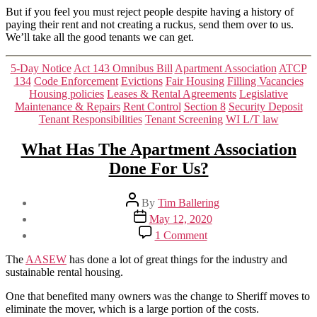
But if you feel you must reject people despite having a history of
paying their rent and not creating a ruckus, send them over to us.
We’ll take all the good tenants we can get.
Categories
5-Day Notice
Act 143 Omnibus Bill
Apartment Association
ATCP
134
Code Enforcement
Evictions
Fair Housing
Filling Vacancies
Housing policies
Leases & Rental Agreements
Legislative
Maintenance & Repairs
Rent Control
Section 8
Security Deposit
Tenant Responsibilities
Tenant Screening
WI L/T law
What Has The Apartment Association
Done For Us?
Post
By
Tim Ballering
author
Post
May 12, 2020
date
on
1 Comment
What
Has
The
AASEW
has done a lot of great things for the industry and
The
sustainable rental housing.
Apartment
Association
One that benefited many owners was the change to Sheriff moves to
Done
eliminate the mover, which is a large portion of the costs.