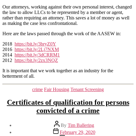
For
Our attorneys, working against their own personal interest, changed
Us?
the law to allow LLCs to be represented by a member or agent,
rather than requiring an attorney. This saves a lot of money as well
as making the case less confrontational.
Here are the laws passed through the work of the AASEW in:
2018
https://bit.ly/3bryZ0Y
2016
https://bit.ly/2Lj7NXM
2014
https://bit.ly/3dCRRM1
2012
https://bit.ly/2zx3NQZ
It is important that we work together as an industry for the
betterment of all.
Categories
crime
Fair Housing
Tenant Screening
Certificates of qualification for persons
convicted of a crime
Post
By
Tim Ballering
author
Post
February 29, 2020
date