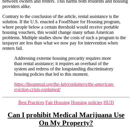
between owners and renters. This harms both residents and housing
providers alike.
Contrary to the conclusion of the article, rental assistance is the
solution. If the U.S. enacted a FoodShare for Housing program,
where people below a certain threshold would receive portable
housing vouchers, this would change many urban American
problems. Multiple studies show the costs of such a program to the
taxpayer are less than what we now pay for intervention when
renters fail.
Addressing extreme housing precarity requires more
than rental assistance; it requires an overhaul of the
system and redress of the longstanding discriminatory
housing policies that led to this moment.
https://theappeal.org/the-lab/explainers/the-american-
eviction-crisis-explained/
Categories
Best Practices
Fair Housing
Housing policies
HUD
Can I prohibit Medical Marijuana Use
On My Property?