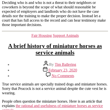
Deciding who is and who is not a threat to their neighbors or
coworkers is beyond the scope of what should reasonable be
expected of employers and landlords who do not have the case
details nor the training to make the proper decision. Instead let a
court that has full access to the record and can hear testimony make
those important decisions.
Categories
Fair Housing
Support Animals
A brief history of miniature horses as
service animals
Post
By
Tim Ballering
author
Post
February 23, 2020
date
on
No Comments
A
brief
True service animals are specially trained dogs and miniature horses.
history
Sorry that Peacock is not a service animal despite the cute vest he is
of
wearing.
miniature
horses
People often question the miniature horses. Here is an article that
as
explains
the rational and usefulness of miniature horses as service
service