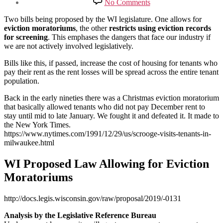
No Comments
Proposed
Changes
Two bills being proposed by the WI legislature. One allows for
to
eviction moratoriums
, the other
restricts using eviction records
WI
for screening
. This emphases the dangers that face our industry if
Eviction
we are not actively involved legislatively.
Laws
Bills like this, if passed, increase the cost of housing for tenants who
pay their rent as the rent losses will be spread across the entire tenant
population.
Back in the early nineties there was a Christmas eviction moratorium
that basically allowed tenants who did not pay December rent to
stay until mid to late January. We fought it and defeated it. It made to
the New York Times.
https://www.nytimes.com/1991/12/29/us/scrooge-visits-tenants-in-
milwaukee.html
WI Proposed Law Allowing for Eviction
Moratoriums
http://docs.legis.wisconsin.gov/raw/proposal/2019/-0131
Analysis by the Legislative Reference Bureau