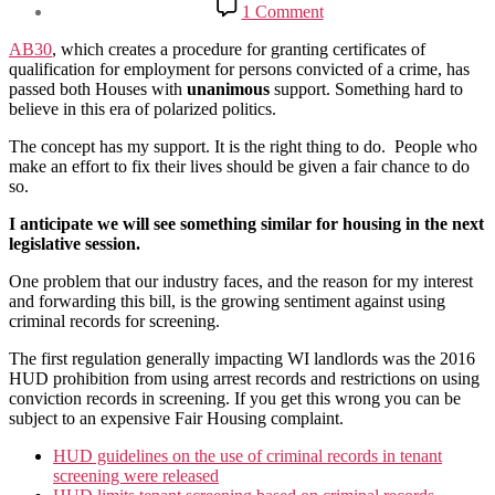
on
1 Comment
Certificates
of
AB30
, which creates a procedure for granting certificates of
qualification
qualification for employment for persons convicted of a crime, has
for
passed both Houses with
unanimous
support. Something hard to
persons
believe in this era of polarized politics.
convicted
of
The concept has my support. It is the right thing to do. People who
a
make an effort to fix their lives should be given a fair chance to do
crime
so.
I anticipate we will see something similar for housing in the next
legislative session.
One problem that our industry faces, and the reason for my interest
and forwarding this bill, is the growing sentiment against using
criminal records for screening.
The first regulation generally impacting WI landlords was the 2016
HUD prohibition from using arrest records and restrictions on using
conviction records in screening. If you get this wrong you can be
subject to an expensive Fair Housing complaint.
HUD guidelines on the use of criminal records in tenant
screening were released