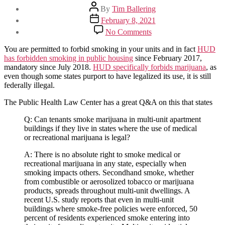
Post
By
Tim Ballering
author
Post
February 8, 2021
date
on
No Comments
Can
I
You are permitted to forbid smoking in your units and in fact
HUD
prohibit
has forbidden smoking in public housing
since February 2017,
Medical
mandatory since July 2018.
HUD specifically forbids marijuana
, as
Marijuana
even though some states purport to have legalized its use, it is still
Use
federally illegal.
On
My
The Public Health Law Center has a great Q&A on this that states
Property?
Q: Can tenants smoke marijuana in multi-unit apartment
buildings if they live in states where the use of medical
or recreational marijuana is legal?
A: There is no absolute right to smoke medical or
recreational marijuana in any state, especially when
smoking impacts others. Secondhand smoke, whether
from combustible or aerosolized tobacco or marijuana
products, spreads throughout multi-unit dwellings. A
recent U.S. study reports that even in multi-unit
buildings where smoke-free policies were enforced, 50
percent of residents experienced smoke entering into