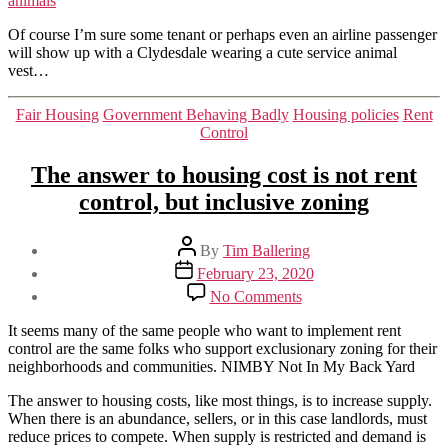
animals
animals
Of course I’m sure some tenant or perhaps even an airline passenger
will show up with a Clydesdale wearing a cute service animal
vest…
Categories
Fair Housing
Government Behaving Badly
Housing policies
Rent
Control
The answer to housing cost is not rent
control, but inclusive zoning
Post
By
Tim Ballering
author
Post
February 23, 2020
date
on
No Comments
The
answer
It seems many of the same people who want to implement rent
to
control are the same folks who support exclusionary zoning for their
housing
neighborhoods and communities. NIMBY Not In My Back Yard
cost
is
The answer to housing costs, like most things, is to increase supply.
not
When there is an abundance, sellers, or in this case landlords, must
rent
reduce prices to compete. When supply is restricted and demand is