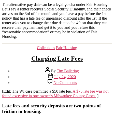
The alternative pay date can be a legal gotcha under Fair Housing.
Let’s say a renter receives Social Security Disability, and their check
arrives on the 3rd of the month and you have a pay before the 1st
policy that has a late fee or unrealized discount after the 1st. If the
renter asks you to change their due date to the 4th so that they can
receive their payment and get it to you and you refuse this
“reasonable accommodation” or may be in violation of Fair
Housing.
Categories
Collections
Fair Housing
Charging Late Fees
Post
By
Tim Ballering
author
Post
July 24, 2020
date
on
No Comments
Charging
Late
[Edit: The WI case permitted a $50 late fee.
A $75 late fee was not
Fees
found excessive in one owner’
s
Milwaukee County Cases.
]
Late fees and security deposits are two points of
friction in housing.