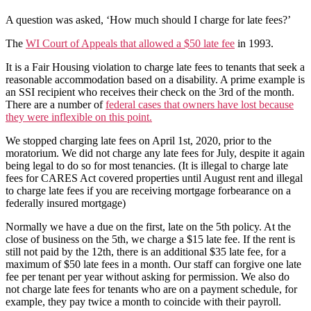
A question was asked, ‘How much should I charge for late fees?’
The
WI Court of Appeals that allowed a $50 late fee
in 1993.
It is a Fair Housing violation to charge late fees to tenants that seek a
reasonable accommodation based on a disability. A prime example is
an SSI recipient who receives their check on the 3rd of the month.
There are a number of
federal cases that owners have lost because
they were inflexible on this point.
We stopped charging late fees on April 1st, 2020, prior to the
moratorium. We did not charge any late fees for July, despite it again
being legal to do so for most tenancies. (It is illegal to charge late
fees for CARES Act covered properties until August rent and illegal
to charge late fees if you are receiving mortgage forbearance on a
federally insured mortgage)
Normally we have a due on the first, late on the 5th policy. At the
close of business on the 5th, we charge a $15 late fee. If the rent is
still not paid by the 12th, there is an additional $35 late fee, for a
maximum of $50 late fees in a month. Our staff can forgive one late
fee per tenant per year without asking for permission. We also do
not charge late fees for tenants who are on a payment schedule, for
example, they pay twice a month to coincide with their payroll.