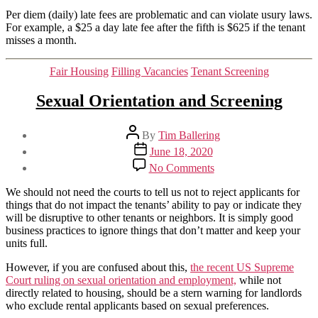
Per diem (daily) late fees are problematic and can violate usury laws.
For example, a $25 a day late fee after the fifth is $625 if the tenant
misses a month.
Categories
Fair Housing
Filling Vacancies
Tenant Screening
Sexual Orientation and Screening
Post
By
Tim Ballering
author
Post
June 18, 2020
date
on
No Comments
Sexual
Orientation
We should not need the courts to tell us not to reject applicants for
and
things that do not impact the tenants’ ability to pay or indicate they
Screening
will be disruptive to other tenants or neighbors. It is simply good
business practices to ignore things that don’t matter and keep your
units full.
However, if you are confused about this,
the recent US Supreme
Court ruling on sexual orientation and employment,
while not
directly related to housing, should be a stern warning for landlords
who exclude rental applicants based on sexual preferences.