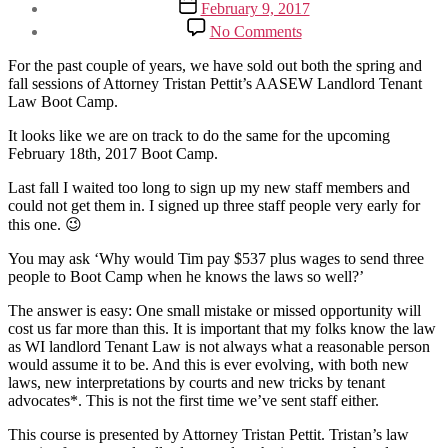
Post
February 9, 2017
date
on
No Comments
AASEW
Landlord
For the past couple of years, we have sold out both the spring and
Tenant
fall sessions of Attorney Tristan Pettit’s AASEW Landlord Tenant
Law
Law Boot Camp.
Boot
Camp
It looks like we are on track to do the same for the upcoming
–
February 18th, 2017 Boot Camp.
Only
Last fall I waited too long to sign up my new staff members and
17
could not get them in. I signed up three staff people very early for
Seats
Left
this one. 😉
You may ask ‘Why would Tim pay $537 plus wages to send three
people to Boot Camp when he knows the laws so well?’
The answer is easy: One small mistake or missed opportunity will
cost us far more than this. It is important that my folks know the law
as WI landlord Tenant Law is not always what a reasonable person
would assume it to be. And this is ever evolving, with both new
laws, new interpretations by courts and new tricks by tenant
advocates*. This is not the first time we’ve sent staff either.
This course is presented by Attorney Tristan Pettit. Tristan’s law