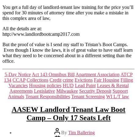
Oct
7th
You get a full day of landlord-tenant law training for the price you’ll
spend for 30 minutes of attorney time after you make a mistake in
this complex area of law,
All the details are at:
http://www.landlordbootcamp2017.com
But the proof of value is I send my staff to Tristan’s Boot Camps.
Even though I know the laws, it is of great value to have staff learn
what they need to be concerned about in a different setting than the
office.
Categories
5-Day Notice
Act 143 Omnibus Bill
Apartment Association
ATCP
134
CCAP
Collections
Credit
crime
Evictions
Fair Housing
Filling
Vacancies
Housing policies
HUD
Lead Paint
Leases & Rental
Agreements
Legislative
Milwaukee
Security Deposit
Support
Animals
Tenant Responsibilities
Tenant Screening
WI L/T law
AASEW Landlord Tenant Law Boot
Camp – Only 17 Seats Left
Post
By
Tim Ballering
author