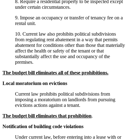
8. Require a residential property to be inspected except
under certain circumstances.
9. Impose an occupancy or transfer of tenancy fee on a
rental unit.
10. Current law also prohibits political subdivisions
from regulating rent abatement in a way that permits
abatement for conditions other than those that materially
affect the health or safety of the tenant or that
substantially affect the use and occupancy of the
premises.
The budget bill eliminates all of these prohibitions.
Local moratorium on evictions
Current law prohibits political subdivisions from
imposing a moratorium on landlords from pursuing
evictions actions against a tenant.
The budget bill eliminates that prohibition
.
Notification of building code violations
Under current law, before entering into a lease with or