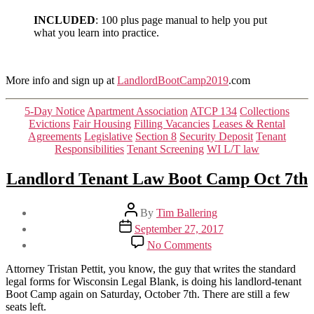
INCLUDED
: 100 plus page manual to help you put
what you learn into practice.
More info and sign up at
LandlordBootCamp2019
.com
Categories
5-Day Notice
Apartment Association
ATCP 134
Collections
Evictions
Fair Housing
Filling Vacancies
Leases & Rental
Agreements
Legislative
Section 8
Security Deposit
Tenant
Responsibilities
Tenant Screening
WI L/T law
Landlord Tenant Law Boot Camp Oct 7th
Post
By
Tim Ballering
author
Post
September 27, 2017
date
on
No Comments
Landlord
Tenant
Attorney Tristan Pettit, you know, the guy that writes the standard
Law
legal forms for Wisconsin Legal Blank, is doing his landlord-tenant
Boot
Boot Camp again on Saturday, October 7th. There are still a few
Camp
seats left.