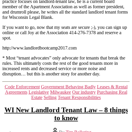
practice focuses on landlord-tenant law, he is a current board
member of the Apartment Association as well as former president,
and drumroll please, he writes all the standard landlord tenant forms
for Wisconsin Legal Blank.
If you want to go, now that my seats are secure ;-), you can sign up
online or call Joy at the Association 414-276-7378 and reserve a
spot.
http://www.landlordbootcamp2017.com
* Most “tenant advocates” only advocate for tenants that break the
rules. This ultimately costs the rest of the good tenants more in
increased rents and decreased service or more noise and
disruption… but this is another story for another day.
Categories
Code Enforcement
Government Behaving Badly
Leases & Rental
Agreements
Legislative
Milwaukee
Our industry
Purchasing Real
Estate
Selling
Tenant Responsibilities
WI New Landlord Tenant Law – 8 things
to know
Post