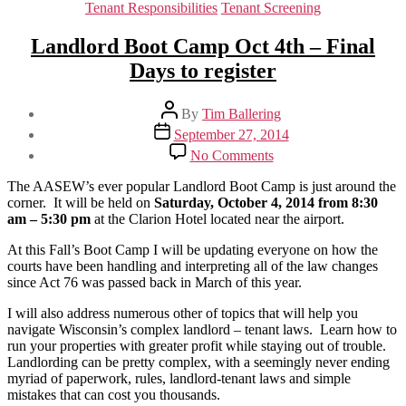
Tenant Responsibilities
Tenant Screening
Landlord Boot Camp Oct 4th – Final
Days to register
Post
By
Tim Ballering
author
Post
September 27, 2014
date
on
No Comments
Landlord
Boot
The AASEW’s ever popular Landlord Boot Camp is just around the
Camp
corner. It will be held on
Saturday, October 4, 2014 from 8:30
Oct
am – 5:30 pm
at the Clarion Hotel located near the airport.
4th
–
At this Fall’s Boot Camp I will be updating everyone on how the
Final
courts have been handling and interpreting all of the law changes
Days
since Act 76 was passed back in March of this year.
to
I will also address numerous other of topics that will help you
register
navigate Wisconsin’s complex landlord – tenant laws. Learn how to
run your properties with greater profit while staying out of trouble.
Landlording can be pretty complex, with a seemingly never ending
myriad of paperwork, rules, landlord-tenant laws and simple
mistakes that can cost you thousands.