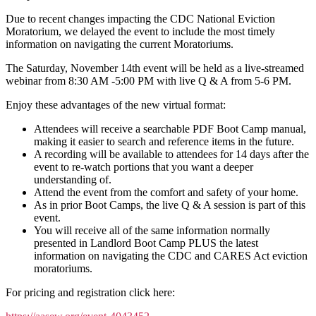
Due to recent changes impacting the CDC National Eviction
Moratorium, we delayed the event to include the most timely
information on navigating the current Moratoriums.
The Saturday, November 14th event will be held as a live-streamed
webinar from 8:30 AM -5:00 PM with live Q & A from 5-6 PM.
Enjoy these advantages of the new virtual format:
Attendees will receive a searchable PDF Boot Camp manual,
making it easier to search and reference items in the future.
A recording will be available to attendees for 14 days after the
event to re-watch portions that you want a deeper
understanding of.
Attend the event from the comfort and safety of your home.
As in prior Boot Camps, the live Q & A session is part of this
event.
You will receive all of the same information normally
presented in Landlord Boot Camp PLUS the latest
information on navigating the CDC and CARES Act eviction
moratoriums.
For pricing and registration click here: