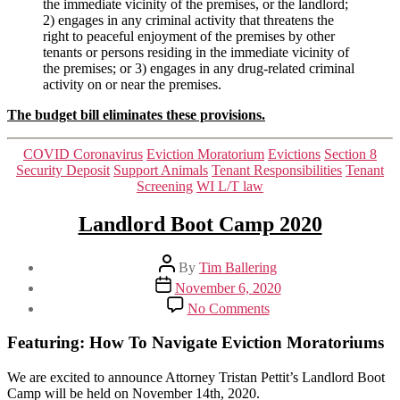
the immediate vicinity of the premises, or the landlord;
2) engages in any criminal activity that threatens the
right to peaceful enjoyment of the premises by other
tenants or persons residing in the immediate vicinity of
the premises; or 3) engages in any drug-related criminal
activity on or near the premises.
The budget bill eliminates these provisions.
Categories
COVID Coronavirus
Eviction Moratorium
Evictions
Section 8
Security Deposit
Support Animals
Tenant Responsibilities
Tenant
Screening
WI L/T law
Landlord Boot Camp 2020
Post
By
Tim Ballering
author
Post
November 6, 2020
date
on
No Comments
Landlord
Boot
Featuring: How To Navigate Eviction Moratoriums
Camp
2020
We are excited to announce Attorney Tristan Pettit’s Landlord Boot
Camp will be held on November 14th, 2020.