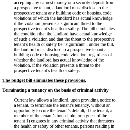
accepting any earnest money or a security deposit from
a prospective tenant, a landlord must disclose to the
prospective tenant any building code or housing code
violations of which the landlord has actual knowledge
if the violation presents a significant threat to the
prospective tenant’s health or safety. The bill eliminates
the condition that the landlord have actual knowledge
of such a violation and that the threat to the prospective
tenant’s health or safety be “significant”; under the bill,
the landlord must disclose to a prospective tenant a
building code or housing code violation, regardless of
whether the landlord has actual knowledge of the
violation, if the violation presents a threat to the
prospective tenant’s health or safety.
The budget bill eliminates these provisions.
Terminating a tenancy on the basis of criminal activity
Current law allows a landlord, upon providing notice to
a tenant, to terminate the tenant’s tenancy, without an
opportunity to cure the tenant’s default, if the tenant, a
member of the tenant’s household, or a guest of the
tenant 1) engages in any criminal activity that threatens
the health or safety of other tenants, persons residing in