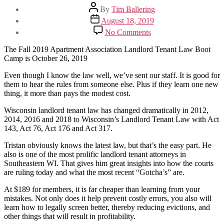
Post
By
Tim Ballering
author
Post
August 18, 2019
date
on
No Comments
Know
WI
The Fall 2019 Apartment Association Landlord Tenant Law Boot
Landlord
Camp is October 26, 2019
Tenant
Law
Even though I know the law well, we’ve sent our staff. It is good for
Like
them to hear the rules from someone else. Plus if they learn one new
A
thing, it more than pays the modest cost.
Rockstar
Wisconsin landlord tenant law has changed dramatically in 2012,
2014, 2016 and 2018 to Wisconsin’s Landlord Tenant Law with Act
143, Act 76, Act 176 and Act 317.
Tristan obviously knows the latest law, but that’s the easy part. He
also is one of the most prolific landlord tenant attorneys in
Southeastern WI. That gives him great insights into how the courts
are ruling today and what the most recent “Gotcha’s” are.
At $189 for members, it is far cheaper than learning from your
mistakes. Not only does it help prevent costly errors, you also will
learn how to legally screen better, thereby reducing evictions, and
other things that will result in profitability.