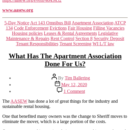
https://aasew.org/event-4043452
www.aasew.org
Categories
5-Day Notice
Act 143 Omnibus Bill
Apartment Association
ATCP
134
Code Enforcement
Evictions
Fair Housing
Filling Vacancies
Housing policies
Leases & Rental Agreements
Legislative
Maintenance & Repairs
Rent Control
Section 8
Security Deposit
Tenant Responsibilities
Tenant Screening
WI L/T law
What Has The Apartment Association
Done For Us?
Post
By
Tim Ballering
author
Post
May 12, 2020
date
on
1 Comment
What
Has
The
AASEW
has done a lot of great things for the industry and
The
sustainable rental housing.
Apartment
Association
One that benefited many owners was the change to Sheriff moves to
Done
eliminate the mover, which is a large portion of the costs.
For