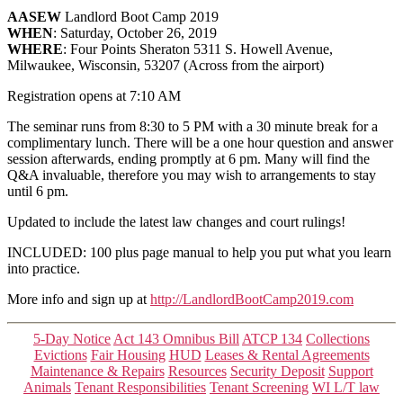
AASEW
Landlord Boot Camp 2019
WHEN
: Saturday, October 26, 2019
WHERE
: Four Points Sheraton 5311 S. Howell Avenue,
Milwaukee, Wisconsin, 53207 (Across from the airport)
Registration opens at 7:10 AM
The seminar runs from 8:30 to 5 PM with a 30 minute break for a
complimentary lunch. There will be a one hour question and answer
session afterwards, ending promptly at 6 pm. Many will find the
Q&A invaluable, therefore you may wish to arrangements to stay
until 6 pm.
Updated to include the latest law changes and court rulings!
INCLUDED: 100 plus page manual to help you put what you learn
into practice.
More info and sign up at
http://LandlordBootCamp2019.com
Categories
5-Day Notice
Act 143 Omnibus Bill
ATCP 134
Collections
Evictions
Fair Housing
HUD
Leases & Rental Agreements
Maintenance & Repairs
Resources
Security Deposit
Support
Animals
Tenant Responsibilities
Tenant Screening
WI L/T law