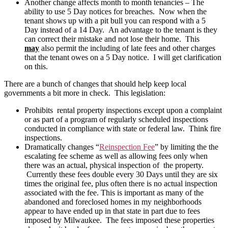
Another change affects month to month tenancies – The
ability to use 5 Day notices for breaches. Now when the
tenant shows up with a pit bull you can respond with a 5
Day instead of a 14 Day. An advantage to the tenant is they
can correct their mistake and not lose their home. This
may
also permit the including of late fees and other charges
that the tenant owes on a 5 Day notice. I will get clarification
on this.
There are a bunch of changes that should help keep local
governments a bit more in check. This legislation:
Prohibits rental property inspections except upon a complaint
or as part of a program of regularly scheduled inspections
conducted in compliance with state or federal law. Think fire
inspections.
Dramatically changes “
Reinspection Fee
” by limiting the the
escalating fee scheme as well as allowing fees only when
there was an actual, physical inspection of the property.
Currently these fees double every 30 Days until they are six
times the original fee, plus often there is no actual inspection
associated with the fee. This is important as many of the
abandoned and foreclosed homes in my neighborhoods
appear to have ended up in that state in part due to fees
imposed by Milwaukee. The fees imposed these properties