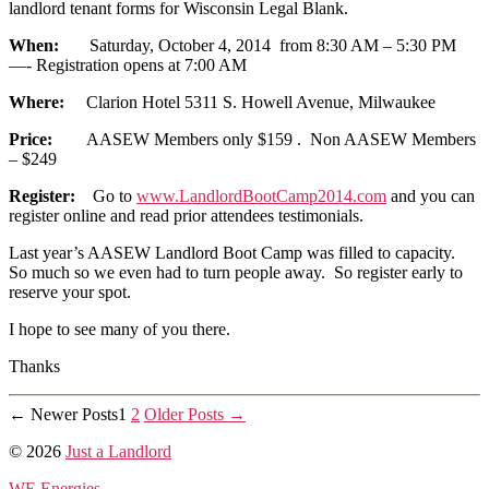
landlord tenant forms for Wisconsin Legal Blank.
When:
Saturday, October 4, 2014 from 8:30 AM – 5:30 PM
—- Registration opens at 7:00 AM
Where:
Clarion Hotel 5311 S. Howell Avenue, Milwaukee
Price:
AASEW Members only $159 . Non AASEW Members
– $249
Register:
Go to
www.LandlordBootCamp2014.com
and you can
register online and read prior attendees testimonials.
Last year’s AASEW Landlord Boot Camp was filled to capacity.
So much so we even had to turn people away. So register early to
reserve your spot.
I hope to see many of you there.
Thanks
Posts
←
Newer
Posts
1
2
Older
Posts
→
pagination
© 2026
Just a Landlord
WE Energies