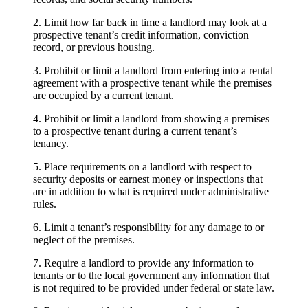
2. Limit how far back in time a landlord may look at a
prospective tenant’s credit information, conviction
record, or previous housing.
3. Prohibit or limit a landlord from entering into a rental
agreement with a prospective tenant while the premises
are occupied by a current tenant.
4. Prohibit or limit a landlord from showing a premises
to a prospective tenant during a current tenant’s
tenancy.
5. Place requirements on a landlord with respect to
security deposits or earnest money or inspections that
are in addition to what is required under administrative
rules.
6. Limit a tenant’s responsibility for any damage to or
neglect of the premises.
7. Require a landlord to provide any information to
tenants or to the local government any information that
is not required to be provided under federal or state law.