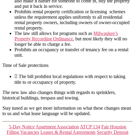
also make it harder for someone to come in, buy the property
and put it back in service.
Prohibits rental property certification or licensing schemes
unless the requirement applies uniformly to all residential
rental property owners, including owners of owner-occupied
rental property.
The law still allows for programs such as
Milwaukee’s
Property Recording Ordinance
, but most likely they will no
longer be able to charge a fee.
Prohibits an occupancy or transfer of tenancy fee on a rental
unit.
Time of Sale protections
 The bill prohibist local regulations with respect to taking
title to or occupancy of property.
The new law also changes things with regards to sprinklers,
historical buildings, trespass and towing.
Stay tuned as we get more information on what these changes mean
to us and what lease language will be updated.
Categories
5-Day Notice
Apartment Association
ATCP 134
Fair Housing
Filling Vacancies
Leases & Rental Agreements
Security Deposit