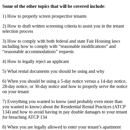
Some of the other topics that will be covered include
:
1) How to properly screen prospective tenants
2) How to draft written screening criteria to assist you in the tenant
selection process
3) How to comply with both federal and state Fair Housing laws
including how to comply with “reasonable modifications” and
“reasonable accommodations” requests
4) How to legally reject an applicant
5) What rental documents you should be using and why
6) When you should be using a 5-day notice versus a 14-day notice,
28-day notice, or 30-day notice and how to properly serve the notice
on your tenant
7) Everything you wanted to know (and probably even more than
you wanted to know) about the Residential Rental Practices (ATCP
134) and how to avoid having to pay double damages to your tenant
for breaching ATCP 134
8) When you are legally allowed to enter your tenant’s apartment