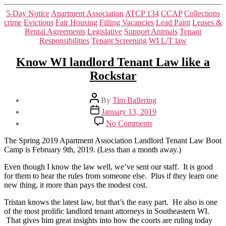
Categories
5-Day Notice
Apartment Association
ATCP 134
CCAP
Collections
crime
Evictions
Fair Housing
Filling Vacancies
Lead Paint
Leases &
Rental Agreements
Legislative
Support Animals
Tenant
Responsibilities
Tenant Screening
WI L/T law
Know WI landlord Tenant Law like a
Rockstar
Post
By
Tim Ballering
author
Post
January 13, 2019
date
on
No Comments
Know
WI
The Spring 2019 Apartment Association Landlord Tenant Law Boot
landlord
Camp is February 9th, 2019. (Less than a month away.)
Tenant
Law
Even though I know the law well, we’ve sent our staff. It is good
like
for them to hear the rules from someone else. Plus if they learn one
a
new thing, it more than pays the modest cost.
Rockstar
Tristan knows the latest law, but that’s the easy part. He also is one
of the most prolific landlord tenant attorneys in Southeastern WI.
That gives him great insights into how the courts are ruling today