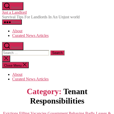
Skip
Search
to
Just a Landlord
the
Survival Tips For Landlords In An Unjust world
content
Menu
About
Curated News Articles
Search
Search
for:
Close
search
Close Menu
About
Curated News Articles
Category:
Tenant
Responsibilities
Categories
Evictions
Filling Vacancies
Government Behaving Badly
Leases &