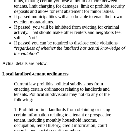
units, making certain you lose a month or more between
tenants, limit charging for damages, limit or prohibit security
deposits and allow for rent abatement for minor issues.
If passed municipalities will also be able to enact their own
eviction moratoriums.
If passed, you will be inhibited from evicting for criminal
activity. That should make other renters and neighbors feel
safe — Not!
If passed you can be required to disclose code violations
“
regardless of whether the landlord has actual knowledge of
the violation
“
Actual details are below.
——————————
Local landlord-tenant ordinances
Current law prohibits political subdivisions from
enacting certain ordinances relating to landlords and
tenants. Political subdivisions may not do any of the
following:
1. Prohibit or limit landlords from obtaining or using
certain information relating to a tenant or prospective
tenant, including monthly household income,
occupation, rental history, credit information, court
records, and social security numbers.