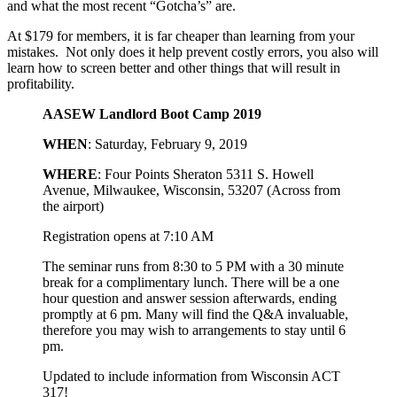
and what the most recent “Gotcha’s” are.
At $179 for members, it is far cheaper than learning from your
mistakes. Not only does it help prevent costly errors, you also will
learn how to screen better and other things that will result in
profitability.
AASEW Landlord Boot Camp 2019
WHEN
: Saturday, February 9, 2019
WHERE
: Four Points Sheraton 5311 S. Howell
Avenue, Milwaukee, Wisconsin, 53207 (Across from
the airport)
Registration opens at 7:10 AM
The seminar runs from 8:30 to 5 PM with a 30 minute
break for a complimentary lunch. There will be a one
hour question and answer session afterwards, ending
promptly at 6 pm. Many will find the Q&A invaluable,
therefore you may wish to arrangements to stay until 6
pm.
Updated to include information from Wisconsin ACT
317!