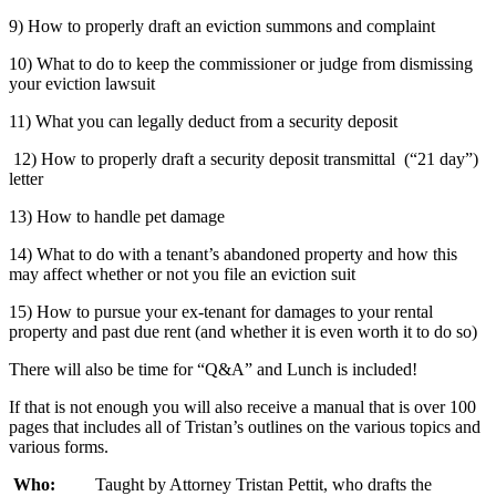
9) How to properly draft an eviction summons and complaint
10) What to do to keep the commissioner or judge from dismissing
your eviction lawsuit
11) What you can legally deduct from a security deposit
12) How to properly draft a security deposit transmittal (“21 day”)
letter
13) How to handle pet damage
14) What to do with a tenant’s abandoned property and how this
may affect whether or not you file an eviction suit
15) How to pursue your ex-tenant for damages to your rental
property and past due rent (and whether it is even worth it to do so)
There will also be time for “Q&A” and Lunch is included!
If that is not enough you will also receive a manual that is over 100
pages that includes all of Tristan’s outlines on the various topics and
various forms.
Who:
Taught by Attorney Tristan Pettit, who drafts the