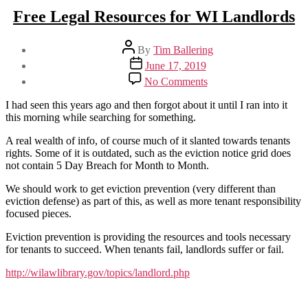
Free Legal Resources for WI Landlords
Post
By
Tim Ballering
author
Post
June 17, 2019
date
on
No Comments
Free
Legal
I had seen this years ago and then forgot about it until I ran into it
Resources
this morning while searching for something.
for
WI
A real wealth of info, of course much of it slanted towards tenants
Landlords
rights. Some of it is outdated, such as the eviction notice grid does
not contain 5 Day Breach for Month to Month.
We should work to get eviction prevention (very different than
eviction defense) as part of this, as well as more tenant responsibility
focused pieces.
Eviction prevention is providing the resources and tools necessary
for tenants to succeed. When tenants fail, landlords suffer or fail.
http://wilawlibrary.gov/topics/landlord.php