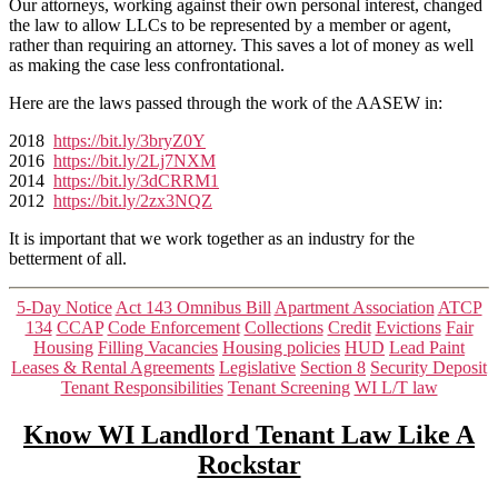
Our attorneys, working against their own personal interest, changed
Us?
the law to allow LLCs to be represented by a member or agent,
rather than requiring an attorney. This saves a lot of money as well
as making the case less confrontational.
Here are the laws passed through the work of the AASEW in:
2018
https://bit.ly/3bryZ0Y
2016
https://bit.ly/2Lj7NXM
2014
https://bit.ly/3dCRRM1
2012
https://bit.ly/2zx3NQZ
It is important that we work together as an industry for the
betterment of all.
Categories
5-Day Notice
Act 143 Omnibus Bill
Apartment Association
ATCP
134
CCAP
Code Enforcement
Collections
Credit
Evictions
Fair
Housing
Filling Vacancies
Housing policies
HUD
Lead Paint
Leases & Rental Agreements
Legislative
Section 8
Security Deposit
Tenant Responsibilities
Tenant Screening
WI L/T law
Know WI Landlord Tenant Law Like A
Rockstar