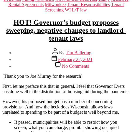
Rental Agreements
Milwaukee
Tenant Responsibilities
Tenant
Screening
WI L/T law
HOT! Governor’s budget proposes
sweeping, negative changes to landlord-
tenant laws
Post
By
Tim Ballering
author
Post
February 22, 2021
date
on
No Comments
HOT!
Governor’s
[Thank you to Joe Murray for the research]
budget
proposes
First, let me preface this that in general, I feel that Governor Evers
sweeping,
has done well in the distribution of housing aid during the pandemic.
negative
However, his proposed budget has a number of concerning
changes
provisions. And how the heck does Wisconsin allows laws
to
unrelated to spending to be part of a budget is well beyond me.
landlord-
tenant
If passed, municipalities will be able to restrict how you
laws
screen, what you can charge, prohibit showing occupied