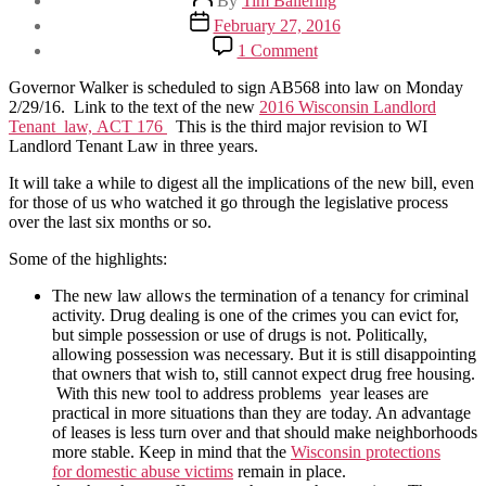
By
Tim Ballering
author
Post
February 27, 2016
date
on
1 Comment
WI
New
Governor Walker is scheduled to sign AB568 into law on Monday
Landlord
2/29/16. Link to the text of the new
2016 Wisconsin Landlord
Tenant
Tenant law, ACT 176
This is the third major revision to WI
Law
Landlord Tenant Law in three years.
–
8
It will take a while to digest all the implications of the new bill, even
things
for those of us who watched it go through the legislative process
to
over the last six months or so.
know
Some of the highlights:
The new law allows the termination of a tenancy for criminal
activity. Drug dealing is one of the crimes you can evict for,
but simple possession or use of drugs is not. Politically,
allowing possession was necessary. But it is still disappointing
that owners that wish to, still cannot expect drug free housing.
With this new tool to address problems year leases are
practical in more situations than they are today. An advantage
of leases is less turn over and that should make neighborhoods
more stable. Keep in mind that the
Wisconsin protections
for domestic abuse victims
remain in place.