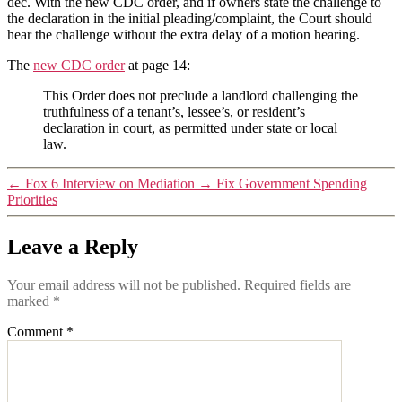
dec. With the new CDC order, and if owners state the challenge to
the declaration in the initial pleading/complaint, the Court should
hear the challenge without the extra delay of a motion hearing.
The
new CDC order
at page 14:
This Order does not preclude a landlord challenging the
truthfulness of a tenant’s, lessee’s, or resident’s
declaration in court, as permitted under state or local
law.
←
Fox 6 Interview on Mediation
→
Fix Government Spending
Priorities
Leave a Reply
Your email address will not be published.
Required fields are
marked
*
Comment
*