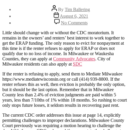
Post
By
Tim Ballering
author
Post
August 6, 2021
date
on
No Comments
How
to
Little should change with or without the CDC moratorium. It
collect
remains in the owners’ and renters’ best interest to work together to
your
get the ERAP funding. The only reason to evict for nonpayment at
rent
this time is if the renter refuses to apply for ERAP or does not
despite
qualify due to no loss of income. In Milwaukee or Waukesha
the
Counties, they can apply at
Community Advocates
. City of
CDC
Milwaukee residents can also apply at
SDC
extension
If the renter is refusing to apply, send them to Mediate Milwaukee
https://www.mediatewisconsin.org or call (414) 939-8800. If the
renter refuses this as well, then eviction is probably the only option,
but it should be the last option. Remember that in Milwaukee
County less than 2.4% of eviction judgments are paid within 5
years, less than 7/10ths of 1% within 18 months. So rushing to court
only stops future losses, it seldom results in recovering past rent.
The current CDC order addresses this issue at page 14, explicitly
permitting challenges to improper declarations. Milwaukee County
Court previously was requiring a motion hearing to challenge the