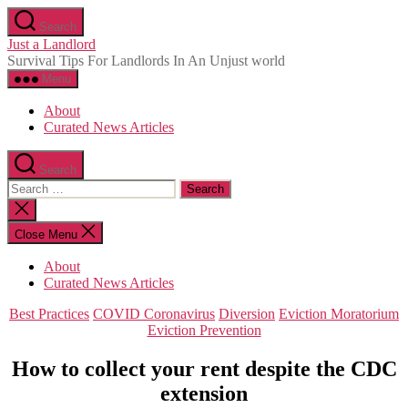
Skip
Search
to
Just a Landlord
the
Survival Tips For Landlords In An Unjust world
content
Menu
About
Curated News Articles
Search
Search
for:
Close
search
Close Menu
About
Curated News Articles
Categories
Best Practices
COVID Coronavirus
Diversion
Eviction Moratorium
Eviction Prevention
How to collect your rent despite the CDC
extension