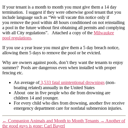
If your tenant is a month to month you must give them a 14 day
termination. I suggest if they were otherwise good tenant that you
include language such as “We will vacate this notice only if
you remove the pool within 48 hours conditioned on not reinstalling
a pool in the future without first obtaining all permits and complying
with all City regulations”. Attached a copy of the
Milwaukee
pool regulations
.
If you use a year lease you must give them a 5 day breach notice,
allowing them 5 days to remove the pool or be evicted.
Why are owners against pools, don’t they want the tenants to enjoy
summer? Pools are dangerous even when installed with proper
fencing etc.
An average of
3,533 fatal unintentional drownings
(non-
boating related) annually in the United States
About one in five people who die from drowning are
children 14 and younger.
For every child who dies from drowning, another five receive
emergency department care for nonfatal submersion injuries.
←
Companion Animals and Month to Month Tenants
→
Another of
the good guys is gone: Carl Bayerl