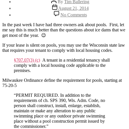
By
Tim Ballering
author
Post
August 21, 2014
date
on
No Comments
My
tenant
In the past week I have had three owners ask about pools. First, let
has
me say this is much better than the questions about ice dams that we
a
get most of the year. 😉
pool
–
If your lease is silent on pools, you may use the Wisconsin state law
Now
that requires your tenant to comply with local housing codes.
what?
§707.07(3) (c)
A tenant in a residential tenancy shall
comply with a local housing code applicable to the
premises.
Milwaukee Ordinance define the requirement for pools, starting at
75-20-5
“PERMIT REQUIRED. In addition to the
requirements of ch. SPS 390, Wis. Adm. Code, no
person shall construct, install, enlarge, establish,
maintain or make any alteration to any public
swimming place or any outdoor private swimming
place without a pool construction permit issued by
the commissioner.”