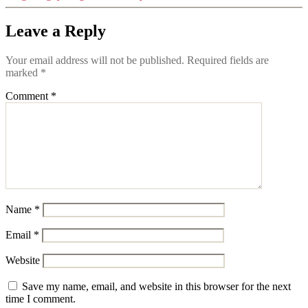
Leave a Reply
Your email address will not be published.
Required fields are
marked
*
Comment
*
Name
*
Email
*
Website
Save my name, email, and website in this browser for the next
time I comment.