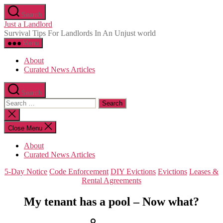
Skip
Search
to
Just a Landlord
the
Survival Tips For Landlords In An Unjust world
content
Menu
About
Curated News Articles
Search
Search
for:
Close
search
Close Menu
About
Curated News Articles
Categories
5-Day Notice
Code Enforcement
DIY Evictions
Evictions
Leases &
Rental Agreements
My tenant has a pool – Now what?
Post