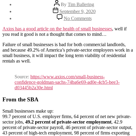
Post
By
Tim Ballering
author
Post
September 9, 2020
date
on
No Comments
The
impending
Axios has a good article on the health of small businesses
, well if
failure
you read it good is not a thought that comes to mind…
of
small
Failure of small businesses is bad for both commercial landlords,
businesses
and because 49.2% of America’s private-sector employees work in a
will
small business, it will impact the long term viability of residential
impact
rentals as well.
housing
Source:
https://www.axios.com/small-business-
confidence-goldman-sachs-74ba6e69-ad0e-4cb5-bee3-
d03445b2a30e.html
From the SBA
Small businesses make up:
99.7 percent of U.S. employer firms, 64 percent of net new private-
sector jobs,
49.2 percent of private-sector employment
, 42.9
percent of private-sector payroll, 46 percent of private-sector output,
43 percent of high-tech employment, 98 percent of firms exporting