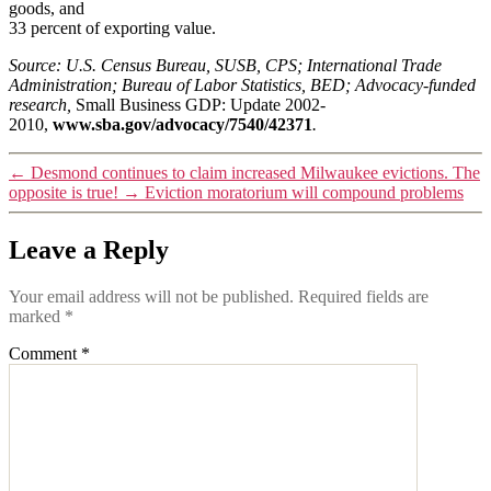
goods, and
33 percent of exporting value.
Source: U.S. Census Bureau, SUSB, CPS; International Trade
Administration; Bureau of Labor Statistics, BED; Advocacy-funded
research,
Small Business GDP: Update 2002-
2010,
www.sba.gov/advocacy/7540/42371
.
←
Desmond continues to claim increased Milwaukee evictions. The
opposite is true!
→
Eviction moratorium will compound problems
Leave a Reply
Your email address will not be published.
Required fields are
marked
*
Comment
*