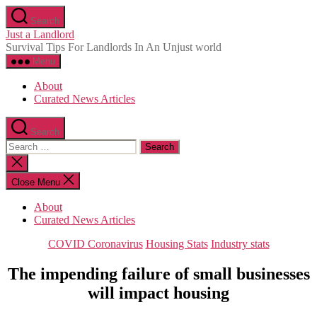
Skip
Search
to
Just a Landlord
the
Survival Tips For Landlords In An Unjust world
content
Menu
About
Curated News Articles
Search
Search
for:
Close
search
Close Menu
About
Curated News Articles
Categories
COVID Coronavirus
Housing Stats
Industry stats
The impending failure of small businesses
will impact housing