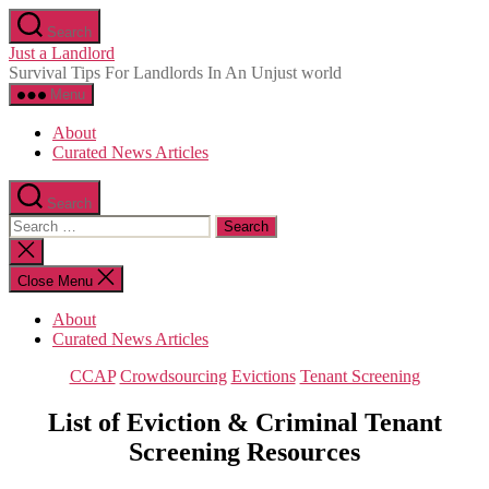
Skip
Search
to
Just a Landlord
the
Survival Tips For Landlords In An Unjust world
content
Menu
About
Curated News Articles
Search
Search
for:
Close
search
Close Menu
About
Curated News Articles
Categories
CCAP
Crowdsourcing
Evictions
Tenant Screening
List of Eviction & Criminal Tenant
Screening Resources