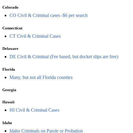
Colorado
CO Civil & Criminal cases -$6 per search
Connecticut
CT Civil & Criminal Cases
Delaware
DE Civil & Criminal (Fee based, but docket slips are free)
Florida
Many, but not all Florida counties
Georgia
Hawaii
HI Civil & Criminal Cases
Idaho
Idaho Criminals on Parole or Probation