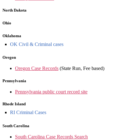
North Dakota
Ohio
Oklahoma
OK Civil & Criminal cases
Oregon
Oregon Case Records
(State Run, Fee based)
Pennsylvania
Pennsylvania public court record site
Rhode Island
RI Criminal Cases
South Carolina
South Carolina Case Records Search