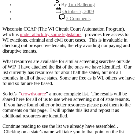
Post
By
Tim Ballering
author
Post
October 7, 2009
date
on
2 Comments
List
of
Wisconsin CCAP (The WI Circuit Court Automation Program),
Eviction
which is
under attack by some legislators
, provides free access to
&
WI evictions, criminal and civil court cases. This is invaluable in
Criminal
checking out prospective tenants, thereby avoiding nonpaying and
Tenant
disruptive tenants.
Screening
Resources
What resources are available for similar screening searches outside
of WI? I have attached the list of the ones we have identified. Our
list currently has resources for about half the states, but not all
counties in all of those states. Some are free as is WI, others we have
found so far are fee based.
So let’s “
crowdsource
” a more complete list. The results will be
shared here for all of us to use when screening out of state tenants.
If you have found other or better resources please post them to the
comments on this page. I will update this list and repost it as
additional resources are identified.
Continue reading to see the list we already have assembled .
Clicking on a state’s name will take you to that point on the list.