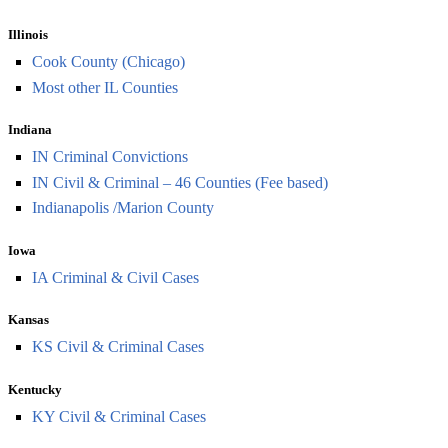
Illinois
Cook County (Chicago)
Most other IL Counties
Indiana
IN Criminal Convictions
IN Civil & Criminal – 46 Counties (Fee based)
Indianapolis /Marion County
Iowa
IA Criminal & Civil Cases
Kansas
KS Civil & Criminal Cases
Kentucky
KY Civil & Criminal Cases