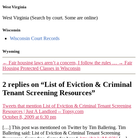
West Virginia
West Virginia (Search by court. Some are online)
Wisconsin
Wisconsin Court Records
Wyoming
←
Fair housing laws aren’t a concern, I follow the rules …
→
Fair
Housing Protected Classes in Wisconsin
2 replies on “List of Eviction & Criminal
Tenant Screening Resources”
Tweets that mention List of Eviction & Criminal Tenant Screening
says:
Resources | Just A Landlord -- Topsy.com
October 8, 2009 at 6:30 pm
[…] This post was mentioned on Twitter by Tim Ballering. Tim
Ballering said: List of Eviction & Criminal Tenant Screening