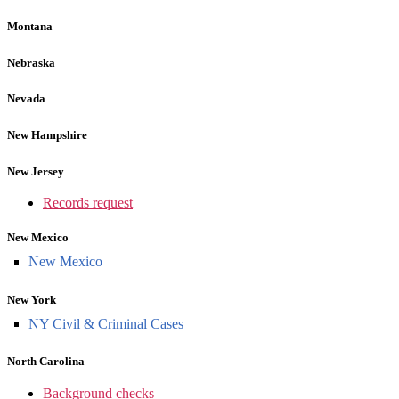
Montana
Nebraska
Nevada
New Hampshire
New Jersey
Records request
New Mexico
New Mexico
New York
NY Civil & Criminal Cases
North Carolina
Background checks