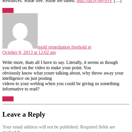
Resources. Some free. Some fee based.
http://bit.ly/My93V
[…]
Reply
says:
mold remediation freehold nj
October 8, 2013 at 12:02 am
Write more, thats all I have to say. Literally, it seems as though
you relied on the video to make your point. You
obviously know what youre talking about, why throw away your
intelligence on just posting
videos to your weblog when you could be giving us something
informative to read?
Reply
Leave a Reply
Your email address will not be published.
Required fields are