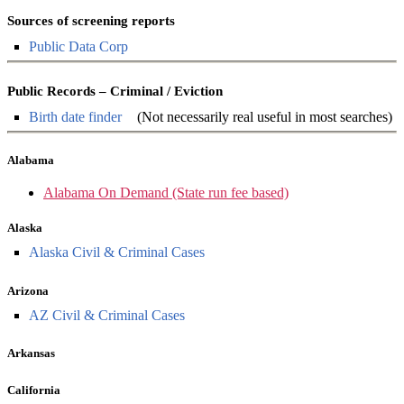
Sources of screening reports
Public Data Corp
Public Records – Criminal / Eviction
Birth date finder
(Not necessarily real useful in most searches)
Alabama
Alabama On Demand (State run fee based)
Alaska
Alaska Civil & Criminal Cases
Arizona
AZ Civil & Criminal Cases
Arkansas
California