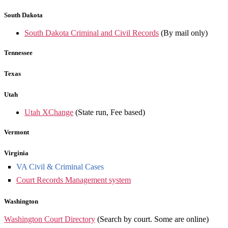
South Dakota
South Dakota Criminal and Civil Records
(By mail only)
Tennessee
Texas
Utah
Utah XChange
(State run, Fee based)
Vermont
Virginia
VA Civil & Criminal Cases
Court Records Management system
Washington
Washington Court Directory
(Search by court. Some are online)