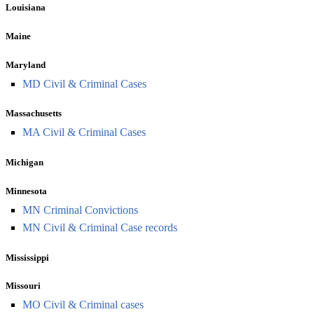
Louisiana
Maine
Maryland
MD Civil & Criminal Cases
Massachusetts
MA Civil & Criminal Cases
Michigan
Minnesota
MN Criminal Convictions
MN Civil & Criminal Case records
Mississippi
Missouri
MO Civil & Criminal cases