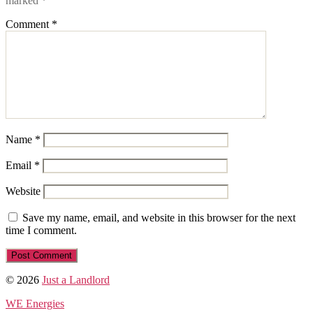
marked
*
Comment
*
Name
*
Email
*
Website
Save my name, email, and website in this browser for the next
time I comment.
© 2026
Just a Landlord
WE Energies