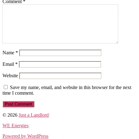
Comment
*
Name
*
Email
*
Website
Save my name, email, and website in this browser for the next
time I comment.
© 2026
Just a Landlord
WE Energies
Powered by WordPress