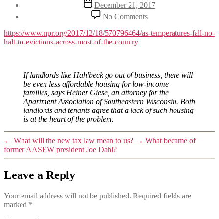
Post
December 21, 2017
date
on
No Comments
NPR
on
https://www.npr.org/2017/12/18/570796464/as-temperatures-fall-no-
eviction
halt-to-evictions-across-most-of-the-country
moratoriums
If landlords like Hahlbeck go out of business, there will
be even less affordable housing for low-income
families, says Heiner Giese, an attorney for the
Apartment Association of Southeastern Wisconsin. Both
landlords and tenants agree that a lack of such housing
is at the heart of the problem.
←
What will the new tax law mean to us?
→
What became of
former AASEW president Joe Dahl?
Leave a Reply
Your email address will not be published.
Required fields are
marked
*