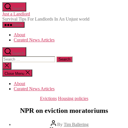
Skip
Search
to
Just a Landlord
the
Survival Tips For Landlords In An Unjust world
content
Menu
About
Curated News Articles
Search
Search
for:
Close
search
Close Menu
About
Curated News Articles
Categories
Evictions
Housing policies
NPR on eviction moratoriums
Post
By
Tim Ballering
author