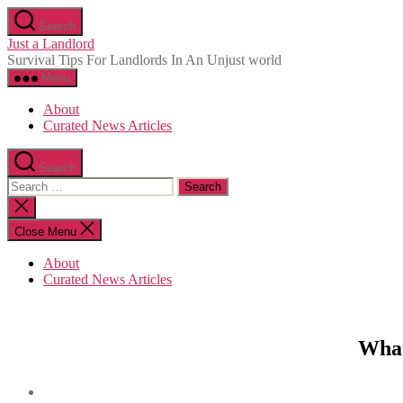
Skip
Search
to
Just a Landlord
the
Survival Tips For Landlords In An Unjust world
content
Menu
About
Curated News Articles
Search
Search
for:
Close
search
Close Menu
About
Curated News Articles
What