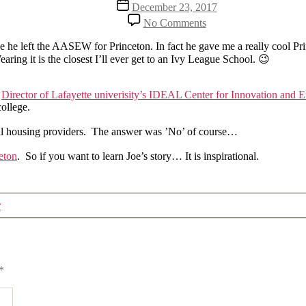
Post
December 23, 2017
date
on
No Comments
What
became
nce he left the AASEW for Princeton. In fact he gave me a really cool Pr
of
ring it is the closest I’ll ever get to an Ivy League School. 😉
former
AASEW
president
s
Director of Lafayette univerisity’s IDEAL Center for Innovation and 
Joe
college.
Dahl?
ental housing providers. The answer was ’No’ of course…
eton
. So if you want to learn Joe’s story… It is inspirational.
r
*