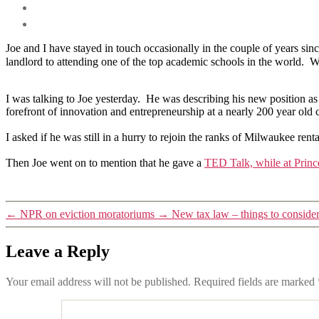
Joe and I have stayed in touch occasionally in the couple of years si
landlord to attending one of the top academic schools in the world. Wea
I was talking to Joe yesterday. He was describing his new position a
forefront of innovation and entrepreneurship at a nearly 200 year old 
I asked if he was still in a hurry to rejoin the ranks of Milwaukee r
Then Joe went on to mention that he gave a
TED Talk, while at Princ
←
NPR on eviction moratoriums
→
New tax law – things to conside
Leave a Reply
Your email address will not be published.
Required fields are marked