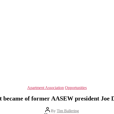
Categories
Apartment Association
Opportunities
 became of former AASEW president Joe 
Post
By
Tim Ballering
author