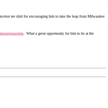
inceton tee shirt for encouraging him to take the leap from Milwaukee
Entrepreneurship
. What a great opportunity for him to be at the