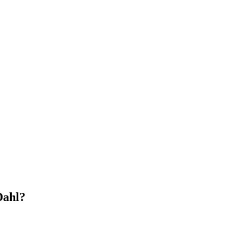
Dahl?