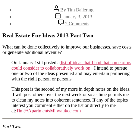
Post
By
Tim Ballering
author
Post
January 3, 2013
date
on
2 Comments
Ideas
2013
Real Estate For Ideas 2013 Part Two
–
Part
What can be done collectively to improve our businesses, save costs
Two:
or generate additional revenue?
More
Effective
On January 1st I posted a
list of ideas that I had that some of us
Maintenance
could consider to collaboratively work on
. I intend to pursue
Labor
one or two of the ideas presented and may entertain partnering
with the right person or persons.
This post is the second of my more in depth notes on the ideas.
I will post others over the next week or so as time permits me
to clean my notes into coherent sentences. If any of the topics
interest you comment either on the list or directly to me
at:
Tim@ApartmentsMilwaukee.com
Part Two: