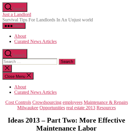
Skip
Search
to
Just a Landlord
the
Survival Tips For Landlords In An Unjust world
content
Menu
About
Curated News Articles
Search
Search
for:
Close
search
Close Menu
About
Curated News Articles
Categories
Cost Controls
Crowdsourcing
employees
Maintenance & Repairs
Milwaukee
Opportunities
real estate 2013
Resources
Ideas 2013 – Part Two: More Effective
Maintenance Labor