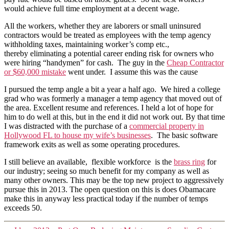
would achieve full time employment at a decent wage.
All the workers, whether they are laborers or small uninsured
contractors would be treated as employees with the temp agency
withholding taxes, maintaining worker’s comp etc.,
thereby eliminating a potential career ending risk for owners who
were hiring “handymen” for cash. The guy in the
Cheap Contractor
or $60,000 mistake
went under. I assume this was the cause
I pursued the temp angle a bit a year a half ago. We hired a college
grad who was formerly a manager a temp agency that moved out of
the area. Excellent resume and references. I held a lot of hope for
him to do well at this, but in the end it did not work out. By that time
I was distracted with the purchase of a
commercial property in
Hollywood FL to house my wife’s businesses
. The basic software
framework exits as well as some operating procedures.
I still believe an available, flexible workforce is the
brass ring
for
our industry; seeing so much benefit for my company as well as
many other owners. This may be the top new project to aggressively
pursue this in 2013. The open question on this is does Obamacare
make this in anyway less practical today if the number of temps
exceeds 50.