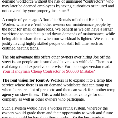
demand workforce without the risk of uninsured “contractors” who
may later be deemed employees by taxing authorities or injured and
not covered by your property insurance?’
A couple of years ago Affordable Rentals rolled out Rental A
Worker, where we ‘rent’ other owners our maintenance people by
the hour for small or large jobs. We benefit as we can have a larger
workforce to meet the up and down demands of maintenance, while
being able to share them when our workload is lighter. We can also
justify having highly skilled people on staff full time, such as
certified heating techs.
The big advantage this offers other owners over hiring Joe off the
street is our people are insured and have taxes withheld. There is a
real danger and expensive otherwise. For the longer version read:
Your Handyman-Cheap Contractor or $60000 Mistake?
The real vision for Rent-A-Worker
is to expand it to a temp like
service where there is an on demand workforce that can ramp up
when there are a lot of preps etc and then can work for another temp
agency on slow times. This would hold an advantage for our
company as well as other owners who participate.
Such a system would have a worker rating system, whereby the
owners would grade them and their opportunity to work and future
pay rate would be based on those grades. So the best workers