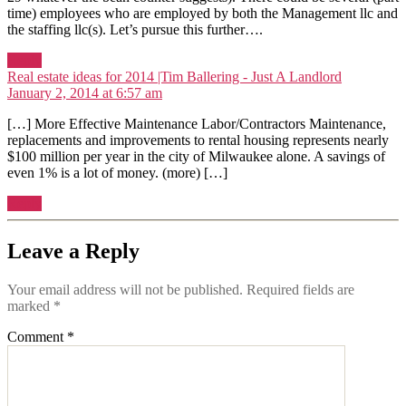
time) employees who are employed by both the Management llc and
the staffing llc(s). Let’s pursue this further….
Reply
says:
Real estate ideas for 2014 |Tim Ballering - Just A Landlord
January 2, 2014 at 6:57 am
[…] More Effective Maintenance Labor/Contractors Maintenance,
replacements and improvements to rental housing represents nearly
$100 million per year in the city of Milwaukee alone. A savings of
even 1% is a lot of money. (more) […]
Reply
Leave a Reply
Your email address will not be published.
Required fields are
marked
*
Comment
*