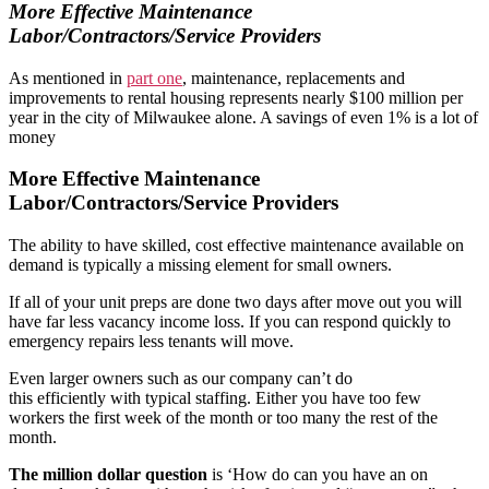
More Effective Maintenance
Labor/Contractors/Service Providers
As mentioned in
part one
, maintenance, replacements and
improvements to rental housing represents nearly $100 million per
year in the city of Milwaukee alone. A savings of even 1% is a lot of
money
More Effective Maintenance
Labor/Contractors/Service Providers
The ability to have skilled, cost effective maintenance available on
demand is typically a missing element for small owners.
If all of your unit preps are done two days after move out you will
have far less vacancy income loss. If you can respond quickly to
emergency repairs less tenants will move.
Even larger owners such as our company can’t do
this efficiently with typical staffing. Either you have too few
workers the first week of the month or too many the rest of the
month.
The million dollar question
is ‘How do can you have an on