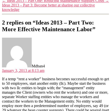
←
Ideas 2013 – Part One: Reducing Maintenance Supplies Costs
→
Ideas 2013 – Part 3: Become better at sharing our collective
knowledge
2 replies on “Ideas 2013 – Part Two:
More Effective Maintenance Labor”
says:
Mdban4
January 3, 2013 at 8:13 am
If a temp “rent a worker” business becomes successful enough to get
to 50 employees, start another entity (llc). Maybe start the business
with two llc entities to begin with; the “management” entity
manages the Client (owners who rent the workers) and one or more,
separate Worker staffing entities who manage the workers and
contract the workers to the Management entity. No entity would
employ more then a predetermined number of employees, say 49 (or
29 whatever the bean counter suggests). There could be several (part