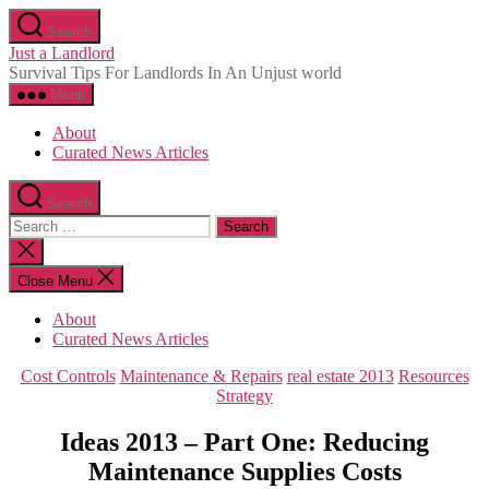
Skip
Search
to
Just a Landlord
the
Survival Tips For Landlords In An Unjust world
content
Menu
About
Curated News Articles
Search
Search
for:
Close
search
Close Menu
About
Curated News Articles
Categories
Cost Controls
Maintenance & Repairs
real estate 2013
Resources
Strategy
Ideas 2013 – Part One: Reducing
Maintenance Supplies Costs