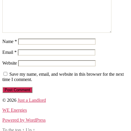
Name
*
Email
*
Website
Save my name, email, and website in this browser for the next
time I comment.
© 2026
Just a Landlord
WE Energies
Powered by WordPress
To the top
↑
Up
↑