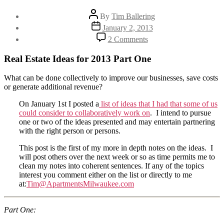
Post
By
Tim Ballering
author
Post
January 2, 2013
date
on
2 Comments
Ideas
2013
Real Estate Ideas for 2013 Part One
–
Part
What can be done collectively to improve our businesses, save costs
One:
or generate additional revenue?
Reducing
Maintenance
On January 1st I posted a
list of ideas that I had that some of us
Supplies
could consider to collaboratively work on
. I intend to pursue
Costs
one or two of the ideas presented and may entertain partnering
with the right person or persons.
This post is the first of my more in depth notes on the ideas. I
will post others over the next week or so as time permits me to
clean my notes into coherent sentences. If any of the topics
interest you comment either on the list or directly to me
at:
Tim@ApartmentsMilwaukee.com
Part One: