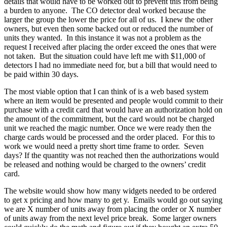
details that would have to be worked out to prevent this from being
a burden to anyone. The CO detector deal worked because the
larger the group the lower the price for all of us. I knew the other
owners, but even then some backed out or reduced the number of
units they wanted. In this instance it was not a problem as the
request I received after placing the order exceed the ones that were
not taken. But the situation could have left me with $11,000 of
detectors I had no immediate need for, but a bill that would need to
be paid within 30 days.
The most viable option that I can think of is a web based system
where an item would be presented and people would commit to their
purchase with a credit card that would have an authorization hold on
the amount of the commitment, but the card would not be charged
unit we reached the magic number. Once we were ready then the
charge cards would be processed and the order placed. For this to
work we would need a pretty short time frame to order. Seven
days? If the quantity was not reached then the authorizations would
be released and nothing would be charged to the owners’ credit
card.
The website would show how many widgets needed to be ordered
to get x pricing and how many to get y. Emails would go out saying
we are X number of units away from placing the order or X number
of units away from the next level price break. Some larger owners