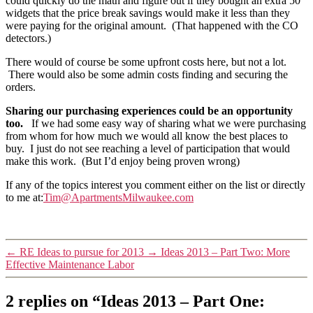
could quickly do the math and figure out if they bought an extra 50
widgets that the price break savings would make it less than they
were paying for the original amount. (That happened with the CO
detectors.)
There would of course be some upfront costs here, but not a lot.
There would also be some admin costs finding and securing the
orders.
Sharing our purchasing experiences could be an opportunity
too.
If we had some easy way of sharing what we were purchasing
from whom for how much we would all know the best places to
buy. I just do not see reaching a level of participation that would
make this work. (But I’d enjoy being proven wrong)
If any of the topics interest you comment either on the list or directly
to me at:
Tim@ApartmentsMilwaukee.com
←
RE Ideas to pursue for 2013
→
Ideas 2013 – Part Two: More
Effective Maintenance Labor
2 replies on “Ideas 2013 – Part One: