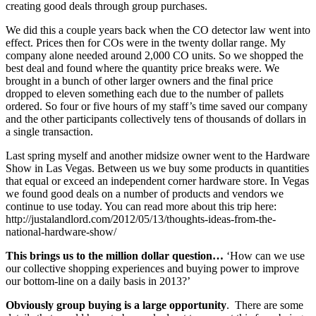
creating good deals through group purchases.
We did this a couple years back when the CO detector law went into
effect. Prices then for COs were in the twenty dollar range. My
company alone needed around 2,000 CO units. So we shopped the
best deal and found where the quantity price breaks were. We
brought in a bunch of other larger owners and the final price
dropped to eleven something each due to the number of pallets
ordered. So four or five hours of my staff’s time saved our company
and the other participants collectively tens of thousands of dollars in
a single transaction.
Last spring myself and another midsize owner went to the Hardware
Show in Las Vegas. Between us we buy some products in quantities
that equal or exceed an independent corner hardware store. In Vegas
we found good deals on a number of products and vendors we
continue to use today. You can read more about this trip here:
http://justalandlord.com/2012/05/13/thoughts-ideas-from-the-
national-hardware-show/
This brings us to the million dollar question…
‘How can we use
our collective shopping experiences and buying power to improve
our bottom-line on a daily basis in 2013?’
Obviously group buying is a large opportunity
. There are some