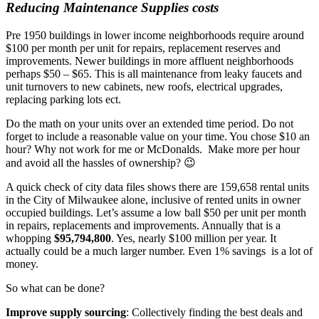
Reducing Maintenance Supplies costs
Pre 1950 buildings in lower income neighborhoods require around
$100 per month per unit for repairs, replacement reserves and
improvements. Newer buildings in more affluent neighborhoods
perhaps $50 – $65. This is all maintenance from leaky faucets and
unit turnovers to new cabinets, new roofs, electrical upgrades,
replacing parking lots ect.
Do the math on your units over an extended time period. Do not
forget to include a reasonable value on your time. You chose $10 an
hour? Why not work for me or McDonalds. Make more per hour
and avoid all the hassles of ownership? 😉
A quick check of city data files shows there are 159,658 rental units
in the City of Milwaukee alone, inclusive of rented units in owner
occupied buildings. Let’s assume a low ball $50 per unit per month
in repairs, replacements and improvements. Annually that is a
whopping
$95,794,800
. Yes, nearly $100 million per year. It
actually could be a much larger number. Even 1% savings is a lot of
money.
So what can be done?
Improve supply sourcing
: Collectively finding the best deals and