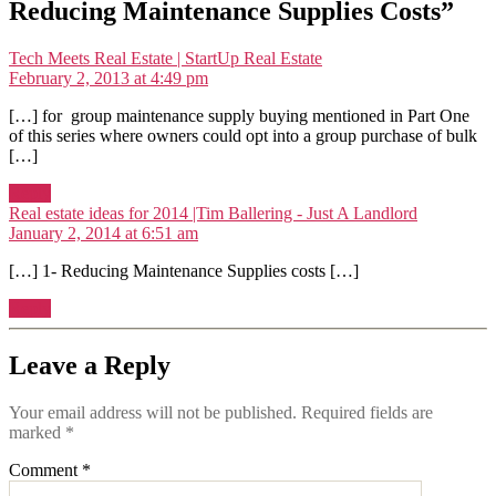
Reducing Maintenance Supplies Costs”
says:
Tech Meets Real Estate | StartUp Real Estate
February 2, 2013 at 4:49 pm
[…] for group maintenance supply buying mentioned in Part One
of this series where owners could opt into a group purchase of bulk
[…]
Reply
says:
Real estate ideas for 2014 |Tim Ballering - Just A Landlord
January 2, 2014 at 6:51 am
[…] 1- Reducing Maintenance Supplies costs […]
Reply
Leave a Reply
Your email address will not be published.
Required fields are
marked
*
Comment
*