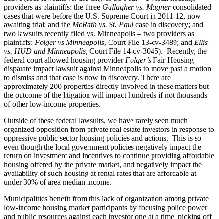
providers as plaintiffs: the three
Gallagher vs. Magner
consolidated
cases that were before the U.S. Supreme Court in 2011-12, now
awaiting trial; and the
McRath vs. St. Paul
case in discovery; and
two lawsuits recently filed vs. Minneapolis – two providers as
plaintiffs:
Folger vs Minneapolis
, Court File 13-cv-3489; and
Ellis
vs. HUD and Minneapolis
, Court File 14-cv-3045). Recently, the
federal court allowed housing provider
Folger’s
Fair Housing
disparate impact lawsuit against Minneapolis to move past a motion
to dismiss and that case is now in discovery. There are
approximately 200 properties directly involved in these matters but
the outcome of the litigation will impact hundreds if not thousands
of other low-income properties.
Outside of these federal lawsuits, we have rarely seen much
organized opposition from private real estate investors in response to
oppressive public sector housing policies and actions. This is so
even though the local government policies negatively impact the
return on investment and incentives to continue providing affordable
housing offered by the private market, and negatively impact the
availability of such housing at rental rates that are affordable at
under 30% of area median income.
Municipalities benefit from this lack of organization among private
low-income housing market participants by focusing police power
and public resources against each investor one at a time, picking off