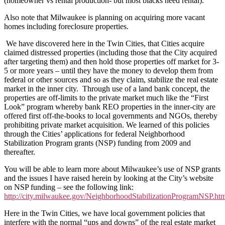
(homeowner vs rental production- but most blacks need rental).
Also note that Milwaukee is planning on acquiring more vacant
homes including foreclosure properties.
We have discovered here in the Twin Cities, that Cities acquire
claimed distressed properties (including those that the City acquired
after targeting them) and then hold those properties off market for 3-
5 or more years – until they have the money to develop them from
federal or other sources and so as they claim, stabilize the real estate
market in the inner city. Through use of a land bank concept, the
properties are off-limits to the private market much like the “First
Look” program whereby bank REO properties in the inner-city are
offered first off-the-books to local governments and NGOs, thereby
prohibiting private market acquisition. We learned of this policies
through the Cities’ applications for federal Neighborhood
Stabilization Program grants (NSP) funding from 2009 and
thereafter.
You will be able to learn more about Milwaukee’s use of NSP grants
and the issues I have raised herein by looking at the City’s website
on NSP funding – see the following link:
http://city.milwaukee.gov/NeighborhoodStabilizationProgramNSP
Here in the Twin Cities, we have local government policies that
interfere with the normal “ups and downs” of the real estate market