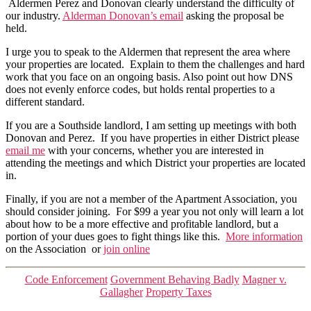
Aldermen Perez and Donovan clearly understand the difficulty of
our industry.
Alderman Donovan’s email
asking the proposal be
held.
I urge you to speak to the Aldermen that represent the area where
your properties are located. Explain to them the challenges and hard
work that you face on an ongoing basis. Also point out how DNS
does not evenly enforce codes, but holds rental properties to a
different standard.
If you are a Southside landlord, I am setting up meetings with both
Donovan and Perez. If you have properties in either District please
email me
with your concerns, whether you are interested in
attending the meetings and which District your properties are located
in.
Finally, if you are not a member of the Apartment Association, you
should consider joining. For $99 a year you not only will learn a lot
about how to be a more effective and profitable landlord, but a
portion of your dues goes to fight things like this.
More information
on the Association or
join online
Categories
Code Enforcement
Government Behaving Badly
Magner v.
Gallagher
Property Taxes