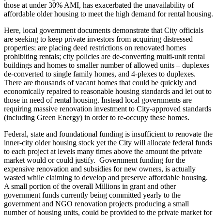
those at under 30% AMI, has exacerbated the unavailability of
affordable older housing to meet the high demand for rental housing.
Here, local government documents demonstrate that City officials
are seeking to keep private investors from acquiring distressed
properties; are placing deed restrictions on renovated homes
prohibiting rentals; city policies are de-converting multi-unit rental
buildings and homes to smaller number of allowed units – duplexes
de-converted to single family homes, and 4-plexes to duplexes.
There are thousands of vacant homes that could be quickly and
economically repaired to reasonable housing standards and let out to
those in need of rental housing. Instead local governments are
requiring massive renovation investment to City-approved standards
(including Green Energy) in order to re-occupy these homes.
Federal, state and foundational funding is insufficient to renovate the
inner-city older housing stock yet the City will allocate federal funds
to each project at levels many times above the amount the private
market would or could justify. Government funding for the
expensive renovation and subsidies for new owners, is actually
wasted while claiming to develop and preserve affordable housing.
A small portion of the overall Millions in grant and other
government funds currently being committed yearly to the
government and NGO renovation projects producing a small
number of housing units, could be provided to the private market for