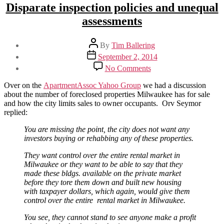
Disparate inspection policies and unequal
assessments
Post
By
Tim Ballering
author
Post
September 2, 2014
date
on
No Comments
Disparate
inspection
Over on the
ApartmentAssoc Yahoo Group
we had a discussion
policies
about the number of foreclosed properties Milwaukee has for sale
and
and how the city limits sales to owner occupants. Orv Seymor
unequal
replied:
assessments
You are missing the point, the city does not want any
investors buying or rehabbing any of these properties.
They want control over the entire rental market in
Milwaukee or they want to be able to say that they
made these bldgs. available on the private market
before they tore them down and built new housing
with taxpayer dollars, which again, would give them
control over the entire rental market in Milwaukee.
You see, they cannot stand to see anyone make a profit