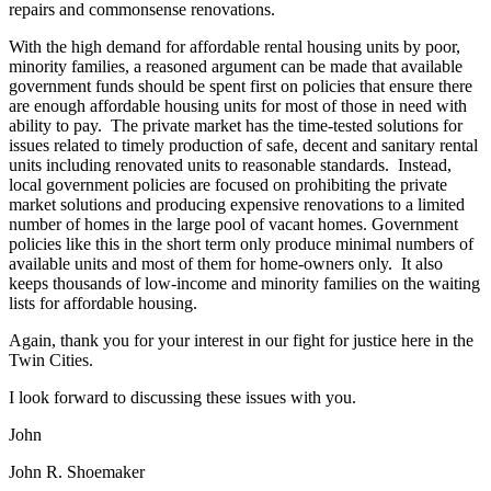
repairs and commonsense renovations.
With the high demand for affordable rental housing units by poor,
minority families, a reasoned argument can be made that available
government funds should be spent first on policies that ensure there
are enough affordable housing units for most of those in need with
ability to pay. The private market has the time-tested solutions for
issues related to timely production of safe, decent and sanitary rental
units including renovated units to reasonable standards. Instead,
local government policies are focused on prohibiting the private
market solutions and producing expensive renovations to a limited
number of homes in the large pool of vacant homes. Government
policies like this in the short term only produce minimal numbers of
available units and most of them for home-owners only. It also
keeps thousands of low-income and minority families on the waiting
lists for affordable housing.
Again, thank you for your interest in our fight for justice here in the
Twin Cities.
I look forward to discussing these issues with you.
John
John R. Shoemaker