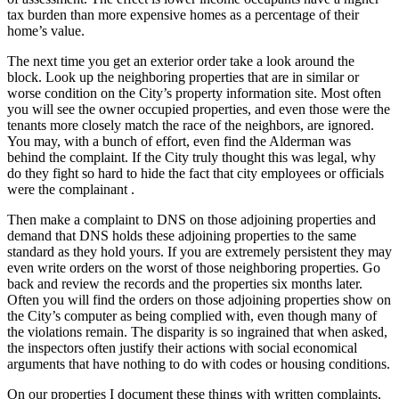
tax burden than more expensive homes as a percentage of their
home’s value.
The next time you get an exterior order take a look around the
block. Look up the neighboring properties that are in similar or
worse condition on the City’s property information site. Most often
you will see the owner occupied properties, and even those were the
tenants more closely match the race of the neighbors, are ignored.
You may, with a bunch of effort, even find the Alderman was
behind the complaint. If the City truly thought this was legal, why
do they fight so hard to hide the fact that city employees or officials
were the complainant .
Then make a complaint to DNS on those adjoining properties and
demand that DNS holds these adjoining properties to the same
standard as they hold yours. If you are extremely persistent they may
even write orders on the worst of those neighboring properties. Go
back and review the records and the properties six months later.
Often you will find the orders on those adjoining properties show on
the City’s computer as being complied with, even though many of
the violations remain. The disparity is so ingrained that when asked,
the inspectors often justify their actions with social economical
arguments that have nothing to do with codes or housing conditions.
On our properties I document these things with written complaints,