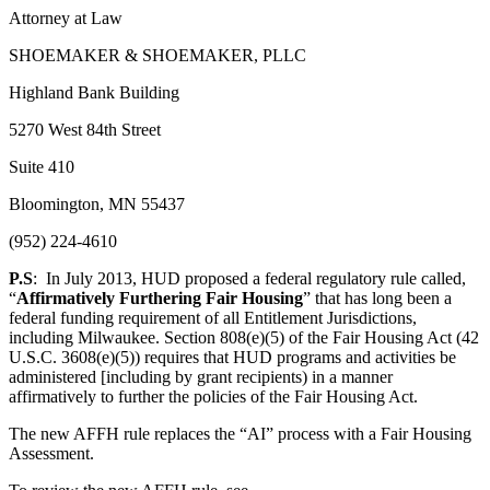
Attorney at Law
SHOEMAKER & SHOEMAKER, PLLC
Highland Bank Building
5270 West 84th Street
Suite 410
Bloomington, MN 55437
(952) 224-4610
P.S
: In July 2013, HUD proposed a federal regulatory rule called,
“
Affirmatively Furthering Fair Housing
” that has long been a
federal funding requirement of all Entitlement Jurisdictions,
including Milwaukee. Section 808(e)(5) of the Fair Housing Act (42
U.S.C. 3608(e)(5)) requires that HUD programs and activities be
administered [including by grant recipients) in a manner
affirmatively to further the policies of the Fair Housing Act.
The new AFFH rule replaces the “AI” process with a Fair Housing
Assessment.