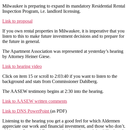
Mandatory
Milwaukee is preparing to expand its mandatory Residential Rental
Rental
Inspection Program, i.e. landlord licensing.
Inspection
Program
Link to proposal
to
If you own rental properties in Milwaukee, it is imperative that you
Expand
listen to this to make future investment decisions and to prepare for
the future in general.
The Apartment Association was represented at yesterday’s hearing
by Attorney Heiner Giese.
Link to hearing video
Click on item 15 or scroll to 2:03:40 if you want to listen to the
background and stats from Commissioner Dahlberg.
The AASEW testimony begins at 2:30 into the hearing.
Link to AASEW written comments
Link to DNS PowerPoint
(as PDF)
Listening to the hearing you get a good feel for which Aldermen
appreciate our work and financial investment, and those who don’t.