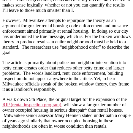
RIP
makes sense logically, whether or not you can quantify the results
and
I’ll leave to those much smarter than I.
South
5th
However, Milwaukee attempts to repurpose the theory as an
Place
argument for greater rental housing code enforcement and nuisance
enforcement aimed primarily at rental housing. In doing so our city
has undermined the true message, which is: For the broken windows
theory to produce results an entire neighborhood must be held to a
standard. The researchers use “neighborhood order” to describe the
goal.
The article is primarily about police and neighbor intervention into
petty crime creates order that reduces other petty crime and larger
problems. The words landlord, rent, code enforcement, building
inspection do not appear anywhere in the article. Yet, to hear
Milwaukee officials speak of the broken window theory, they frame
it as a landlord’s responsibly.
A walk down 5th Place, the original target for the expansion of the
RIP (rental inspection program),
will show a far greater number of
owner occupied housing in serious disrepair* than rental houses.
Milwaukee senior assessor Mary Hennen stated under oath a couple
of years ago similarly that owner occupied housing in these
neighborhoods are often in worse condition than rentals.