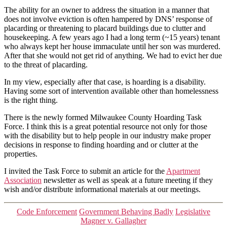
The ability for an owner to address the situation in a manner that
does not involve eviction is often hampered by DNS’ response of
placarding or threatening to placard buildings due to clutter and
housekeeping. A few years ago I had a long term (~15 years) tenant
who always kept her house immaculate until her son was murdered.
After that she would not get rid of anything. We had to evict her due
to the threat of placarding.
In my view, especially after that case, is hoarding is a disability.
Having some sort of intervention available other than homelessness
is the right thing.
There is the newly formed Milwaukee County Hoarding Task
Force. I think this is a great potential resource not only for those
with the disability but to help people in our industry make proper
decisions in response to finding hoarding and or clutter at the
properties.
I invited the Task Force to submit an article for the
Apartment
Association
newsletter as well as speak at a future meeting if they
wish and/or distribute informational materials at our meetings.
Categories
Code Enforcement
Government Behaving Badly
Legislative
Magner v. Gallagher