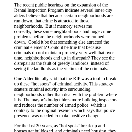
The recent public hearings on the expansion of the
Rental Inspection Program indicate several inner-city
alders believe that because certain neighborhoods are
run down, that crime is attracted to those
neighborhoods. But if memory serves me
correctly, these same neighborhoods had huge crime
problems before the neighborhoods were runned
down. Could it be that something else attracted the
criminal element? Could it be true that because
criminals do not maintain property very well that over
time, neighborhoods end up in disrepair? They see the
disrepair as the fault of greedy landlords, instead of
seeing the landlords as the victims of the criminals.
One Alder literally said that the RIP was a tool to break
up these “hot spots” of criminal activity. This strategy
scatters criminal activity into surrounding
neighborhoods rather than deal with the problem where
it is. The mayor’s budget hires more building inspectors
and reduces the number of armed police, which is
contrary to the original research which says that police
presence was needed to make positive change.
For the last 20 years, as “hot spots” break up and
houses get bulldozed, and criminals need housing, they