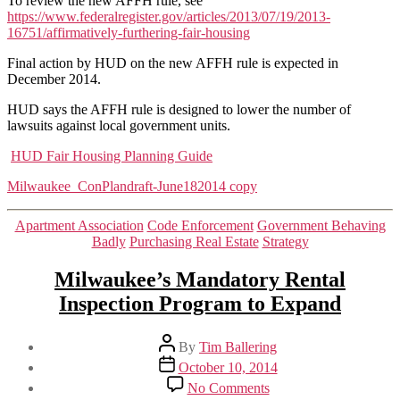
To review the new AFFH rule, see
https://www.federalregister.gov/articles/2013/07/19/2013-
16751/affirmatively-furthering-fair-housing
Final action by HUD on the new AFFH rule is expected in
December 2014.
HUD says the AFFH rule is designed to lower the number of
lawsuits against local government units.
HUD Fair Housing Planning Guide
Milwaukee_ConPlandraft-June182014 copy
Categories
Apartment Association
Code Enforcement
Government Behaving
Badly
Purchasing Real Estate
Strategy
Milwaukee’s Mandatory Rental
Inspection Program to Expand
Post
By
Tim Ballering
author
Post
October 10, 2014
date
on
No Comments
Milwaukee’s