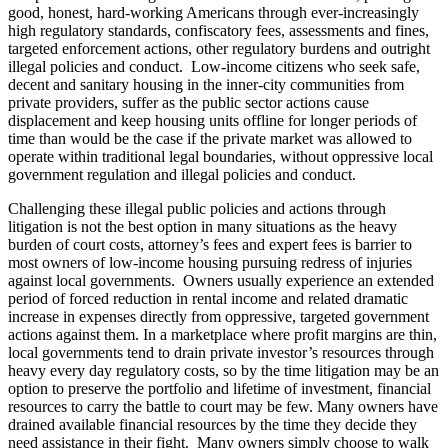
good, honest, hard-working Americans through ever-increasingly
high regulatory standards, confiscatory fees, assessments and fines,
targeted enforcement actions, other regulatory burdens and outright
illegal policies and conduct. Low-income citizens who seek safe,
decent and sanitary housing in the inner-city communities from
private providers, suffer as the public sector actions cause
displacement and keep housing units offline for longer periods of
time than would be the case if the private market was allowed to
operate within traditional legal boundaries, without oppressive local
government regulation and illegal policies and conduct.
Challenging these illegal public policies and actions through
litigation is not the best option in many situations as the heavy
burden of court costs, attorney’s fees and expert fees is barrier to
most owners of low-income housing pursuing redress of injuries
against local governments. Owners usually experience an extended
period of forced reduction in rental income and related dramatic
increase in expenses directly from oppressive, targeted government
actions against them. In a marketplace where profit margins are thin,
local governments tend to drain private investor’s resources through
heavy every day regulatory costs, so by the time litigation may be an
option to preserve the portfolio and lifetime of investment, financial
resources to carry the battle to court may be few. Many owners have
drained available financial resources by the time they decide they
need assistance in their fight. Many owners simply choose to walk