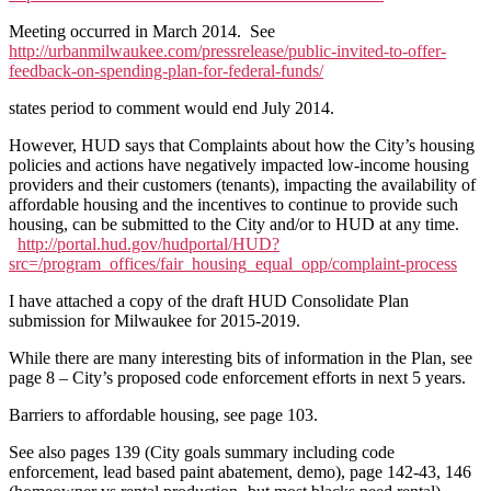
Meeting occurred in March 2014. See
http://urbanmilwaukee.com/pressrelease/public-invited-to-offer-
feedback-on-spending-plan-for-federal-funds/
states period to comment would end July 2014.
However, HUD says that Complaints about how the City’s housing
policies and actions have negatively impacted low-income housing
providers and their customers (tenants), impacting the availability of
affordable housing and the incentives to continue to provide such
housing, can be submitted to the City and/or to HUD at any time.
http://portal.hud.gov/hudportal/HUD?
src=/program_offices/fair_housing_equal_opp/complaint-process
I have attached a copy of the draft HUD Consolidate Plan
submission for Milwaukee for 2015-2019.
While there are many interesting bits of information in the Plan, see
page 8 – City’s proposed code enforcement efforts in next 5 years.
Barriers to affordable housing, see page 103.
See also pages 139 (City goals summary including code
enforcement, lead based paint abatement, demo), page 142-43, 146