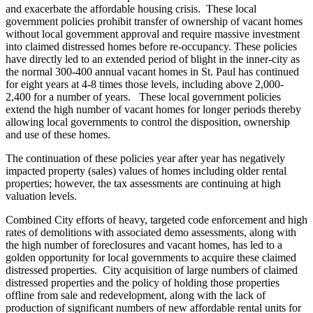
and exacerbate the affordable housing crisis. These local
government policies prohibit transfer of ownership of vacant homes
without local government approval and require massive investment
into claimed distressed homes before re-occupancy. These policies
have directly led to an extended period of blight in the inner-city as
the normal 300-400 annual vacant homes in St. Paul has continued
for eight years at 4-8 times those levels, including above 2,000-
2,400 for a number of years. These local government policies
extend the high number of vacant homes for longer periods thereby
allowing local governments to control the disposition, ownership
and use of these homes.
The continuation of these policies year after year has negatively
impacted property (sales) values of homes including older rental
properties; however, the tax assessments are continuing at high
valuation levels.
Combined City efforts of heavy, targeted code enforcement and high
rates of demolitions with associated demo assessments, along with
the high number of foreclosures and vacant homes, has led to a
golden opportunity for local governments to acquire these claimed
distressed properties. City acquisition of large numbers of claimed
distressed properties and the policy of holding those properties
offline from sale and redevelopment, along with the lack of
production of significant numbers of new affordable rental units for