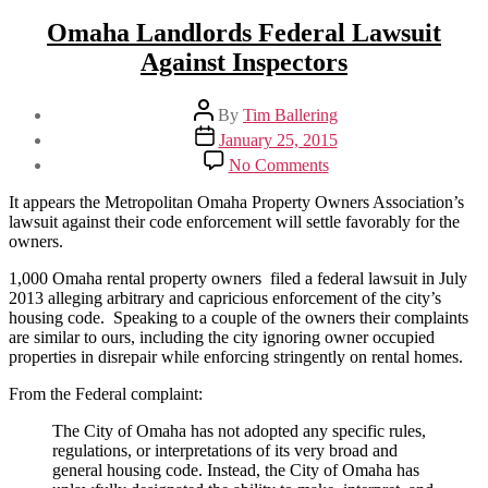
Omaha Landlords Federal Lawsuit
Against Inspectors
Post
By
Tim Ballering
author
Post
January 25, 2015
date
on
No Comments
Omaha
Landlords
It appears the Metropolitan Omaha Property Owners Association’s
Federal
lawsuit against their code enforcement will settle favorably for the
Lawsuit
owners.
Against
Inspectors
1,000 Omaha rental property owners filed a federal lawsuit in July
2013 alleging arbitrary and capricious enforcement of the city’s
housing code. Speaking to a couple of the owners their complaints
are similar to ours, including the city ignoring owner occupied
properties in disrepair while enforcing stringently on rental homes.
From the Federal complaint:
The City of Omaha has not adopted any specific rules,
regulations, or interpretations of its very broad and
general housing code. Instead, the City of Omaha has