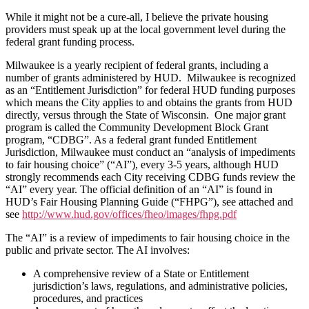
While it might not be a cure-all, I believe the private housing
providers must speak up at the local government level during the
federal grant funding process.
Milwaukee is a yearly recipient of federal grants, including a
number of grants administered by HUD. Milwaukee is recognized
as an “Entitlement Jurisdiction” for federal HUD funding purposes
which means the City applies to and obtains the grants from HUD
directly, versus through the State of Wisconsin. One major grant
program is called the Community Development Block Grant
program, “CDBG”. As a federal grant funded Entitlement
Jurisdiction, Milwaukee must conduct an “analysis of impediments
to fair housing choice” (“AI”), every 3-5 years, although HUD
strongly recommends each City receiving CDBG funds review the
“AI” every year. The official definition of an “AI” is found in
HUD’s Fair Housing Planning Guide (“FHPG”), see attached and
see
http://www.hud.gov/offices/fheo/images/fhpg.pdf
The “AI” is a review of impediments to fair housing choice in the
public and private sector. The AI involves:
A comprehensive review of a State or Entitlement
jurisdiction’s laws, regulations, and administrative policies,
procedures, and practices