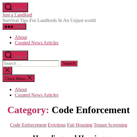
Skip
Search
to
Just a Landlord
the
Survival Tips For Landlords In An Unjust world
content
Menu
About
Curated News Articles
Search
Search
for:
Close
search
Close Menu
About
Curated News Articles
Category:
Code Enforcement
Categories
Code Enforcement
Evictions
Fair Housing
Tenant Screening