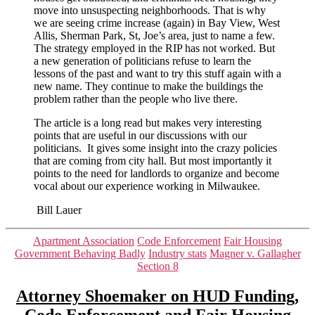
move into unsuspecting neighborhoods. That is why
we are seeing crime increase (again) in Bay View, West
Allis, Sherman Park, St, Joe’s area, just to name a few.
The strategy employed in the RIP has not worked. But
a new generation of politicians refuse to learn the
lessons of the past and want to try this stuff again with a
new name. They continue to make the buildings the
problem rather than the people who live there.
The article is a long read but makes very interesting
points that are useful in our discussions with our
politicians. It gives some insight into the crazy policies
that are coming from city hall. But most importantly it
points to the need for landlords to organize and become
vocal about our experience working in Milwaukee.
Bill Lauer
Categories
Apartment Association
Code Enforcement
Fair Housing
Government Behaving Badly
Industry stats
Magner v. Gallagher
Section 8
Attorney Shoemaker on HUD Funding,