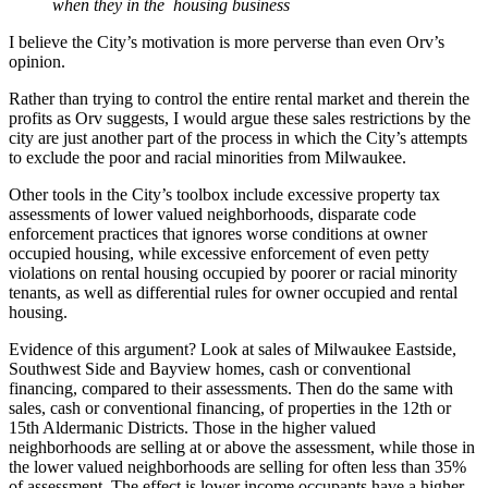
when they in the housing business
I believe the City’s motivation is more perverse than even Orv’s
opinion.
Rather than trying to control the entire rental market and therein the
profits as Orv suggests, I would argue these sales restrictions by the
city are just another part of the process in which the City’s attempts
to exclude the poor and racial minorities from Milwaukee.
Other tools in the City’s toolbox include excessive property tax
assessments of lower valued neighborhoods, disparate code
enforcement practices that ignores worse conditions at owner
occupied housing, while excessive enforcement of even petty
violations on rental housing occupied by poorer or racial minority
tenants, as well as differential rules for owner occupied and rental
housing.
Evidence of this argument? Look at sales of Milwaukee Eastside,
Southwest Side and Bayview homes, cash or conventional
financing, compared to their assessments. Then do the same with
sales, cash or conventional financing, of properties in the 12th or
15th Aldermanic Districts. Those in the higher valued
neighborhoods are selling at or above the assessment, while those in
the lower valued neighborhoods are selling for often less than 35%
of assessment. The effect is lower income occupants have a higher