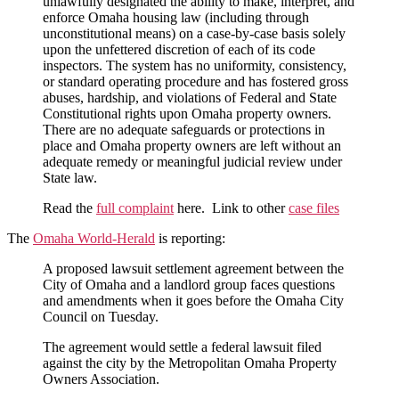
unlawfully designated the ability to make, interpret, and
enforce Omaha housing law (including through
unconstitutional means) on a case-by-case basis solely
upon the unfettered discretion of each of its code
inspectors. The system has no uniformity, consistency,
or standard operating procedure and has fostered gross
abuses, hardship, and violations of Federal and State
Constitutional rights upon Omaha property owners.
There are no adequate safeguards or protections in
place and Omaha property owners are left without an
adequate remedy or meaningful judicial review under
State law.
Read the
full complaint
here. Link to other
case files
The
Omaha World-Herald
is reporting:
A proposed lawsuit settlement agreement between the
City of Omaha and a landlord group faces questions
and amendments when it goes before the Omaha City
Council on Tuesday.
The agreement would settle a federal lawsuit filed
against the city by the Metropolitan Omaha Property
Owners Association.