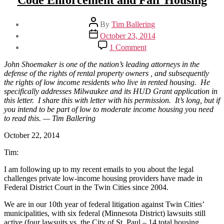
Code Enforcement and Fair Housing
Post
By
Tim Ballering
author
Post
October 23, 2014
date
on
1 Comment
Attorney
Shoemaker
John Shoemaker is one of the nation’s leading attorneys in the
on
defense of the rights of rental property owners , and subsequently
HUD
the rights of low income residents who live in rented housing. He
Funding,
specifically addresses Milwaukee and its HUD Grant application in
Code
this letter. I share this with letter with his permission. It’s long, but if
Enforcement
you intend to be part of low to moderate income housing you need
and
to read this. — Tim Ballering
Fair
Housing
October 22, 2014
Tim:
I am following up to my recent emails to you about the legal
challenges private low-income housing providers have made in
Federal District Court in the Twin Cities since 2004.
We are in our 10th year of federal litigation against Twin Cities’
municipalities, with six federal (Minnesota District) lawsuits still
active (four lawsuits vs. the City of St. Paul – 14 total housing