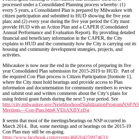
processed under a Consolidated Planning process whereby: (1)
every 5 years, a Consolidated Plan is prepared by Milwaukee with
citizen participation and submitted to HUD showing the five year
plan; and (2) every year during the five year period the City must
provide HUD with an Action Plan and a CAPER (Consolidated
Annual Performance and Evaluation Report). By providing detailed
financial and beneficiary information in the CAPER, the City
explains to HUD and the community how the City is carrying out its
housing and community development strategies, projects, and
activities.
Milwaukee is now near the end in the process of preparing its five
year Consolidated Plan submission for 2015-2019 to HUD. Part of
the required Con Plan process is Citizen Participation [footnote 1],
where the City must hold hearings and provide access to Plan
information and documentation for community members to review
and submit oral and written comments about the City’s plans for
using federal grant funds during the next 5 year period. See
http://city.milwaukee.gov/NeighborhoodStabilizationProgramNSP/N
Meetings—Con-Plan.htm#.VEhAXBYzISg
It seems that most of the meetings/hearings on NSP occurred in
March 2014. But, some meetings and or hearings on the 2015-19
Con Plan may still be on-going.
https://www.facebook.com/events/468204259974633/