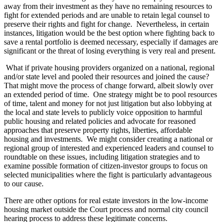
away from their investment as they have no remaining resources to
fight for extended periods and are unable to retain legal counsel to
preserve their rights and fight for change. Nevertheless, in certain
instances, litigation would be the best option where fighting back to
save a rental portfolio is deemed necessary, especially if damages are
significant or the threat of losing everything is very real and present.
What if private housing providers organized on a national, regional
and/or state level and pooled their resources and joined the cause?
That might move the process of change forward, albeit slowly over
an extended period of time. One strategy might be to pool resources
of time, talent and money for not just litigation but also lobbying at
the local and state levels to publicly voice opposition to harmful
public housing and related policies and advocate for reasoned
approaches that preserve property rights, liberties, affordable
housing and investments. We might consider creating a national or
regional group of interested and experienced leaders and counsel to
roundtable on these issues, including litigation strategies and to
examine possible formation of citizen-investor groups to focus on
selected municipalities where the fight is particularly advantageous
to our cause.
There are other options for real estate investors in the low-income
housing market outside the Court process and normal city council
hearing process to address these legitimate concerns.