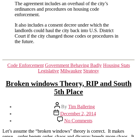
The agreement includes an overhaul of the city’s
ordinances and procedures on housing code
enforcement.
It also includes a consent decree under which the
landlords could haul the city back into U.S. District
Court if the city changed those codes or procedures in
the future.
Categories
Code Enforcement
Government Behaving Badly
Housing Stats
Legislative
Milwaukee
Strategy
Broken windows Theory, RIP and South
5th Place
Post
By
Tim Ballering
author
Post
December 2, 2014
date
on
No Comments
Broken
windows
Let’s assume the “broken windows” theory is correct. It makes
Theory,
sense – order begets order, chaos and disarray breeds more chaos. It