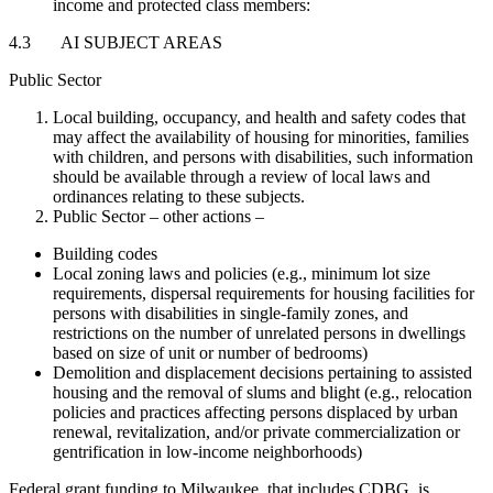
income and protected class members:
4.3 AI SUBJECT AREAS
Public Sector
Local building, occupancy, and health and safety codes that
may affect the availability of housing for minorities, families
with children, and persons with disabilities, such information
should be available through a review of local laws and
ordinances relating to these subjects.
Public Sector – other actions –
Building codes
Local zoning laws and policies (e.g., minimum lot size
requirements, dispersal requirements for housing facilities for
persons with disabilities in single-family zones, and
restrictions on the number of unrelated persons in dwellings
based on size of unit or number of bedrooms)
Demolition and displacement decisions pertaining to assisted
housing and the removal of slums and blight (e.g., relocation
policies and practices affecting persons displaced by urban
renewal, revitalization, and/or private commercialization or
gentrification in low-income neighborhoods)
Federal grant funding to Milwaukee, that includes CDBG, is