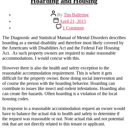
Hoarding and Housing
Post
By
Tim Ballering
author
Post
April 21, 2015
date
on
1 Comment
Hoarding
and
The Diagnostic and Statistical Manual of Mental Disorders describes
Housing
hoarding as a mental disability and therefore most likely covered by
the Americans with Disabilities Act and the Federal Fair Housing
Act. As such property owners are required to make reasonable
accommodations. I would concur with this.
However there is also the health and safety exception to the
reasonable accommodation requirement. This is where it gets
difficult for the property owner, those doing social intervention and
of course the person with the hoarding behavior. Hoarding can
contribute to issues like insect and rodent infestations. Hoarding also
can create fire hazards. Often hoarding is a violation of the local
housing codes.
In response to a reasonable accommodation request an owner would
have to balance the actual risk to health and safety to determine if
the request was reasonable or not. Note actual risk and not potential
risk that are not directly related to this tenant or applicant.