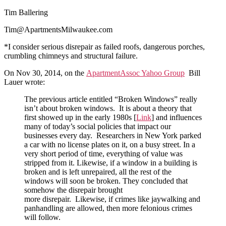
Tim Ballering
Tim@ApartmentsMilwaukee.com
*I consider serious disrepair as failed roofs, dangerous porches,
crumbling chimneys and structural failure.
On Nov 30, 2014, on the
ApartmentAssoc Yahoo Group
Bill
Lauer wrote:
The previous article entitled “Broken Windows” really
isn’t about broken windows. It is about a theory that
first showed up in the early 1980s [
Link
] and influences
many of today’s social policies that impact our
businesses every day. Researchers in New York parked
a car with no license plates on it, on a busy street. In a
very short period of time, everything of value was
stripped from it. Likewise, if a window in a building is
broken and is left unrepaired, all the rest of the
windows will soon be broken. They concluded that
somehow the disrepair brought
more disrepair. Likewise, if crimes like jaywalking and
panhandling are allowed, then more felonious crimes
will follow.