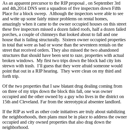
As an apparent precursor to the RIP proposal , on September 3rd
and 4th,2014 DNS sent a squadron of five inspectors down Fifth
Place for a block sweep. Although the inspectors were able to see
and write up some fairly minor problems on rental homes,
amazingly when it came to the owner occupied houses on this street
these five inspectors missed a dozen failed roofs, half a dozen failed
porches, a couple of chimneys that looked about to fall and one
house that is failing structurally. Sixteen owner occupied properties
in total that were as bad or worse than the seventeen rentals on the
street that received orders. They also missed the two abandoned
structures that should have been sent to raze, properties with actual
broken windows. My first two trips down the block had city lots
strewn with trash. I’ll guess that they were afraid someone would
point that out in a RIP hearing. They were clean on my third and
forth trip.
Of the two properties that I saw blatant drug dealing coming from
on three of my trips down the block this fall, one was owner
occupied and the other owned by a guy who lives in the district on
15th and Cleveland. Far from the stereotypical absentee landlord.
If the RIP as well as other code initiatives are truly about stabilizing
the neighborhoods, then plans must be in place to address the owner
occupied and city owned properties that also drag down the
neighborhood.