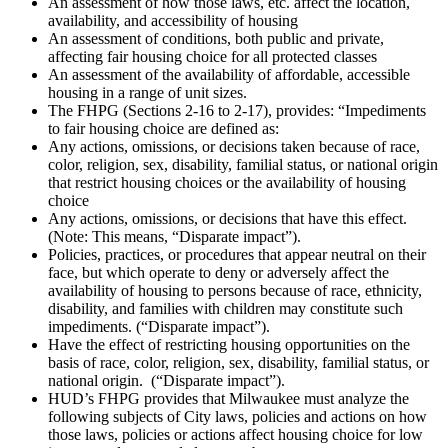
An assessment of how those laws, etc. affect the location,
availability, and accessibility of housing
An assessment of conditions, both public and private,
affecting fair housing choice for all protected classes
An assessment of the availability of affordable, accessible
housing in a range of unit sizes.
The FHPG (Sections 2-16 to 2-17), provides: “Impediments
to fair housing choice are defined as:
Any actions, omissions, or decisions taken because of race,
color, religion, sex, disability, familial status, or national origin
that restrict housing choices or the availability of housing
choice
Any actions, omissions, or decisions that have this effect.
(Note: This means, “Disparate impact”).
Policies, practices, or procedures that appear neutral on their
face, but which operate to deny or adversely affect the
availability of housing to persons because of race, ethnicity,
disability, and families with children may constitute such
impediments. (“Disparate impact”).
Have the effect of restricting housing opportunities on the
basis of race, color, religion, sex, disability, familial status, or
national origin. (“Disparate impact”).
HUD’s FHPG provides that Milwaukee must analyze the
following subjects of City laws, policies and actions on how
those laws, policies or actions affect housing choice for low