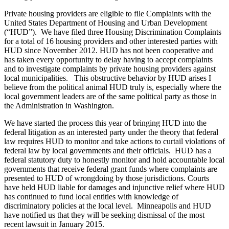
Private housing providers are eligible to file Complaints with the
United States Department of Housing and Urban Development
(“HUD”). We have filed three Housing Discrimination Complaints
for a total of 16 housing providers and other interested parties with
HUD since November 2012. HUD has not been cooperative and
has taken every opportunity to delay having to accept complaints
and to investigate complaints by private housing providers against
local municipalities. This obstructive behavior by HUD arises I
believe from the political animal HUD truly is, especially where the
local government leaders are of the same political party as those in
the Administration in Washington.
We have started the process this year of bringing HUD into the
federal litigation as an interested party under the theory that federal
law requires HUD to monitor and take actions to curtail violations of
federal law by local governments and their officials. HUD has a
federal statutory duty to honestly monitor and hold accountable local
governments that receive federal grant funds where complaints are
presented to HUD of wrongdoing by those jurisdictions. Courts
have held HUD liable for damages and injunctive relief where HUD
has continued to fund local entities with knowledge of
discriminatory policies at the local level. Minneapolis and HUD
have notified us that they will be seeking dismissal of the most
recent lawsuit in January 2015.