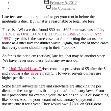
Post
February 5, 2012
date
on
No Comments
$20
a
Late fees are an important tool to get your rent in before the
day
mortgage is due. But what is a reasonable or legal late fee?
late
fees?
There is a WI case that found $50 on a $625 rent was reasonable,
THREE & ONE CO. v. GEILFUSS, 178 Wis.2d 400 (Ct.App.
1993)
– yes this is the same case that found letting the cat use the
house as a litter box constitutes waste. Again, this one of those cases
that every owner should keep in their “toolbox”
As far as the per diem (per day) late fee, that may be another story.
We have never used these, but many owners do.
The
Hud “Model Lease”
does contain a provision of $5 after the 6th
and a dollar a day in paragraph 5. However private owners use
higher per diem rates.
Some tenant advocates here and elsewhere are attacking the per
diem late fees on grounds that they run afoul of usury laws. From
their prospective for example your late fee has an APR of something
like 900%. Assume your tenant misses January’s payment and
doesn’t cure it for a year. They would owe $7280 on $800 debt.