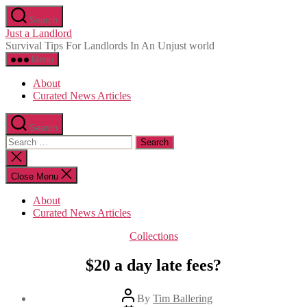
Skip
Search
to
Just a Landlord
the
Survival Tips For Landlords In An Unjust world
content
Menu
About
Curated News Articles
Search
Search
for:
Close
search
Close Menu
About
Curated News Articles
Categories
Collections
$20 a day late fees?
Post
By
Tim Ballering
author