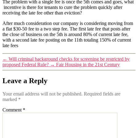
The problem with a single fee is once the 5th comes and goes, what
incentive is there for tenants to cure the problem quickly after
receiving the late fee other than eviction?
After much consideration our company is considering moving from
a flat $30-50 fee to a two step fee. The first late fee that posts after
the close of business on the 5th is around 80% of current late fee,
with a second late fee posting on the 11th totaling 150% of current
late fees
←
Will criminal background checks for screening be restricted by
proposed Federal Rule?
→
Fair Housing in the 21st Century
Leave a Reply
Your email address will not be published.
Required fields are
marked
*
Comment
*