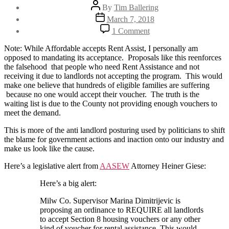
Post
By
Tim Ballering
author
Post
March 7, 2018
date
on
1 Comment
Proposed:
Mandatory
Note: While Affordable accepts Rent Assist, I personally am
Rent
opposed to mandating its acceptance. Proposals like this reenforces
Assistance
the falsehood that people who need Rent Assistance and not
Acceptance
receiving it due to landlords not accepting the program. This would
Milwaukee
make one believe that hundreds of eligible families are suffering
County
because no one would accept their voucher. The truth is the
waiting list is due to the County not providing enough vouchers to
meet the demand.
This is more of the anti landlord posturing used by politicians to shift
the blame for government actions and inaction onto our industry and
make us look like the cause.
Here’s a legislative alert from
AASEW
Attorney Heiner Giese:
Here’s a big alert:
Milw Co. Supervisor Marina Dimitrijevic is
proposing an ordinance to REQUIRE all landlords
to accept Section 8 housing vouchers or any other
kind of voucher for rental assistance. This would