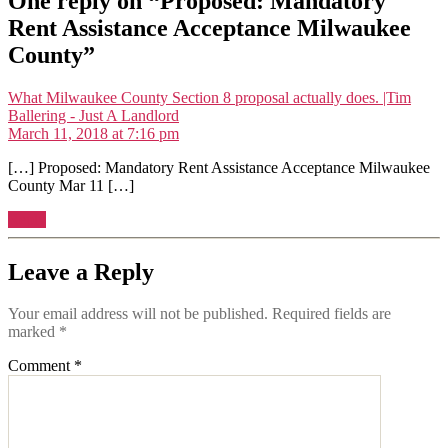
One reply on “Proposed: Mandatory
Rent Assistance Acceptance Milwaukee
County”
What Milwaukee County Section 8 proposal actually does. |Tim
says:
Ballering - Just A Landlord
March 11, 2018 at 7:16 pm
[…] Proposed: Mandatory Rent Assistance Acceptance Milwaukee
County Mar 11 […]
Reply
Leave a Reply
Your email address will not be published.
Required fields are
marked
*
Comment
*