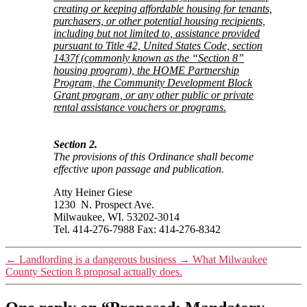
creating or keeping affordable housing for tenants,
purchasers, or other potential housing recipients,
including but not limited to, assistance provided
pursuant to Title 42, United States Code, section
1437f (commonly known as the “Section 8”
housing program), the HOME Partnership
Program, the Community Development Block
Grant program, or any other public or private
rental assistance vouchers or programs.
Section 2.
The provisions of this Ordinance shall become
effective upon passage and publication.
Atty Heiner Giese
1230 N. Prospect Ave.
Milwaukee, WI. 53202-3014
Tel. 414-276-7988 Fax: 414-276-8342
←
Landlording is a dangerous business
→
What Milwaukee
County Section 8 proposal actually does.