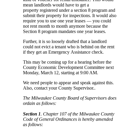
mean landlords would have to get a
property registered under a section 8 program and
submit their property for inspections. It would also
require you to use one year leases — you could
not rent month to month anymore because the
Section 8 program mandates one year leases.
Further, it is so loosely drafted that a landlord
could not evict a tenant who is behind on the rent
if they get an Emergency Assistance check.
This may be coming up for a hearing before the
County Economic Development Committee next
Monday, March 12, starting at 9:00 AM.
We need people to appear and speak against this.
Also, contact your County Supervisor..
The Milwaukee County Board of Supervisors does
ordain as follows:
Section 1
. Chapter 107 of the Milwaukee County
Code of General Ordinances is hereby amended
as follows: