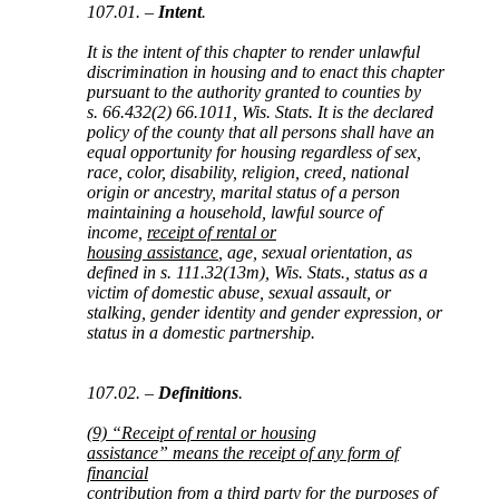
107.01. –
Intent
.
It is the intent of this chapter to render unlawful
discrimination in housing and to enact this chapter
pursuant to the authority granted to counties by
s. 66.432(2) 66.1011, Wis. Stats. It is the declared
policy of the county that all persons shall have an
equal opportunity for housing regardless of sex,
race, color, disability, religion, creed, national
origin or ancestry, marital status of a person
maintaining a household, lawful source of
income,
receipt of rental or
housing assistance
, age, sexual orientation, as
defined in s. 111.32(13m), Wis. Stats., status as a
victim of domestic abuse, sexual assault, or
stalking, gender identity and gender expression, or
status in a domestic partnership.
107.02. –
Definitions
.
(9) “Receipt of rental or housing
assistance” means the receipt of any form of
financial
contribution from a third party for the purposes of