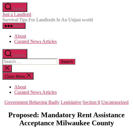
Skip
Search
to
Just a Landlord
the
Survival Tips For Landlords In An Unjust world
content
Menu
About
Curated News Articles
Search
Search
for:
Close
search
Close Menu
About
Curated News Articles
Categories
Government Behaving Badly
Legislative
Section 8
Uncategorized
Proposed: Mandatory Rent Assistance
Acceptance Milwaukee County