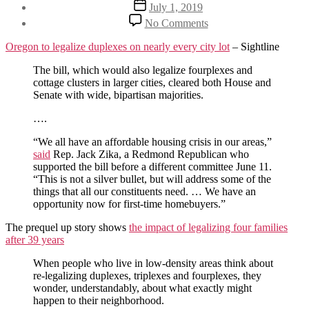
Post
July 1, 2019
date
on
No Comments
A
market
Oregon to legalize duplexes on nearly every city lot
– Sightline
based
approach
The bill, which would also legalize fourplexes and
to
cottage clusters in larger cities, cleared both House and
rent
Senate with wide, bipartisan majorities.
control
….
“We all have an affordable housing crisis in our areas,”
said
Rep. Jack Zika, a Redmond Republican who
supported the bill before a different committee June 11.
“This is not a silver bullet, but will address some of the
things that all our constituents need. … We have an
opportunity now for first-time homebuyers.”
The prequel up story shows
the impact of legalizing four families
after 39 years
When people who live in low-density areas think about
re-legalizing duplexes, triplexes and fourplexes, they
wonder, understandably, about what exactly might
happen to their neighborhood.