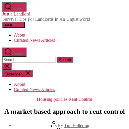
Skip
Search
to
Just a Landlord
the
Survival Tips For Landlords In An Unjust world
content
Menu
About
Curated News Articles
Search
Search
for:
Close
search
Close Menu
About
Curated News Articles
Categories
Housing policies
Rent Control
A market based approach to rent control
Post
By
Tim Ballering
author