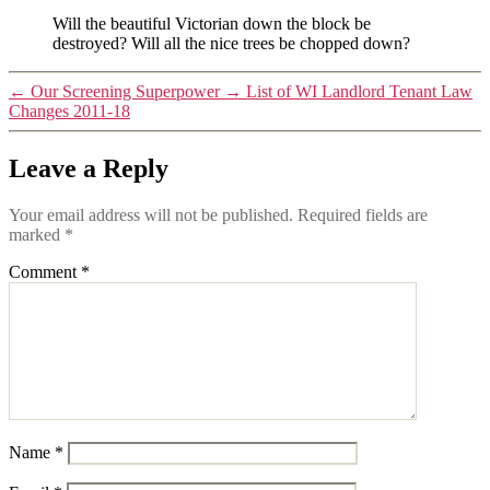
Will the beautiful Victorian down the block be
destroyed? Will all the nice trees be chopped down?
←
Our Screening Superpower
→
List of WI Landlord Tenant Law
Changes 2011-18
Leave a Reply
Your email address will not be published.
Required fields are
marked
*
Comment
*
Name
*