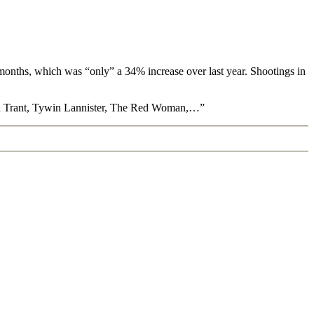
 months, which was “only” a 34% increase over last year. Shootings in
Meryn Trant, Tywin Lannister, The Red Woman,…”