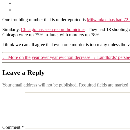
One troubling number that is underreported is
Milwaukee has had 72 
Similarly,
Chicago has seen record homicides
. They had 18 shooting d
Chicago were up 75% in June, with murders up 78%.
I think we can all agree that even one murder is too many unless the
←
More on the year over year eviction decrease
→
Landlords’ persp
Leave a Reply
Your email address will not be published.
Required fields are marked
Comment
*