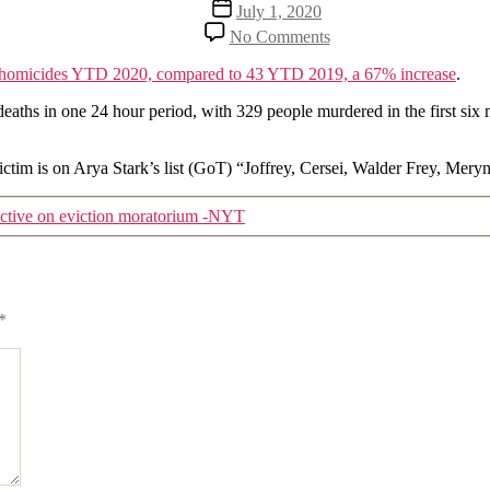
Post
July 1, 2020
date
on
No Comments
Another
troubling
homicides YTD 2020, compared to 43 YTD 2019, a 67% increase
.
2020
statistic
eaths in one 24 hour period, with 329 people murdered in the first six
 victim is on Arya Stark’s list (GoT) “Joffrey, Cersei, Walder Frey, 
ective on eviction moratorium -NYT
*