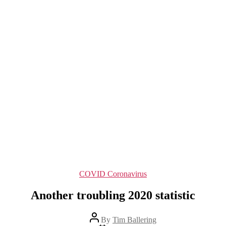
Categories
COVID Coronavirus
Another troubling 2020 statistic
Post
By
Tim Ballering
author