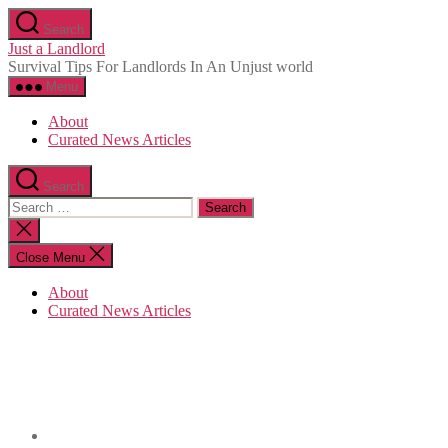
Skip
Search
to
Just a Landlord
the
Survival Tips For Landlords In An Unjust world
content
Menu
About
Curated News Articles
Search
Search
for:
Close
search
Close Menu
About
Curated News Articles