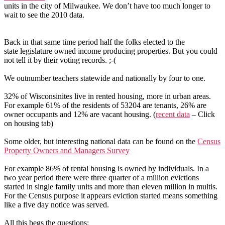
units in the city of Milwaukee. We don’t have too much longer to
wait to see the 2010 data.
Back in that same time period half the folks elected to the
state legislature owned income producing properties. But you could
not tell it by their voting records. ;-(
We outnumber teachers statewide and nationally by four to one.
32% of Wisconsinites live in rented housing, more in urban areas.
For example 61% of the residents of 53204 are tenants, 26% are
owner occupants and 12% are vacant housing. (
recent data
– Click
on housing tab)
Some older, but interesting national data can be found on the
Census
Property Owners and Managers Survey
For example 86% of rental housing is owned by individuals. In a
two year period there were three quarter of a million evictions
started in single family units and more than eleven million in multis.
For the Census purpose it appears eviction started means something
like a five
day notice was served.
All this begs the questions: