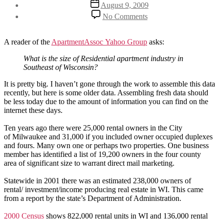
Post
August 9, 2009
date
on
No Comments
How
big
is
A reader of the
ApartmentAssoc Yahoo Group
asks:
our
industry?
What is the size of Residential apartment industry in
Southeast of Wisconsin?
It is pretty big. I haven’t gone through the work to assemble this data
recently, but here is some older data. Assembling fresh data should
be less today due to the amount of information you can find on the
internet these days.
Ten years ago there were 25,000 rental owners in the City
of Milwaukee and 31,000 if you included owner occupied duplexes
and fours.
Many own one or perhaps two properties. One business
member has identified a list of 19,200 owners in the four county
area of significant size to warrant direct mail marketing.
Statewide in 2001 there was an estimated 238,000 owners of
rental/ investment/income producing real estate in WI. This came
from a report by the state’s Department of Administration.
2000 Census
shows 822,000 rental units in WI and 136,000 rental