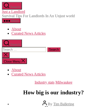
Skip
Search
to
Just a Landlord
the
Survival Tips For Landlords In An Unjust world
content
Menu
About
Curated News Articles
Search
Search
for:
Close
search
Close Menu
About
Curated News Articles
Categories
Industry stats
Milwaukee
How big is our industry?
Post
By
Tim Ballering
author