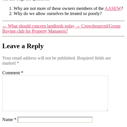
Why are not more of these owners members of the
AASEW
?
Why do we allow ourselves be treated so poorly?
←
What should concern landlords today
→
Crowdsourced/Group
Buying club for Property Managers?
Leave a Reply
Your email address will not be published.
Required fields are
marked
*
Comment
*
Name
*