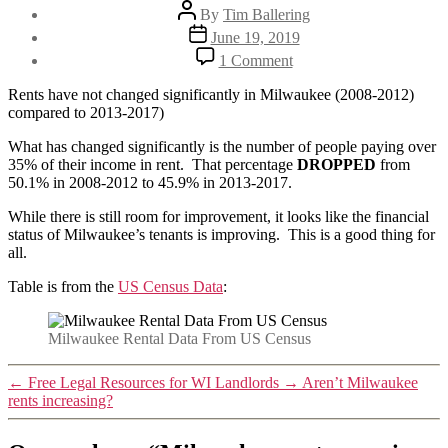
Post
By
Tim Ballering
author
Post
June 19, 2019
date
on
1 Comment
Milwaukee
rents
Rents have not changed significantly in Milwaukee (2008-2012)
remain
compared to 2013-2017)
stable.
Percent
What has changed significantly is the number of people paying over
paying
35% of their income in rent. That percentage
DROPPED
from
over
50.1% in 2008-2012 to 45.9% in 2013-2017.
35%
While there is still room for improvement, it looks like the financial
drops.
status of Milwaukee’s tenants is improving. This is a good thing for
all.
Table is from the
US Census Data
:
Milwaukee Rental Data From US Census
←
Free Legal Resources for WI Landlords
→
Aren’t Milwaukee
rents increasing?