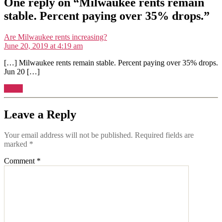
One reply on “Milwaukee rents remain
stable. Percent paying over 35% drops.”
says:
Are Milwaukee rents increasing?
June 20, 2019 at 4:19 am
[…] Milwaukee rents remain stable. Percent paying over 35% drops.
Jun 20 […]
Reply
Leave a Reply
Your email address will not be published.
Required fields are
marked
*
Comment
*