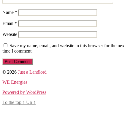
Name
*
Email
*
Website
Save my name, email, and website in this browser for the next
time I comment.
© 2026
Just a Landlord
WE Energies
Powered by WordPress
To the top
↑
Up
↑