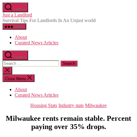
Skip
Search
to
Just a Landlord
the
Survival Tips For Landlords In An Unjust world
content
Menu
About
Curated News Articles
Search
Search
for:
Close
search
Close Menu
About
Curated News Articles
Categories
Housing Stats
Industry stats
Milwaukee
Milwaukee rents remain stable. Percent
paying over 35% drops.