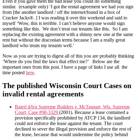
Even if you gave them the bad lease you could do something
similar. (example only) ‘I got the rental agreement we had you sign
from [the another landlord / off the internet/found in a box of
Cracker Jacks®. ] I was reading it over this weekend and said to
myself ‘Wow, this is terrible. I can’t believe anyone would sign
something like this. We don’t treat our tenants like this. So I am
replacing the existing agreement with a shinny new one at the same
rent but without the draconian terms because I am a really great
landlord who treats my tenants well.’
Now as you are trying to digest all of this you are probably thinking
‘Where do you find the laws that effect me?’ Below are the
important ones from this post. I have a page of links I use all the
time posted
here
.
The published Wisconsin Court Cases on
invalid rental agreements
Baierl d/b/a Supreme Builders v. McTaggart, Wis. Supreme
Court, Case #98-3329
(2001). Because a lease contained a
provision specifically prohibited by ATCP 134, the landlord
could not enforce the lease against the tenant. The court
declined to sever the illegal provision and enforce the rest of
the lease, because that would undermine the policy behind