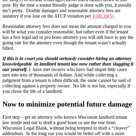
post. By the time a tenant friendly judge is done with you, it usually
isn’t pretty. Double damages and reasonable attorney fees are
statutory if you lose on the ATCP violation per
§100.20(5)
.
Reasonable attorney fees does not mean the amount charged to you
will be what you consider reasonable, but rather even if the tenant
has a free legal aid or pro bono attorney you will still have to pay the
going rate for the attorney even though the tenant wasn’t actually
billed.
If this is in court you should seriously consider hiring an attorney
knowledgeable in landlord tenant law now rather than slugging it
our yourself.
I have met owners who have had stupid little cases
turn into tens of thousands of dollars. And while collecting a
judgment from a tenant is often difficult, the same cannot be said of
collecting against a property owner. No life is not fair, especially if
you chose the life of a landlord.
Now to minimize potential future damage
First step – get an attorney who knows Wisconsin landlord tenant
law inside and out to draft a good lease or use the one from
Wisconsin Legal Blank, without being tempted to draft a “cleaver”
addendum. In the long run you would be better off with a more