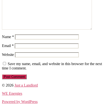
Name
*
Email
*
Website
Save my name, email, and website in this browser for the next
time I comment.
© 2026
Just a Landlord
WE Energies
Powered by WordPress