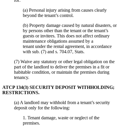
for:
(a) Personal injury arising from causes clearly
beyond the tenant’s control.
(b) Property damage caused by natural disasters, or
by persons other than the tenant or the tenant’s
guests or invitees. This does not affect ordinary
maintenance obligations assumed by a
tenant under the rental agreement, in accordance
with sub. (7) and s. 704.07, Stats.
(7) Waive any statutory or other legal obligation on the
part of the landlord to deliver the premises in a fit or
habitable condition, or maintain the premises during
tenancy.
ATCP 134(3) SECURITY DEPOSIT WITHHOLDING;
RESTRICTIONS.
(a) A landlord may withhold from a tenant’s security
deposit only for the following:
1. Tenant damage, waste or neglect of the
premises.