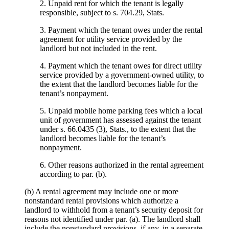
2. Unpaid rent for which the tenant is legally
responsible, subject to s. 704.29, Stats.
3. Payment which the tenant owes under the rental
agreement for utility service provided by the
landlord but not included in the rent.
4. Payment which the tenant owes for direct utility
service provided by a government-owned utility, to
the extent that the landlord becomes liable for the
tenant’s nonpayment.
5. Unpaid mobile home parking fees which a local
unit of government has assessed against the tenant
under s. 66.0435 (3), Stats., to the extent that the
landlord becomes liable for the tenant’s
nonpayment.
6. Other reasons authorized in the rental agreement
according to par. (b).
(b) A rental agreement may include one or more
nonstandard rental provisions which authorize a
landlord to withhold from a tenant’s security deposit for
reasons not identified under par. (a). The landlord shall
include the nonstandard provisions, if any, in a separate