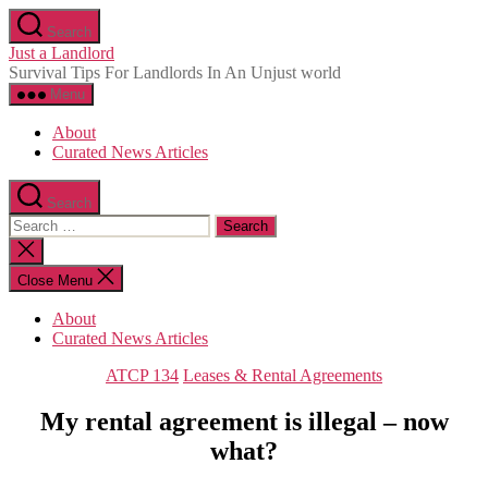
Skip
Search
to
Just a Landlord
the
Survival Tips For Landlords In An Unjust world
content
Menu
About
Curated News Articles
Search
Search
for:
Close
search
Close Menu
About
Curated News Articles
Categories
ATCP 134
Leases & Rental Agreements
My rental agreement is illegal – now
what?