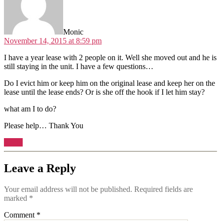
Monic
November 14, 2015 at 8:59 pm
I have a year lease with 2 people on it. Well she moved out and he is
still staying in the unit. I have a few questions…
Do I evict him or keep him on the original lease and keep her on the
lease until the lease ends? Or is she off the hook if I let him stay?
what am I to do?
Please help… Thank You
Reply
Leave a Reply
Your email address will not be published.
Required fields are
marked
*
Comment
*