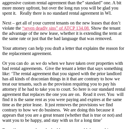
aggressive custom rental agreement than the” standard” one. A bit
more money upfront, but over the long run you will be glad you
spent it. Really there is no standard rental agreement in WI.
Next – get all of your current tenants on the new leases that don’t
violate the
“seven deadly sins” of ATCP 134.08.
Show the tenant
the advantage of the new lease, whether it is extending the term at
the same rate or just that the bad language that was removed.
Your attorney can help you draft a letter that explains the reason for
the replacement agreement.
Or you can do as we do when we have taken over properties with
bad rental agreements. Give the tenant a letter that says something
like: ‘The rental agreement that you signed with the prior landlord
has all kinds of draconian things in it that are contrary to how we
treat our tenants, such as the provision requiring you to pay his
attorney if he had to take you to court. So here is our standard rental
agreement that replaces the one you are on. Read it over. You will
find it is the same rent as you were paying and expires at the same
time as the prior lease. It just removes the provisions we find
contrary to how we do business. We are doing this because it
appears that you are a great tenant (whether that is true or not) and
want you to be happy, and stay with us for a long time’