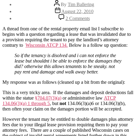
Post
By
Tim Ballering
author
Post
August 22, 2010
date
on
2 Comments
My
rental
A thread from one of the rental property email list I subscribe to
agreement
begins with a question regarding a lease that was invalidated due to
is
a provision requiring the tenant to pay the landlord’s attorney
illegal
contrary to
Wisconsin ATCP 134.
Below is a follow up question:
–
now
So if the tenancy is disolved and i can not enforce the
what?
lease but shouldnt i be able to enforce the damages they
did? otherwise this allows tenannts to be sneaky. not
pay rent and damage and walk away better.
My response was as follows (cleaned up a bit from the original):
This is a very tricky area. If the damages and deposit deductions fall
within the statue
§704.07(3)(a)
or administrative law
ATCP
134.06(3)(a) 1 through 5
, but
not
134.06(3)(a)6 or 134.06(3)(b),
then often your claim on the damages portion will be accepted.
However the tenant may be entitled to double damages plus attorney
fees due to your illegal lease provision requiring them to pay your
attorney fees. There are a couple of published Wisconsin cases on
the subject of invalid rental agreements listed further down in this