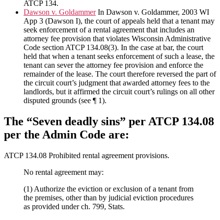
ATCP 134.
Dawson v. Goldammer
In Dawson v. Goldammer, 2003 WI
App 3 (Dawson I), the court of appeals held that a tenant may
seek enforcement of a rental agreement that includes an
attorney fee provision that violates Wisconsin Administrative
Code section ATCP 134.08(3). In the case at bar, the court
held that when a tenant seeks enforcement of such a lease, the
tenant can sever the attorney fee provision and enforce the
remainder of the lease. The court therefore reversed the part of
the circuit court’s judgment that awarded attorney fees to the
landlords, but it affirmed the circuit court’s rulings on all other
disputed grounds (see ¶ 1).
The “Seven deadly sins” per ATCP 134.08
per the Admin Code are:
ATCP 134.08 Prohibited rental agreement provisions.
No rental agreement may:
(1) Authorize the eviction or exclusion of a tenant from
the premises, other than by judicial eviction procedures
as provided under ch. 799, Stats.