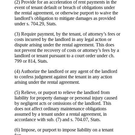
(2) Provide for an acceleration of rent payments in the
event of tenant default or breach of obligations under
the rental agreement, or otherwise purport to waive the
landlord’s obligation to mitigate damages as provided
under s. 704.29, Stats.
(3) Require payment, by the tenant, of attorney’s fees or
costs incurred by the landlord in any legal action or
dispute arising under the rental agreement. This does
not prevent the recovery of costs or attorney’s fees by a
landlord or tenant pursuant to a court order under ch.
799 or 814, Stats.
(4) Authorize the landlord or any agent of the landlord
to confess judgment against the tenant in any action
arising under the rental agreement.
(5) Relieve, or purport to relieve the landlord from
liability for property damage or personal injury caused
by negligent acts or omissions of the landlord. This
does not affect ordinary maintenance obligations
assumed by a tenant under a rental agreement, in
accordance with sub. (7) and s. 704.07, Stats.
(6) Impose, or purport to impose liability on a tenant