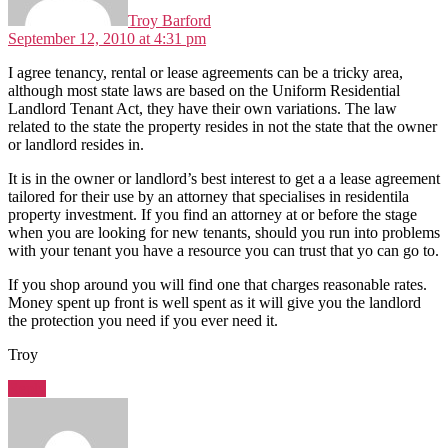
Troy Barford
September 12, 2010 at 4:31 pm
I agree tenancy, rental or lease agreements can be a tricky area,
although most state laws are based on the Uniform Residential
Landlord Tenant Act, they have their own variations. The law
related to the state the property resides in not the state that the owner
or landlord resides in.
It is in the owner or landlord’s best interest to get a a lease agreement
tailored for their use by an attorney that specialises in residentila
property investment. If you find an attorney at or before the stage
when you are looking for new tenants, should you run into problems
with your tenant you have a resource you can trust that yo can go to.
If you shop around you will find one that charges reasonable rates.
Money spent up front is well spent as it will give you the landlord
the protection you need if you ever need it.
Troy
Reply
says: