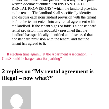
written document entitled “NONSTANDARD
RENTAL PROVISIONS” which the landlord provides
to the tenant. The landlord shall specifically identify
and discuss each nonstandard provision with the tenant
before the tenant enters into any rental agreement with
the landlord. If the tenant signs or initials a nonstandard
rental provision, it is rebuttably presumed that the
landlord has specifically identified and discussed that
nonstandard provision with the tenant, and that the
tenant has agreed to it.
←
It election time again…at the Apartment Association.
→
Can/Should I charge extra for parking?
2 replies on “My rental agreement is
illegal – now what?”
says: