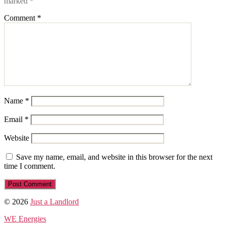
marked
*
Comment
*
Name
*
Email
*
Website
Save my name, email, and website in this browser for the next
time I comment.
© 2026
Just a Landlord
WE Energies