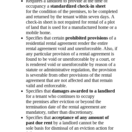
Requires a landlord to provide at the time of
occupancy a
standardized check-in sheet
for the condition of the premises, to be completed
and returned by the tenant within seven days. A
check-in sheet is not required for rental of a plot
of land that is used for a manufactured home or a
mobile home.
Specifies that certain
prohibited provisions
of a
residential rental agreement render the entire
rental agreement void and unenforceable. Also, if
any particular provision of a rental agreement is
found to be void or unenforceable by a court, or
is rendered void or unenforceable by reason of a
statute or administrative regulation, the provision
is severable from other provisions of the rental
agreement that are not affected and that remain
valid and enforceable.
Specifies that
damages awarded to a landlord
for a tenant who continues to occupy
the premises after eviction or beyond the
termination date of the rental agreement are
mandatory, rather than discretionary.
Specifies that
acceptance of any amount of
past due rent
by a landlord cannot be the
sole basis for dismissal of an eviction action for