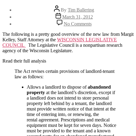
Post
By
Tim Ballering
author
Post
March 31, 2012
date
on
No Comments
Official
overview
The following is a pretty good overview of the new law from Margit
of
Kelley, Staff Attorney at the
WISCONSIN LEGISLATIVE
WI’s
COUNCIL
The Legislative Council is a nonpartisan research
new
agency of the Wisconsin Legislature.
landlord
tenant
Read their full analysis
law
The Act revises certain provisions of landlord-tenant
law as follows:
Allows a landlord to dispose of
abandoned
property
at the landlord’s discretion, except if
a landlord does not intend to store personal
property left behind by a tenant, the landlord
must provide written notice of that intent at the
time of entering into, or renewing, the
rental agreement. Prescriptions and medical
equipment must be kept for seven days. Notice
must be provided to the tenant and a known