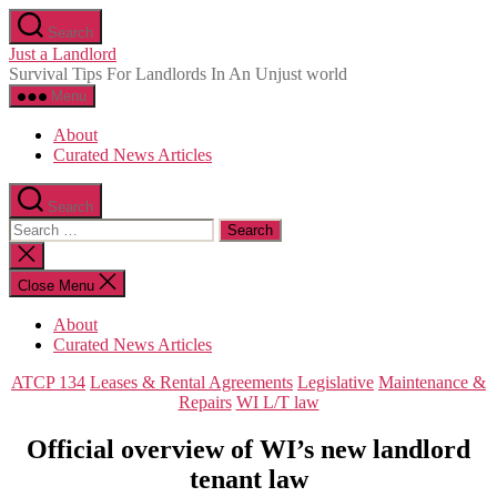
Skip
Search
to
Just a Landlord
the
Survival Tips For Landlords In An Unjust world
content
Menu
About
Curated News Articles
Search
Search
for:
Close
search
Close Menu
About
Curated News Articles
Categories
ATCP 134
Leases & Rental Agreements
Legislative
Maintenance &
Repairs
WI L/T law
Official overview of WI’s new landlord
tenant law