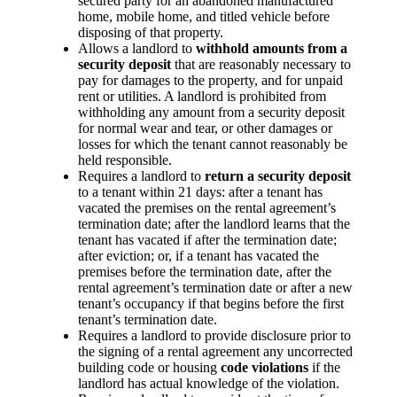
secured party for an abandoned manufactured
home, mobile home, and titled vehicle before
disposing of that property.
Allows a landlord to
withhold amounts from a
security deposit
that are reasonably necessary to
pay for damages to the property, and for unpaid
rent or utilities. A landlord is prohibited from
withholding any amount from a security deposit
for normal wear and tear, or other damages or
losses for which the tenant cannot reasonably be
held responsible.
Requires a landlord to
return a security deposit
to a tenant within 21 days: after a tenant has
vacated the premises on the rental agreement’s
termination date; after the landlord learns that the
tenant has vacated if after the termination date;
after eviction; or, if a tenant has vacated the
premises before the termination date, after the
rental agreement’s termination date or after a new
tenant’s occupancy if that begins before the first
tenant’s termination date.
Requires a landlord to provide disclosure prior to
the signing of a rental agreement any uncorrected
building code or housing
code violations
if the
landlord has actual knowledge of the violation.