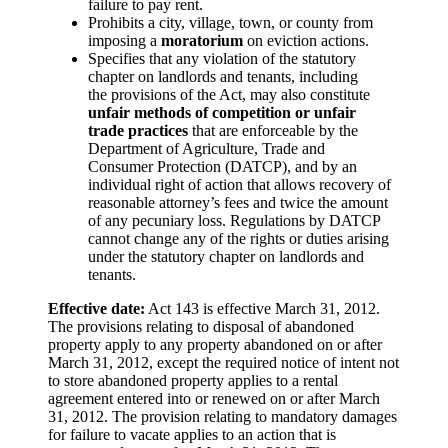
failure to pay rent.
Prohibits a city, village, town, or county from
imposing a
moratorium
on eviction actions.
Specifies that any violation of the statutory
chapter on landlords and tenants, including
the provisions of the Act, may also constitute
unfair methods of competition or unfair
trade practices
that are enforceable by the
Department of Agriculture, Trade and
Consumer Protection (DATCP), and by an
individual right of action that allows recovery of
reasonable attorney’s fees and twice the amount
of any pecuniary loss. Regulations by DATCP
cannot change any of the rights or duties arising
under the statutory chapter on landlords and
tenants.
Effective date:
Act 143 is effective March 31, 2012.
The provisions relating to disposal of abandoned
property apply to any property abandoned on or after
March 31, 2012, except the required notice of intent not
to store abandoned property applies to a rental
agreement entered into or renewed on or after March
31, 2012. The provision relating to mandatory damages
for failure to vacate applies to an action that is