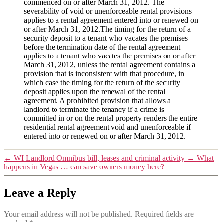
commenced on or after March 31, 2012. The
severability of void or unenforceable rental provisions
applies to a rental agreement entered into or renewed on
or after March 31, 2012.The timing for the return of a
security deposit to a tenant who vacates the premises
before the termination date of the rental agreement
applies to a tenant who vacates the premises on or after
March 31, 2012, unless the rental agreement contains a
provision that is inconsistent with that procedure, in
which case the timing for the return of the security
deposit applies upon the renewal of the rental
agreement. A prohibited provision that allows a
landlord to terminate the tenancy if a crime is
committed in or on the rental property renders the entire
residential rental agreement void and unenforceable if
entered into or renewed on or after March 31, 2012.
←
WI Landlord Omnibus bill, leases and criminal activity
→
What
happens in Vegas … can save owners money here?
Leave a Reply
Your email address will not be published.
Required fields are