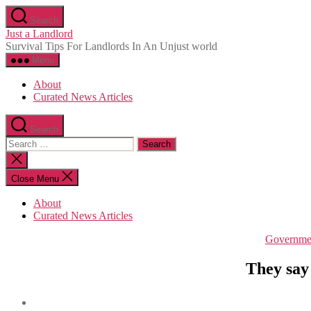
Skip
Search
to
Just a Landlord
the
Survival Tips For Landlords In An Unjust world
content
Menu
About
Curated News Articles
Search
Search
for:
Close
search
Close Menu
About
Curated News Articles
Governme
They say 