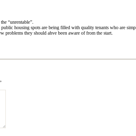
 the “unrentable”.
he public housing spots are being filled with quality tenants who are simp
ew problems they should ahve been aware of from the start.
*