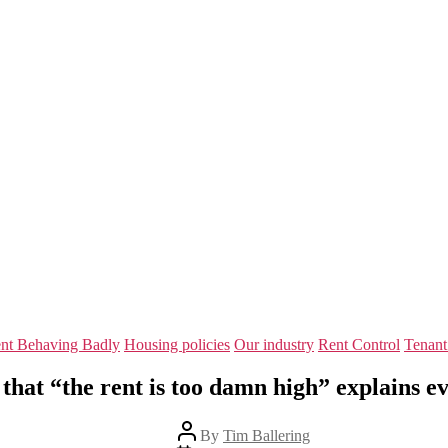
Categories
nt Behaving Badly
Housing policies
Our industry
Rent Control
Tenant
that “the rent is too damn high” explains e
Post
By
Tim Ballering
author