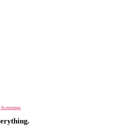
 Screening
verything.