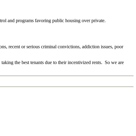
ontrol and programs favoring public housing over private.
ns, recent or serious criminal convictions, addiction issues, poor
 taking the best tenants due to their incentivized rents. So we are