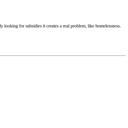
ly looking for subsidies it creates a real problem, like homelessness.