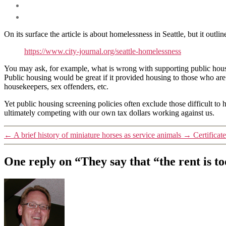
On its surface the article is about homelessness in Seattle, but it out
https://www.city-journal.org/seattle-homelessness
You may ask, for example, what is wrong with supporting public ho
Public housing would be great if it provided housing to those who are o
housekeepers, sex offenders, etc.
Yet public housing screening policies often exclude those difficult to 
ultimately competing with our own tax dollars working against us.
←
A brief history of miniature horses as service animals
→
Certificat
One reply on “They say that “the rent is t
says: