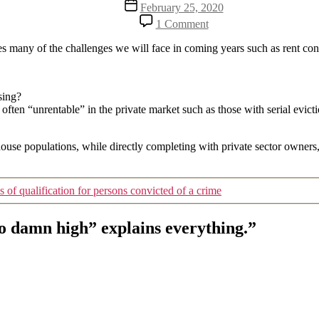
Post
February 25, 2020
date
on
1 Comment
They
say
lines many of the challenges we will face in coming years such as rent c
that
“the
rent
using?
is
ften “unrentable” in the private market such as those with serial evictio
too
damn
high”
house populations, while directly completing with private sector owners,
explains
everything.
es of qualification for persons convicted of a crime
oo damn high” explains everything.”