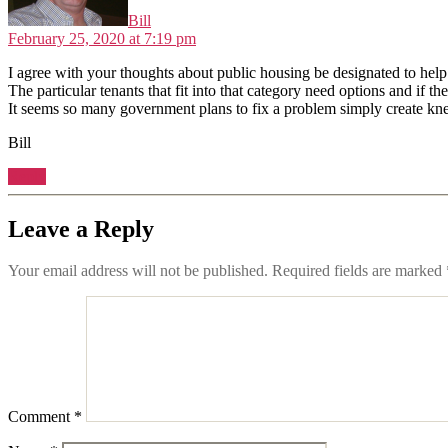
Bill
February 25, 2020 at 7:19 pm
I agree with your thoughts about public housing be designated to help
The particular tenants that fit into that category need options and if t
It seems so many government plans to fix a problem simply create kn
Bill
Reply
Leave a Reply
Your email address will not be published.
Required fields are marked
Comment
*