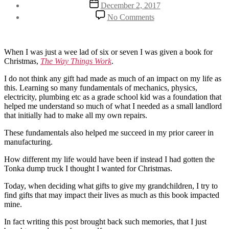
Post
December 2, 2017
date
on
No Comments
Using
Christmas
gifts
to
When I was just a wee lad of six or seven I was given a book for
change
Christmas,
The Way Things Work
.
a
I do not think any gift had made as much of an impact on my life as
life
this. Learning so many fundamentals of mechanics, physics,
electricity, plumbing etc as a grade school kid was a foundation that
helped me understand so much of what I needed as a small landlord
that initially had to make all my own repairs.
These fundamentals also helped me succeed in my prior career in
manufacturing.
How different my life would have been if instead I had gotten the
Tonka dump truck I thought I wanted for Christmas.
Today, when deciding what gifts to give my grandchildren, I try to
find gifts that may impact their lives as much as this book impacted
mine.
In fact writing this post brought back such memories, that I just