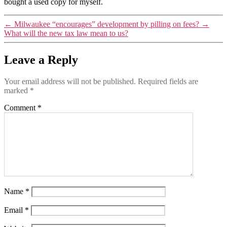
bought a used copy for myself.
←
Milwaukee “encourages” development by pilling on fees?
→
What will the new tax law mean to us?
Leave a Reply
Your email address will not be published.
Required fields are
marked
*
Comment
*
Name
*
Email
*