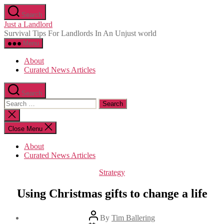
Skip
Search
to
Just a Landlord
the
Survival Tips For Landlords In An Unjust world
content
Menu
About
Curated News Articles
Search
Search
for:
Close
search
Close Menu
About
Curated News Articles
Categories
Strategy
Using Christmas gifts to change a life
Post
By
Tim Ballering
author