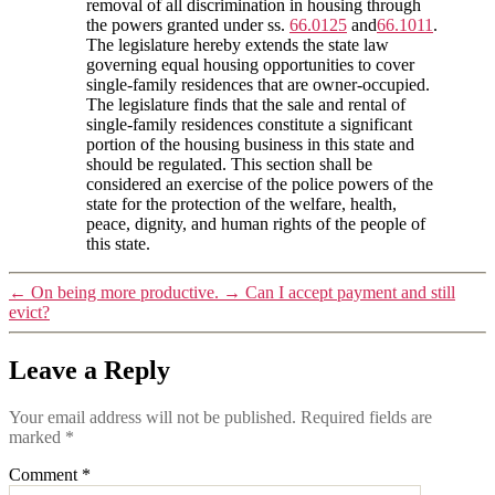
removal of all discrimination in housing through
the powers granted under ss.
66.0125
and
66.1011
.
The legislature hereby extends the state law
governing equal housing opportunities to cover
single-family residences that are owner-occupied.
The legislature finds that the sale and rental of
single-family residences constitute a significant
portion of the housing business in this state and
should be regulated. This section shall be
considered an exercise of the police powers of the
state for the protection of the welfare, health,
peace, dignity, and human rights of the people of
this state.
←
On being more productive.
→
Can I accept payment and still
evict?
Leave a Reply
Your email address will not be published.
Required fields are
marked
*
Comment
*