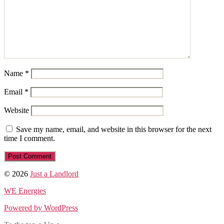
Name
*
Email
*
Website
Save my name, email, and website in this browser for the next
time I comment.
© 2026
Just a Landlord
WE Energies
Powered by WordPress