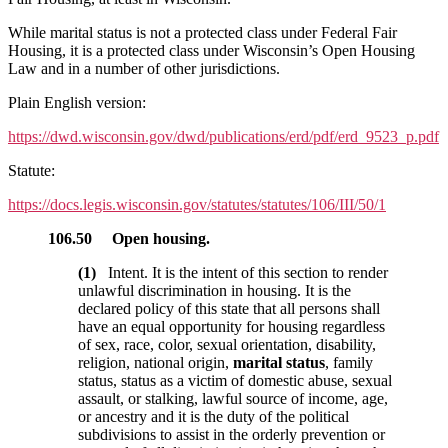
While marital status is not a protected class under Federal Fair
Housing, it is a protected class under Wisconsin’s Open Housing
Law and in a number of other jurisdictions.
Plain English version:
https://dwd.wisconsin.gov/dwd/publications/erd/pdf/erd_9523_p.pdf
Statute:
https://docs.legis.wisconsin.gov/statutes/statutes/106/III/50/1
106.50
Open housing.
(1)
Intent. It is the intent of this section to render
unlawful discrimination in housing. It is the
declared policy of this state that all persons shall
have an equal opportunity for housing regardless
of sex, race, color, sexual orientation, disability,
religion, national origin,
marital status
, family
status, status as a victim of domestic abuse, sexual
assault, or stalking, lawful source of income, age,
or ancestry and it is the duty of the political
subdivisions to assist in the orderly prevention or