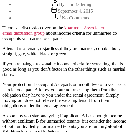
Post
By
Tim Ballering
author
Post
September 4, 2015
date
on
No Comments
Using
different
There is a discussion over on the
Apartment Association
income
email discussion group
about income criteria for unmarried co
criteria
occupants vs. married occupants.
for
unmarried
A tenant is a tenant, regardless if they are married, cohabitation,
applicants
straight, gay, white, black or green.
If you are using a reasonable income criteria for screening, that is
good as long as you don’t factor in the other things such as marital
status.
Your protection if occupant A departs on month two of a year lease
is to let occupant A know you are not releasing them from the
obligation they have to you under the rental agreement. Simply
moving out does not relieve the vacating tenant from their
obligations under the rental agreement.
As soon as you start analyzing if applicant A has enough income
without applicant B for unmarried tenants, but consider the income
of both undividedly for married tenants you are running afoul of
Fair Housing, at least in Wisconsin.