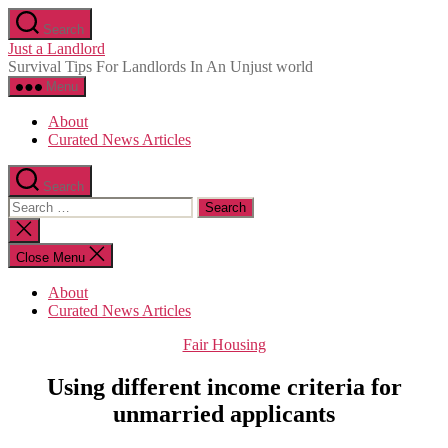
Skip
Search
to
Just a Landlord
the
Survival Tips For Landlords In An Unjust world
content
Menu
About
Curated News Articles
Search
Search
for:
Close
search
Close Menu
About
Curated News Articles
Categories
Fair Housing
Using different income criteria for
unmarried applicants