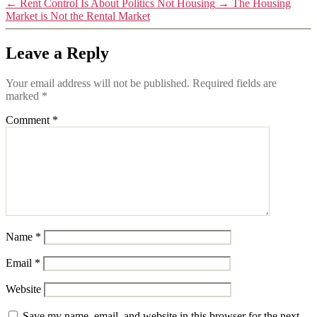
←
Rent Control Is About Politics Not Housing
→
The Housing
Market is Not the Rental Market
Leave a Reply
Your email address will not be published.
Required fields are
marked
*
Comment
*
Name
*
Email
*
Website
Save my name, email, and website in this browser for the next