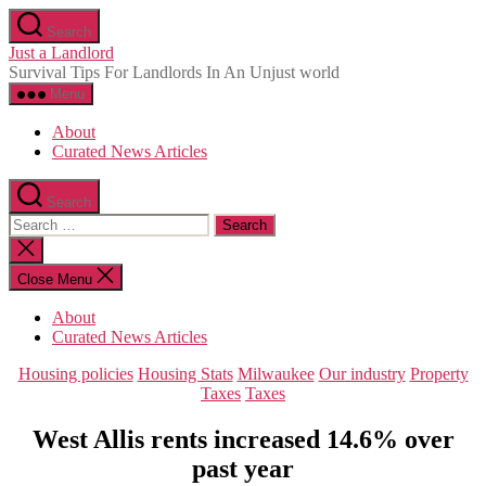
Skip
Search
to
Just a Landlord
the
Survival Tips For Landlords In An Unjust world
content
Menu
About
Curated News Articles
Search
Search
for:
Close
search
Close Menu
About
Curated News Articles
Categories
Housing policies
Housing Stats
Milwaukee
Our industry
Property
Taxes
Taxes
West Allis rents increased 14.6% over
past year