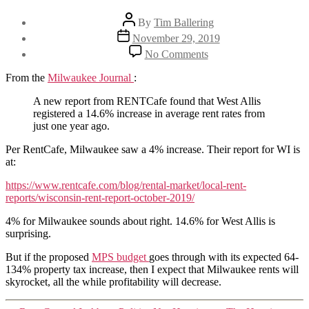
Post
By
Tim Ballering
author
Post
November 29, 2019
date
on
No Comments
West
Allis
From the
Milwaukee Journal
:
rents
increased
A new report from RENTCafe found that West Allis
14.6%
registered a 14.6% increase in average rent rates from
over
just one year ago.
past
Per RentCafe, Milwaukee saw a 4% increase. Their report for WI is
year
at:
https://www.rentcafe.com/blog/rental-market/local-rent-
reports/wisconsin-rent-report-october-2019/
4% for Milwaukee sounds about right. 14.6% for West Allis is
surprising.
But if the proposed
MPS budget
goes through with its expected 64-
134% property tax increase, then I expect that Milwaukee rents will
skyrocket, all the while profitability will decrease.