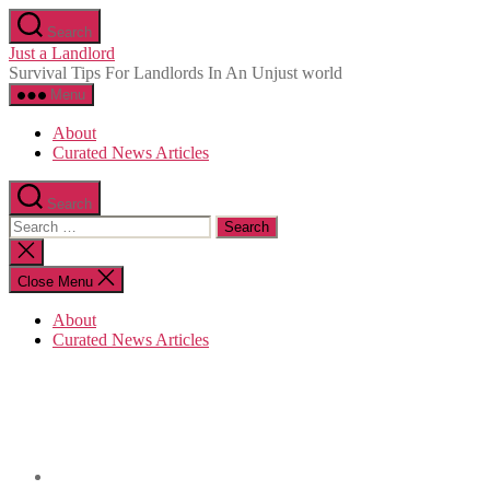
Skip
Search
to
Just a Landlord
the
Survival Tips For Landlords In An Unjust world
content
Menu
About
Curated News Articles
Search
Search
for:
Close
search
Close Menu
About
Curated News Articles