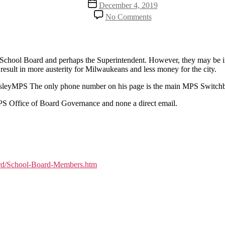
Post
December 4, 2019
date
on
No Comments
Who
decides
the
MPS
tax
PS School Board and perhaps the Superintendent. However, they may be in
increase
esult in more austerity for Milwaukeans and less money for the city.
PosleyMPS The only phone number on his page is the main MPS Switch
PS Office of Board Governance and none a direct email.
ard/School-Board-Members.htm