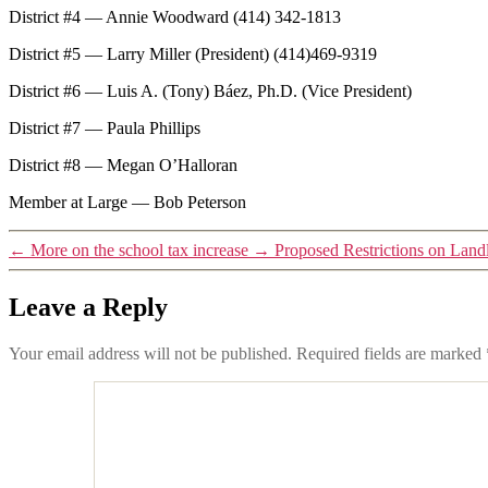
District #4 — Annie Woodward (414) 342-1813
District #5 — Larry Miller (President) (414)469-9319
District #6 — Luis A. (Tony) Báez, Ph.D. (Vice President)
District #7 — Paula Phillips
District #8 — Megan O’Halloran
Member at Large — Bob Peterson
←
More on the school tax increase
→
Proposed Restrictions on Land
Leave a Reply
Your email address will not be published.
Required fields are marked