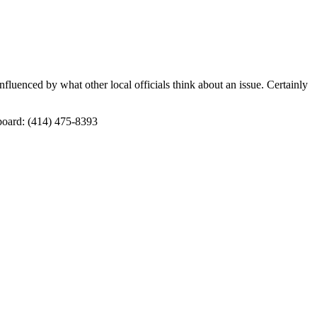
fluenced by what other local officials think about an issue. Certainly
board: (414) 475-8393