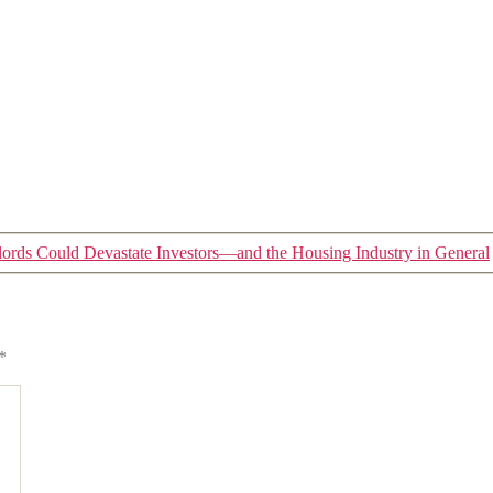
lords Could Devastate Investors—and the Housing Industry in General
*