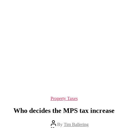
Categories
Property Taxes
Who decides the MPS tax increase
Post
By
Tim Ballering
author