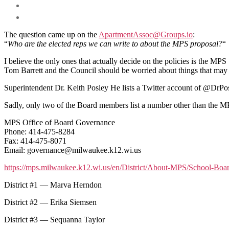
The question came up on the
ApartmentAssoc@Groups.io
:
“
Who are the elected reps we can write to about the MPS proposal?
“
I believe the only ones that actually decide on the policies is the M
Tom Barrett and the Council should be worried about things that may r
Superintendent Dr. Keith Posley He lists a Twitter account of @Dr
Sadly, only two of the Board members list a number other than the M
MPS Office of Board Governance
Phone: 414-475-8284
Fax: 414-475-8071
Email: governance@milwaukee.k12.wi.us
https://mps.milwaukee.k12.wi.us/en/District/About-MPS/School-Bo
District #1 — Marva Herndon
District #2 — Erika Siemsen
District #3 — Sequanna Taylor