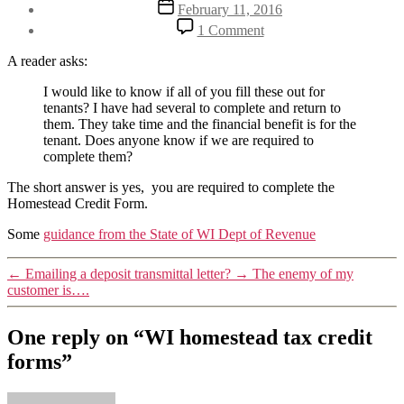
Post
February 11, 2016
date
on
1 Comment
WI
homestead
A reader asks:
tax
credit
I would like to know if all of you fill these out for
forms
tenants? I have had several to complete and return to
them. They take time and the financial benefit is for the
tenant. Does anyone know if we are required to
complete them?
The short answer is yes, you are required to complete the
Homestead Credit Form.
Some
guidance from the State of WI Dept of Revenue
←
Emailing a deposit transmittal letter?
→
The enemy of my
customer is….
One reply on “WI homestead tax credit
forms”
says: