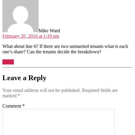
Mike Ward
February 20, 2016 at 1:19 pm
What about line 6? If there are two unmarried tenants what is each
one’s share? Can the tenants decide the breakdown?
Reply
Leave a Reply
Your email address will not be published.
Required fields are
marked
*
Comment
*