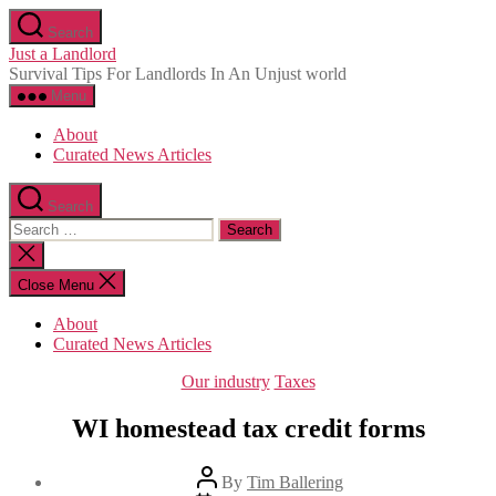
Skip
Search
to
Just a Landlord
the
Survival Tips For Landlords In An Unjust world
content
Menu
About
Curated News Articles
Search
Search
for:
Close
search
Close Menu
About
Curated News Articles
Categories
Our industry
Taxes
WI homestead tax credit forms
Post
By
Tim Ballering
author